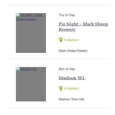
Thu 10 Sep
Pie Night – Black Sheep
Brewery
In Masham
Black Sheep Brewery
Mon 14 Sep
Masham W.I.
In Masham
Masham Town Hall