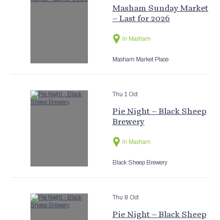
Masham Sunday Market
– Last for 2026
In Masham
Masham Market Place
Thu 1 Oct
Pie Night – Black Sheep
Brewery
In Masham
Black Sheep Brewery
Thu 8 Oct
Pie Night – Black Sheep