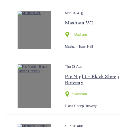
Mon 10 Aug
Masham W.I.
In Masham
Masham Town Hall
Thu 13 Aug
Pie Night – Black Sheep
Brewery
In Masham
Black Sheep Brewery
Sun 16 Aug