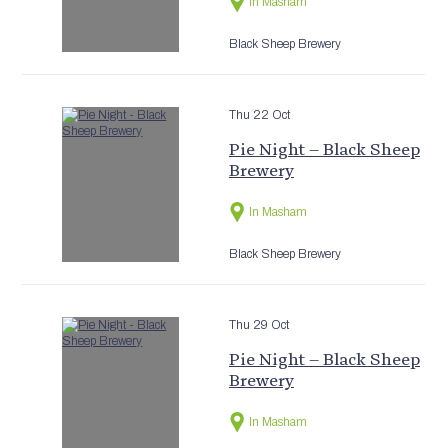
In Masham
Black Sheep Brewery
Thu 22 Oct
Pie Night – Black Sheep
Brewery
In Masham
Black Sheep Brewery
Thu 29 Oct
Pie Night – Black Sheep
Brewery
In Masham