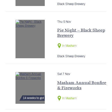
Black Sheep Brewery
Thu 5 Nov
Pie Night – Black Sheep
Brewery
In Masham
Black Sheep Brewery
Sat 7 Nov
Masham Annual Bonfire
& Fireworks
14 weeks to go!
In Masham