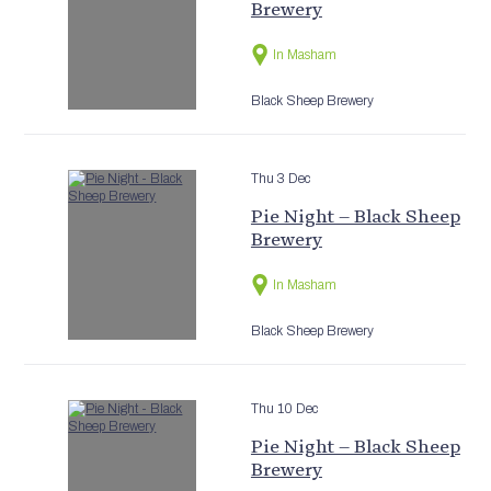
Brewery
In Masham
Black Sheep Brewery
Thu 3 Dec
Pie Night – Black Sheep
Brewery
In Masham
Black Sheep Brewery
Thu 10 Dec
Pie Night – Black Sheep
Brewery