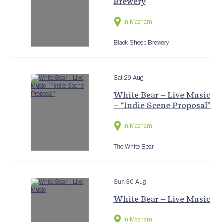
Brewery
In Masham
Black Sheep Brewery
Sat 29 Aug
White Bear – Live Music
– “Indie Scene Proposal”
In Masham
The White Bear
Sun 30 Aug
White Bear – Live Music
In Masham