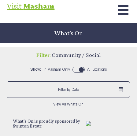
Visit
Masham
What’s On
Filter:
Community / Social
Show:
In Masham Only
All Locations
Filter by Date
View All What’s On
What’s On is proudly sponsored by
Swinton Estate