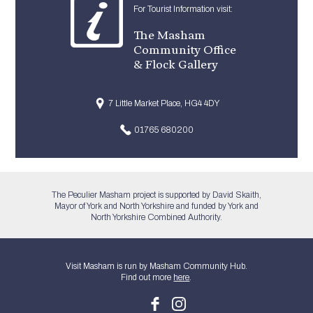
For Tourist Information visit:
The Masham
Community Office
& Flock Gallery
7 Little Market Place, HG4 4DY
01765 680200
The Peculier Masham project is supported by David Skaith,
Mayor of York and North Yorkshire and funded by York and
North Yorkshire Combined Authority.
Visit Masham is run by Masham Community Hub.
Find out more
here
.