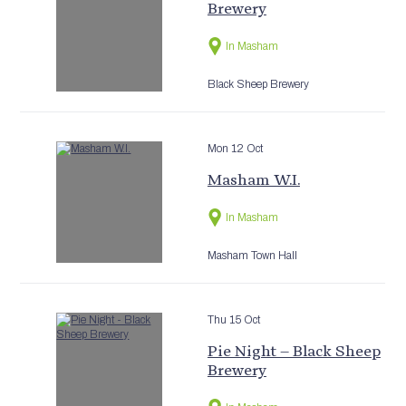
Brewery
In Masham
Black Sheep Brewery
Mon 12 Oct
Masham W.I.
In Masham
Masham Town Hall
Thu 15 Oct
Pie Night – Black Sheep
Brewery