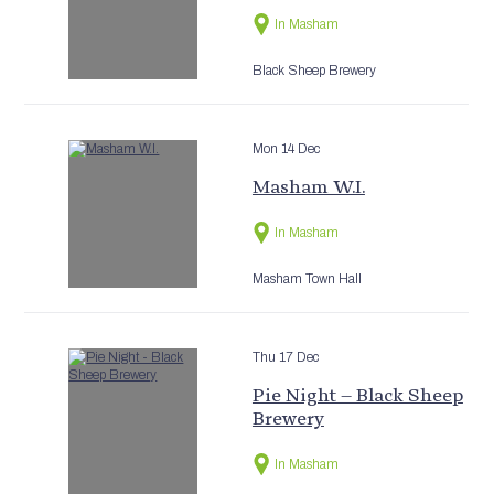
In Masham
Black Sheep Brewery
Mon 14 Dec
Masham W.I.
In Masham
Masham Town Hall
Thu 17 Dec
Pie Night – Black Sheep
Brewery
In Masham