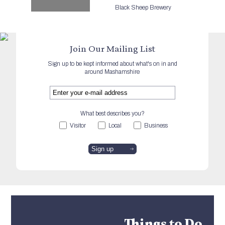
Black Sheep Brewery
Join Our Mailing List
Sign up to be kept informed about what's on in and
around Mashamshire
What best describes you?
Visitor
Local
Business
Things to Do