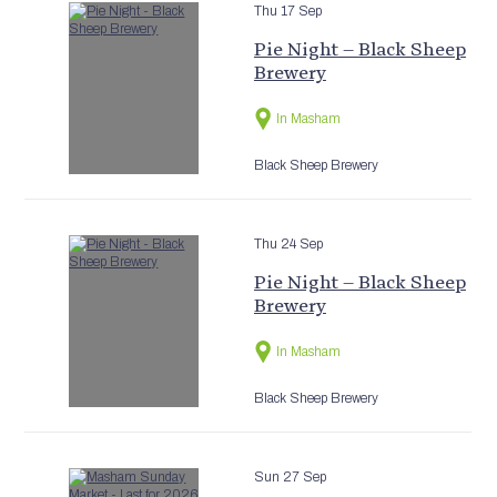
Thu 17 Sep
Pie Night – Black Sheep
Brewery
In Masham
Black Sheep Brewery
Thu 24 Sep
Pie Night – Black Sheep
Brewery
In Masham
Black Sheep Brewery
Sun 27 Sep