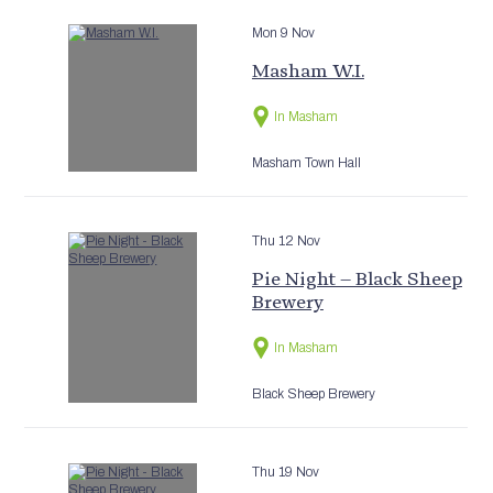
Mon 9 Nov
Masham W.I.
In Masham
Masham Town Hall
Thu 12 Nov
Pie Night – Black Sheep
Brewery
In Masham
Black Sheep Brewery
Thu 19 Nov