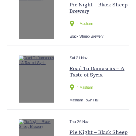
Pie Night – Black Sheep
Brewery
In Masham
Black Sheep Brewery
Sat 21 Nov
Road To Damascus – A
Taste of Syria
In Masham
Masham Town Hall
Thu 26 Nov
Pie Night – Black Sheep