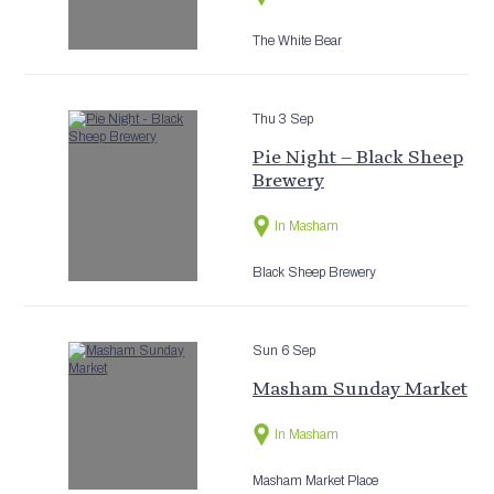
The White Bear
Thu 3 Sep
Pie Night – Black Sheep
Brewery
In Masham
Black Sheep Brewery
Sun 6 Sep
Masham Sunday Market
In Masham
Masham Market Place