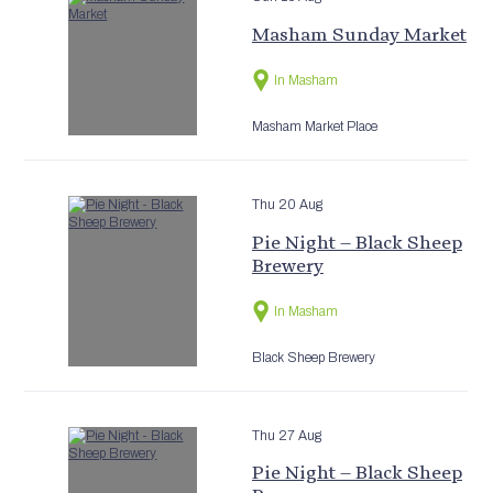
Masham Sunday Market
In Masham
Masham Market Place
Thu 20 Aug
Pie Night – Black Sheep
Brewery
In Masham
Black Sheep Brewery
Thu 27 Aug
Pie Night – Black Sheep