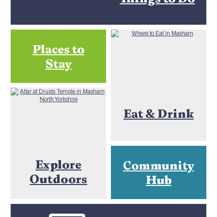
Places to
Stay
Eat & Drink
Explore
Community
Outdoors
Hub