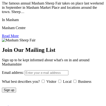
The famous annual Masham Sheep Fair takes on place last weekend
in September in Masham Market Place and locations around the
town. Sheep…
In Masham
Masham Centre
Read More
Join Our Mailing List
Sign up to be kept informed about what's on in and around
Mashamshire
Email address:
What best describes you?
Visitor
Local
Business