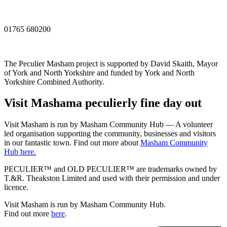
01765 680200
The Peculier Masham project is supported by David Skaith, Mayor
of York and North Yorkshire and funded by York and North
Yorkshire Combined Authority.
Visit
Masham
a peculierly fine day out
Visit Masham is run by Masham Community Hub — A volunteer
led organisation supporting the community, businesses and visitors
in our fantastic town. Find out more about
Masham Community
Hub here.
PECULIER™ and OLD PECULIER™ are trademarks owned by
T.&R. Theakston Limited and used with their permission and under
licence.
Visit Masham is run by Masham Community Hub.
Find out more
here
.