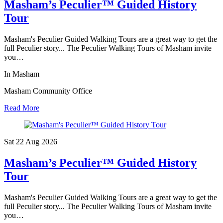
Masham’s Peculier™ Guided History
Tour
Masham's Peculier Guided Walking Tours are a great way to get the
full Peculier story... The Peculier Walking Tours of Masham invite
you…
In Masham
Masham Community Office
Read More
Sat 22 Aug
2026
Masham’s Peculier™ Guided History
Tour
Masham's Peculier Guided Walking Tours are a great way to get the
full Peculier story... The Peculier Walking Tours of Masham invite
you…