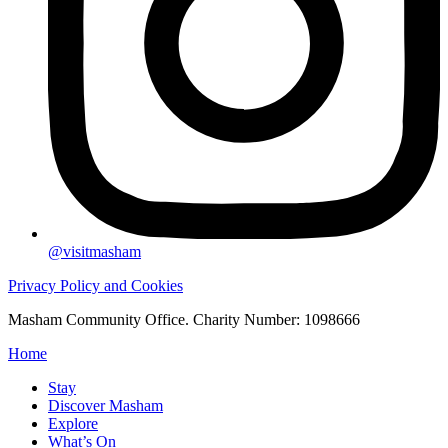
@visitmasham
Privacy Policy and Cookies
Masham Community Office. Charity Number: 1098666
Home
Stay
Discover Masham
Explore
What’s On