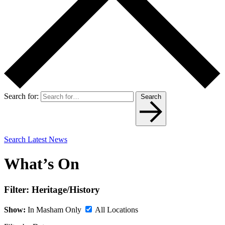
Search for:
Search
Search Latest News
What’s On
Filter:
Heritage/History
Show:
In Masham Only
All Locations