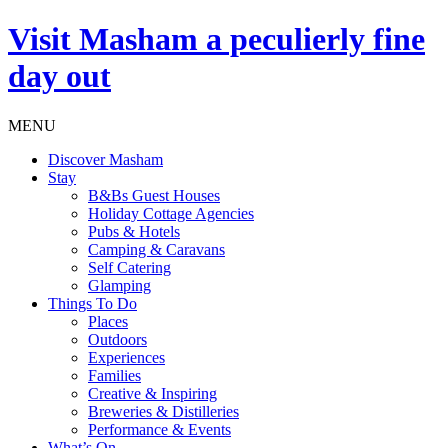
Visit
Masham
a peculierly fine
day out
MENU
Discover Masham
Stay
B&Bs Guest Houses
Holiday Cottage Agencies
Pubs & Hotels
Camping & Caravans
Self Catering
Glamping
Things To Do
Places
Outdoors
Experiences
Families
Creative & Inspiring
Breweries & Distilleries
Performance & Events
What’s On