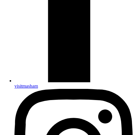
visitmasham