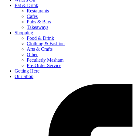
Eat & Drink
Restaurants
Cafes
Pubs & Bars
Takeaways
Shopping
Food & Drink
Clothing & Fashion
Arts & Crafts
Other
Peculierly Masham
Pre-Order Service
Getting Here
Our Shop