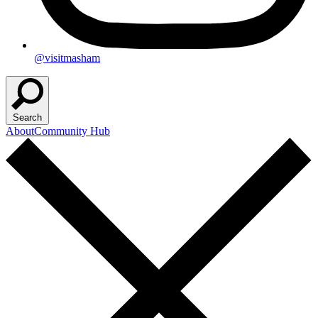
@visitmasham
Search
About
Community Hub