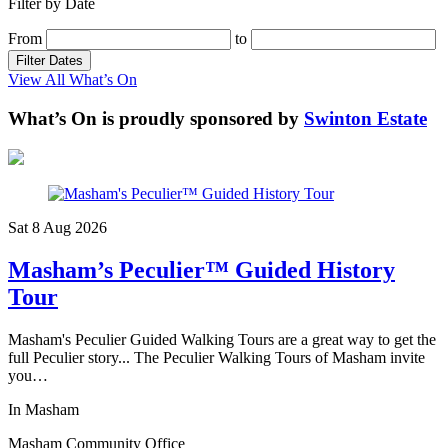
Filter by Date
From
to
Filter Dates
View All What’s On
What’s On is proudly sponsored by
Swinton Estate
Sat 8 Aug
2026
Masham’s Peculier™ Guided History
Tour
Masham's Peculier Guided Walking Tours are a great way to get the
full Peculier story... The Peculier Walking Tours of Masham invite
you…
In Masham
Masham Community Office