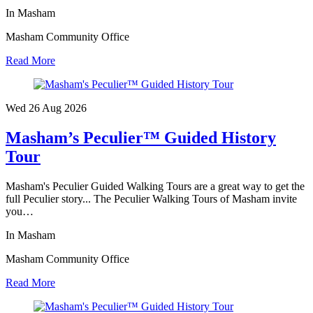
In Masham
Masham Community Office
Read More
Wed 26 Aug
2026
Masham’s Peculier™ Guided History
Tour
Masham's Peculier Guided Walking Tours are a great way to get the
full Peculier story... The Peculier Walking Tours of Masham invite
you…
In Masham
Masham Community Office
Read More