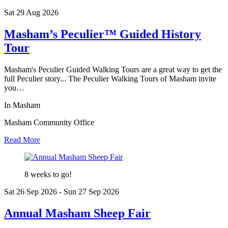
Sat 29 Aug
2026
Masham’s Peculier™ Guided History
Tour
Masham's Peculier Guided Walking Tours are a great way to get the
full Peculier story... The Peculier Walking Tours of Masham invite
you…
In Masham
Masham Community Office
Read More
8 weeks to go!
Sat 26 Sep
2026
- Sun 27 Sep
2026
Annual Masham Sheep Fair