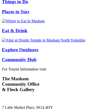
Things to Do
Places to Stay
Eat & Drink
Explore Outdoors
Community Hub
For Tourist Information visit:
The Masham
Community Office
& Flock Gallery
7 Little Market Place, HG4 4DY