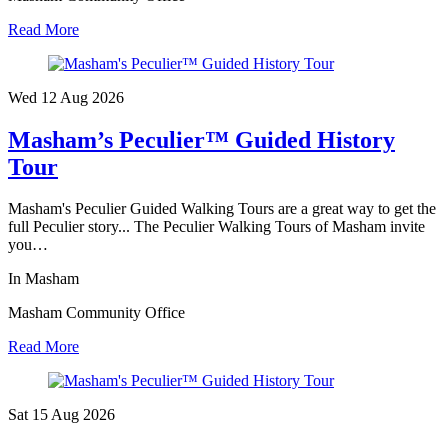
Read More
Wed 12 Aug
2026
Masham’s Peculier™ Guided History
Tour
Masham's Peculier Guided Walking Tours are a great way to get the
full Peculier story... The Peculier Walking Tours of Masham invite
you…
In Masham
Masham Community Office
Read More
Sat 15 Aug
2026