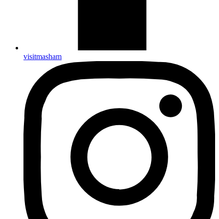
visitmasham