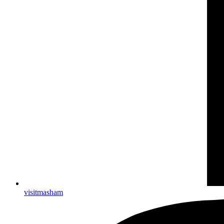
visitmasham