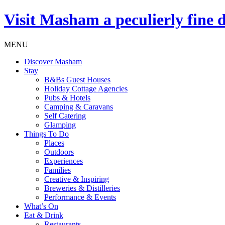
Visit
Masham
a peculierly fine 
MENU
Discover Masham
Stay
B&Bs Guest Houses
Holiday Cottage Agencies
Pubs & Hotels
Camping & Caravans
Self Catering
Glamping
Things To Do
Places
Outdoors
Experiences
Families
Creative & Inspiring
Breweries & Distilleries
Performance & Events
What’s On
Eat & Drink
Restaurants