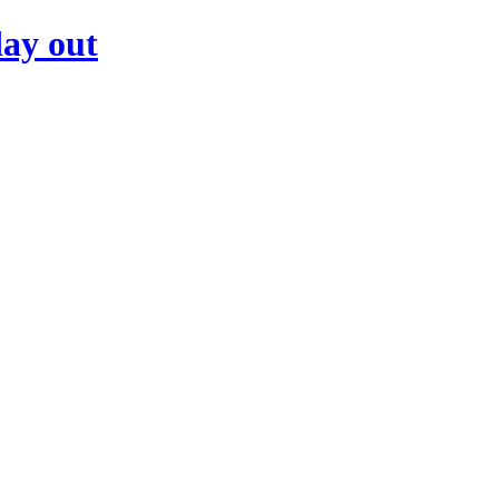
day out