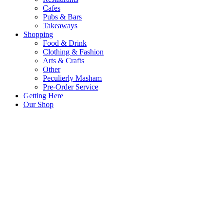
Cafes
Pubs & Bars
Takeaways
Shopping
Food & Drink
Clothing & Fashion
Arts & Crafts
Other
Peculierly Masham
Pre-Order Service
Getting Here
Our Shop