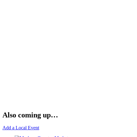
Also coming up…
Add a Local Event