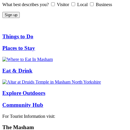
What best describes you?
Visitor
Local
Business
Things to Do
Places to Stay
Eat & Drink
Explore Outdoors
Community Hub
For Tourist Information visit:
The Masham