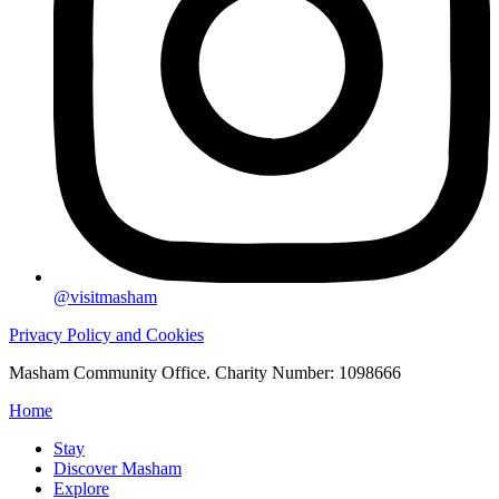
@visitmasham
Privacy Policy and Cookies
Masham Community Office. Charity Number: 1098666
Home
Stay
Discover Masham
Explore