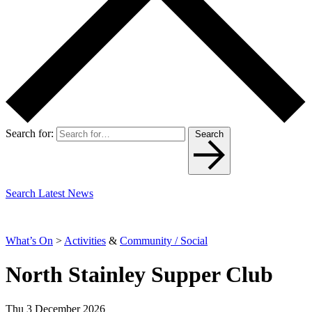
Search for:
Search
Search Latest News
What’s On
>
Activities
&
Community / Social
North Stainley Supper Club
Thu 3 December 2026