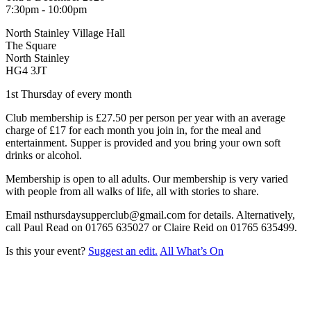
7:30pm - 10:00pm
North Stainley Village Hall
The Square
North Stainley
HG4 3JT
1st Thursday of every month
Club membership is £27.50 per person per year with an average
charge of £17 for each month you join in, for the meal and
entertainment. Supper is provided and you bring your own soft
drinks or alcohol.
Membership is open to all adults. Our membership is very varied
with people from all walks of life, all with stories to share.
Email nsthursdaysupperclub@gmail.com for details. Alternatively,
call Paul Read on 01765 635027 or Claire Reid on 01765 635499.
Is this your event?
Suggest an edit.
All What’s On