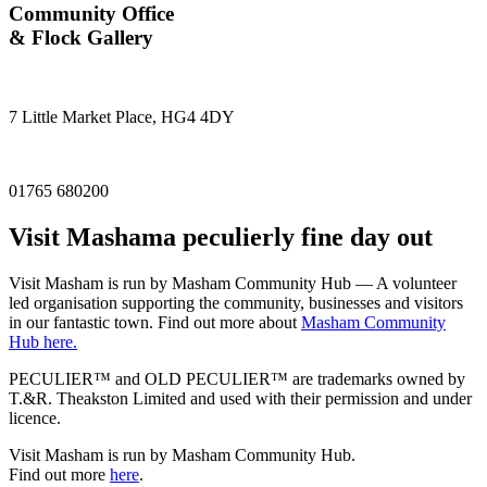
Community Office
& Flock Gallery
7 Little Market Place, HG4 4DY
01765 680200
Visit
Masham
a peculierly fine day out
Visit Masham is run by Masham Community Hub — A volunteer
led organisation supporting the community, businesses and visitors
in our fantastic town. Find out more about
Masham Community
Hub here.
PECULIER™ and OLD PECULIER™ are trademarks owned by
T.&R. Theakston Limited and used with their permission and under
licence.
Visit Masham is run by Masham Community Hub.
Find out more
here
.