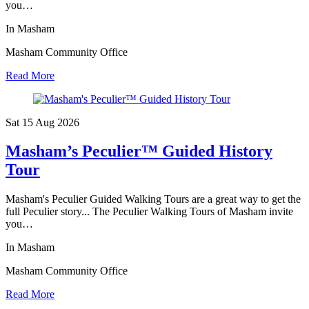
you…
In Masham
Masham Community Office
Read More
Sat 15 Aug
2026
Masham’s Peculier™ Guided History
Tour
Masham's Peculier Guided Walking Tours are a great way to get the
full Peculier story... The Peculier Walking Tours of Masham invite
you…
In Masham
Masham Community Office
Read More