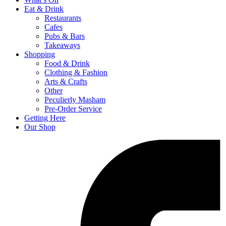
Eat & Drink
Restaurants
Cafes
Pubs & Bars
Takeaways
Shopping
Food & Drink
Clothing & Fashion
Arts & Crafts
Other
Peculierly Masham
Pre-Order Service
Getting Here
Our Shop