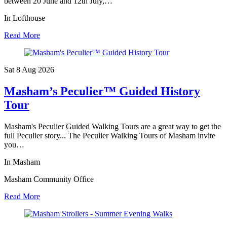
between 20 June and 12th July,…
In Lofthouse
Read More
Sat 8 Aug
2026
Masham’s Peculier™ Guided History
Tour
Masham's Peculier Guided Walking Tours are a great way to get the
full Peculier story... The Peculier Walking Tours of Masham invite
you…
In Masham
Masham Community Office
Read More