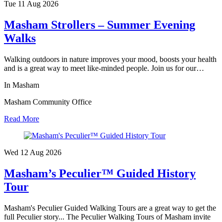
Tue 11 Aug
2026
Masham Strollers – Summer Evening
Walks
Walking outdoors in nature improves your mood, boosts your health
and is a great way to meet like-minded people. Join us for our…
In Masham
Masham Community Office
Read More
Wed 12 Aug
2026
Masham’s Peculier™ Guided History
Tour
Masham's Peculier Guided Walking Tours are a great way to get the
full Peculier story... The Peculier Walking Tours of Masham invite