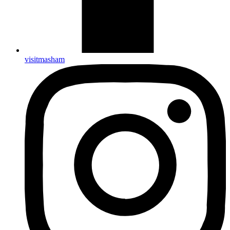
visitmasham