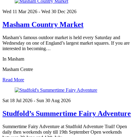
Wed 11 Mar
2026
- Wed 30 Dec
2026
Masham Country Market
Masham’s famous outdoor market is held every Saturday and
Wednesday on one of England’s largest market squares. If you are
interested in becoming…
In Masham
Masham Centre
Read More
Sat 18 Jul
2026
- Sun 30 Aug
2026
Studfold’s Summertime Fairy Adventure
Summertime Fairy Adventure at Studfold Adventure Trail! Open
daily then weekends only till 19th September Open weekends