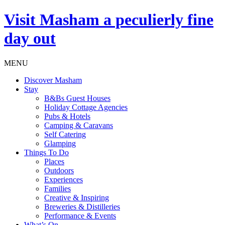
Visit
Masham
a peculierly fine
day out
MENU
Discover Masham
Stay
B&Bs Guest Houses
Holiday Cottage Agencies
Pubs & Hotels
Camping & Caravans
Self Catering
Glamping
Things To Do
Places
Outdoors
Experiences
Families
Creative & Inspiring
Breweries & Distilleries
Performance & Events
What’s On