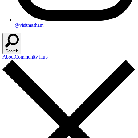
@visitmasham
Search
About
Community Hub