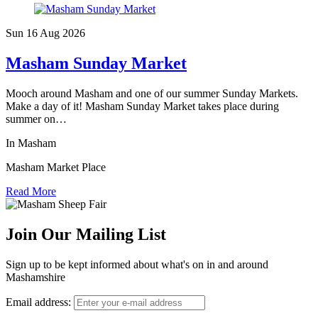
Sun 16 Aug
2026
Masham Sunday Market
Mooch around Masham and one of our summer Sunday Markets.
Make a day of it! Masham Sunday Market takes place during
summer on…
In Masham
Masham Market Place
Read More
Join Our Mailing List
Sign up to be kept informed about what's on in and around
Mashamshire
Email address: