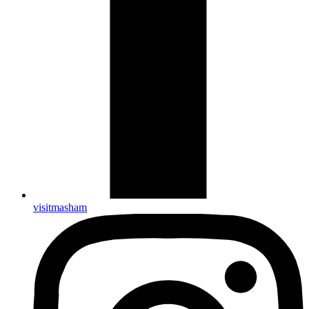
visitmasham