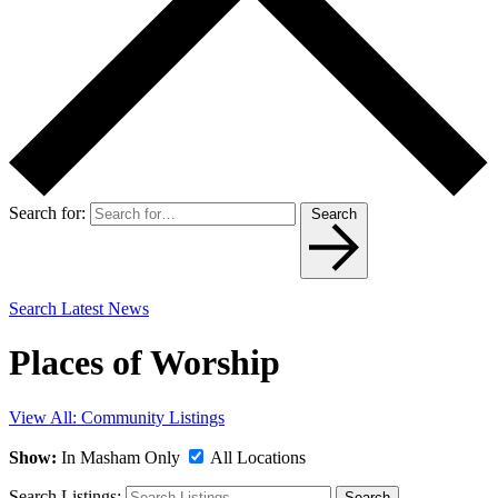
Search for:
Search
Search Latest News
Places of Worship
View All: Community Listings
Show:
In Masham Only
All Locations
Search Listings:
Search