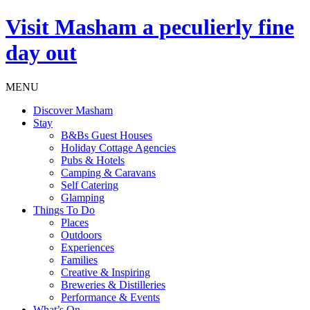
Visit
Masham
a peculierly fine
day out
MENU
Discover Masham
Stay
B&Bs Guest Houses
Holiday Cottage Agencies
Pubs & Hotels
Camping & Caravans
Self Catering
Glamping
Things To Do
Places
Outdoors
Experiences
Families
Creative & Inspiring
Breweries & Distilleries
Performance & Events
What’s On