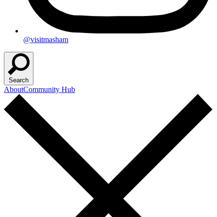
@visitmasham
Search
About
Community Hub