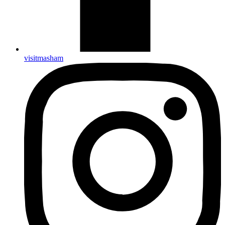
visitmasham