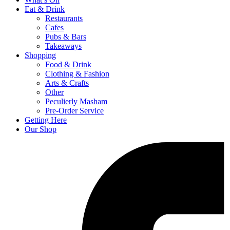
Eat & Drink
Restaurants
Cafes
Pubs & Bars
Takeaways
Shopping
Food & Drink
Clothing & Fashion
Arts & Crafts
Other
Peculierly Masham
Pre-Order Service
Getting Here
Our Shop