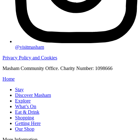
@visitmasham
Privacy Policy and Cookies
Masham Community Office. Charity Number: 1098666
Home
Stay
Discover Masham
Explore
What’s On
Eat & Drink
Shopping
Getting Here
Our Shop
More Information