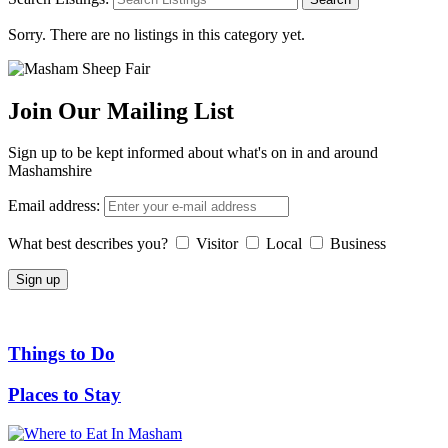
Sorry. There are no listings in this category yet.
Join Our Mailing List
Sign up to be kept informed about what's on in and around
Mashamshire
Email address:
What best describes you?
Visitor
Local
Business
Things to Do
Places to Stay