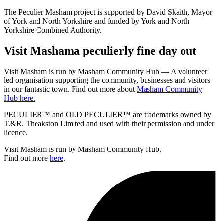
The Peculier Masham project is supported by David Skaith, Mayor
of York and North Yorkshire and funded by York and North
Yorkshire Combined Authority.
Visit
Masham
a peculierly fine day out
Visit Masham is run by Masham Community Hub — A volunteer
led organisation supporting the community, businesses and visitors
in our fantastic town. Find out more about
Masham Community
Hub here.
PECULIER™ and OLD PECULIER™ are trademarks owned by
T.&R. Theakston Limited and used with their permission and under
licence.
Visit Masham is run by Masham Community Hub.
Find out more
here
.