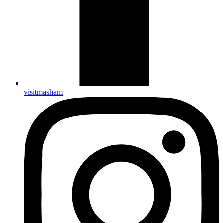
visitmasham