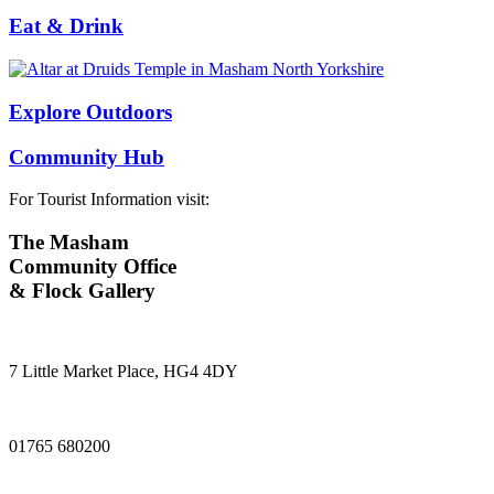
Eat & Drink
Explore Outdoors
Community Hub
For Tourist Information visit:
The Masham
Community Office
& Flock Gallery
7 Little Market Place, HG4 4DY
01765 680200