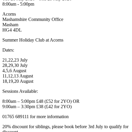
8:00am - 5:00pm
Acorns
Mashamshire Community Office
Masham
HG4 4DL
Summer Holiday Club at Acorns
Dates:
21,22,23 July
28,29,30 July
4,5,6 August
11,12,13 August
18,19,20 August
Sessions Available:
8:00am – 5:00pm £48 (£52 for 2YO) OR
9:00am – 3:30pm £38 (£42 for 2YO)
01765 689111 for more information
20% discount for siblings, please book before 3rd July to qualify for
discount.