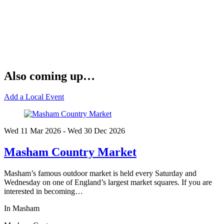
Also coming up…
Add a Local Event
Wed 11 Mar
2026
- Wed 30 Dec
2026
Masham Country Market
Masham’s famous outdoor market is held every Saturday and
Wednesday on one of England’s largest market squares. If you are
interested in becoming…
In Masham