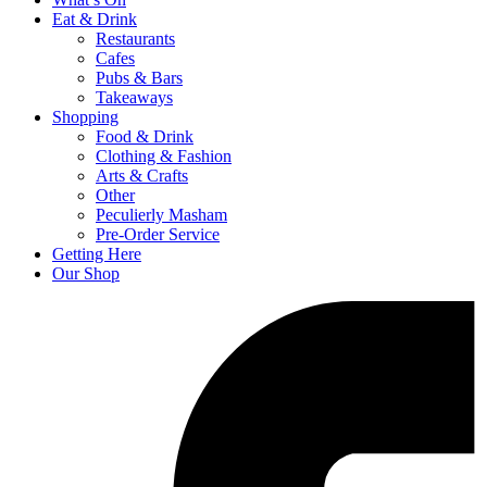
Eat & Drink
Restaurants
Cafes
Pubs & Bars
Takeaways
Shopping
Food & Drink
Clothing & Fashion
Arts & Crafts
Other
Peculierly Masham
Pre-Order Service
Getting Here
Our Shop