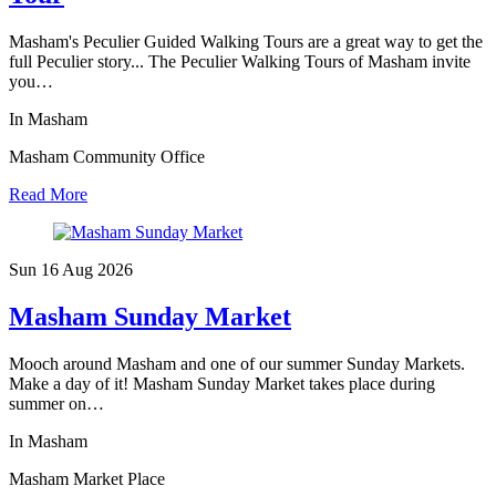
Masham's Peculier Guided Walking Tours are a great way to get the
full Peculier story... The Peculier Walking Tours of Masham invite
you…
In Masham
Masham Community Office
Read More
Sun 16 Aug
2026
Masham Sunday Market
Mooch around Masham and one of our summer Sunday Markets.
Make a day of it! Masham Sunday Market takes place during
summer on…
In Masham
Masham Market Place