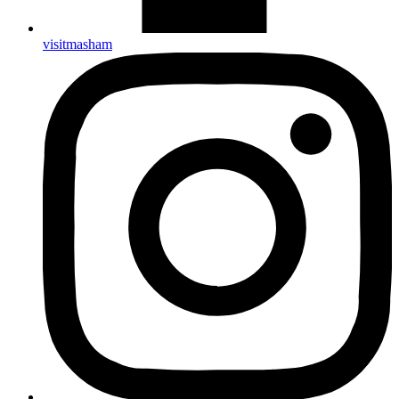
visitmasham