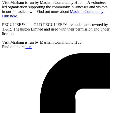
Visit Masham is run by Masham Community Hub — A volunteer
led organisation supporting the community, businesses and visitors
in our fantastic town. Find out more about
Masham Community
Hub here.
PECULIER™ and OLD PECULIER™ are trademarks owned by
T.&R. Theakston Limited and used with their permission and under
licence.
Visit Masham is run by Masham Community Hub.
Find out more
here
.