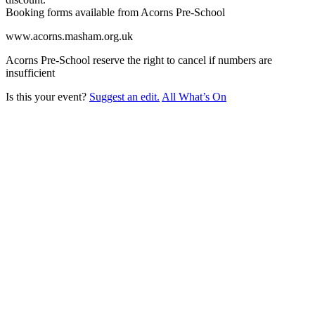
Booking forms available from Acorns Pre-School
www.acorns.masham.org.uk
Acorns Pre-School reserve the right to cancel if numbers are
insufficient
Is this your event?
Suggest an edit.
All What’s On