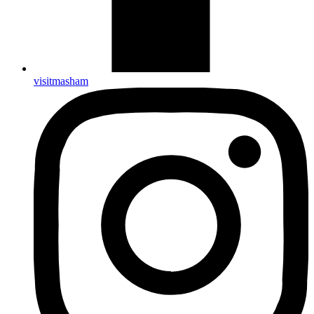
visitmasham