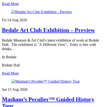
Read More
Fri 14 Aug
2026
Bedale Art Club Exhibition – Preview
Bedale Museum & Art Club's latest exhibition of work at Bedale
Hall. The exhibition is "A Different View". Entry is free with
drinks…
In Bedale
Bedale Hall
Read More
Sat 15 Aug
2026
Masham’s Peculier™ Guided History
Tour