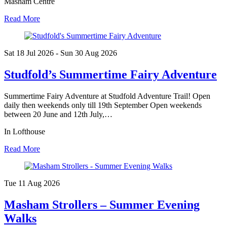
Masham Centre
Read More
Sat 18 Jul
2026
- Sun 30 Aug
2026
Studfold’s Summertime Fairy Adventure
Summertime Fairy Adventure at Studfold Adventure Trail! Open
daily then weekends only till 19th September Open weekends
between 20 June and 12th July,…
In Lofthouse
Read More
Tue 11 Aug
2026
Masham Strollers – Summer Evening
Walks