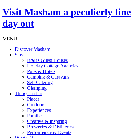
Visit
Masham
a peculierly fine
day out
MENU
Discover Masham
Stay
B&Bs Guest Houses
Holiday Cottage Agencies
Pubs & Hotels
Camping & Caravans
Self Catering
Glamping
Things To Do
Places
Outdoors
Experiences
Families
Creative & Inspiring
Breweries & Distilleries
Performance & Events
What’s On