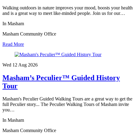
Walking outdoors in nature improves your mood, boosts your health
and is a great way to meet like-minded people. Join us for our…
In Masham
Masham Community Office
Read More
Wed 12 Aug
2026
Masham’s Peculier™ Guided History
Tour
Masham's Peculier Guided Walking Tours are a great way to get the
full Peculier story... The Peculier Walking Tours of Masham invite
you…
In Masham
Masham Community Office