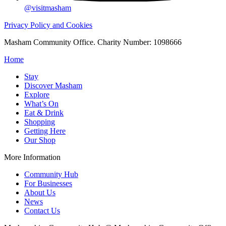
@visitmasham
Privacy Policy and Cookies
Masham Community Office. Charity Number: 1098666
Home
Stay
Discover Masham
Explore
What’s On
Eat & Drink
Shopping
Getting Here
Our Shop
More Information
Community Hub
For Businesses
About Us
News
Contact Us