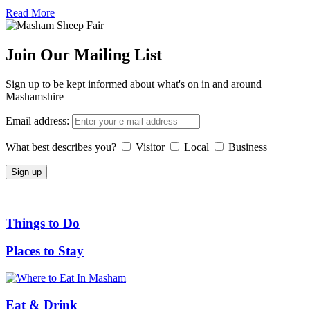
Read More
Join Our Mailing List
Sign up to be kept informed about what's on in and around
Mashamshire
Email address:
What best describes you?
Visitor
Local
Business
Things to Do
Places to Stay
Eat & Drink