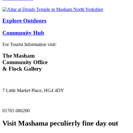
Explore Outdoors
Community Hub
For Tourist Information visit:
The Masham
Community Office
& Flock Gallery
7 Little Market Place, HG4 4DY
01765 680200
Visit
Masham
a peculierly fine day out