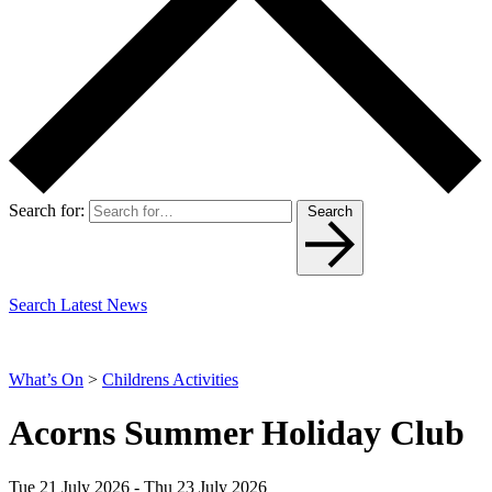
Search for:
Search
Search Latest News
What’s On
>
Childrens Activities
Acorns Summer Holiday Club
Tue 21 July 2026 - Thu 23 July 2026