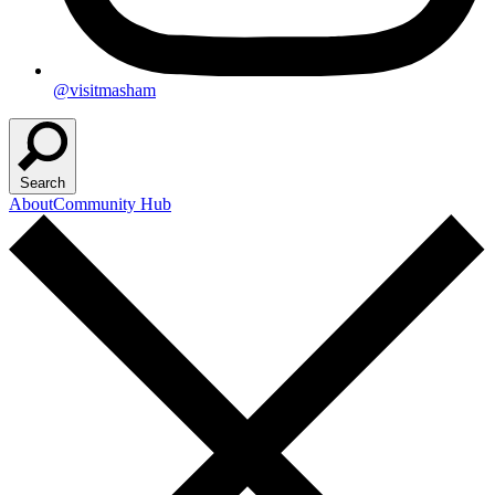
@visitmasham
Search
About
Community Hub