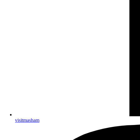
visitmasham