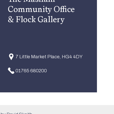
Community Office
& Flock Gallery
7 Little Market Place, HG4 4DY
01765 680200