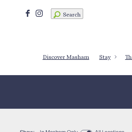
Search
Discover Masham
Stay
Th