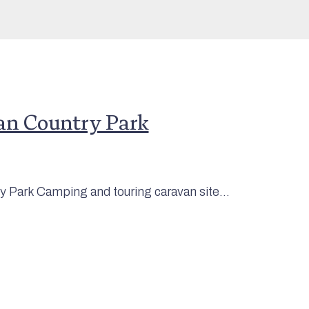
an Country Park
 Park Camping and touring caravan site...