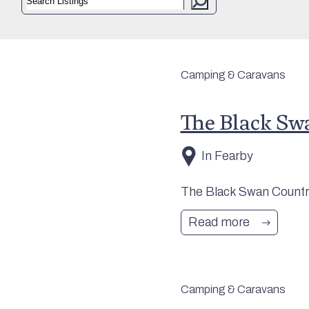
Camping & Caravans
The Black Sw
In Fearby
The Black Swan Country
Read more
Camping & Caravans