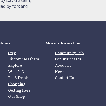
by David Skaith,
ded by York and
Home
More Information
Stay
Community Hub
Discover Masham
For Businesses
Explore
About Us
What’s On
News
Eat & Drink
Contact Us
Shopping
Getting Here
Our Shop