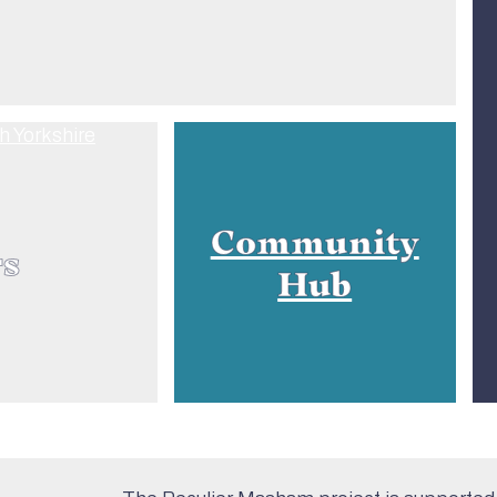
Community
rs
Hub