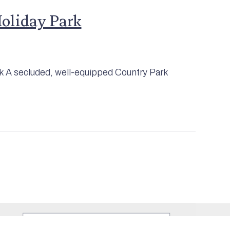
Holiday Park
rk A secluded, well-equipped Country Park
Join Our Mailing
List
Sign up to be kept informed about
what's on in and around
Mashamshire