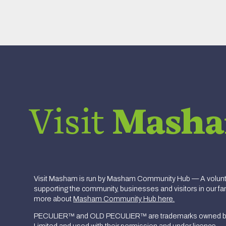
Visit
Mash
Visit Masham is run by Masham Community Hub — A volunte
supporting the community, businesses and visitors in our fan
more about
Masham Community Hub here.
PECULIER™ and OLD PECULIER™ are trademarks owned b