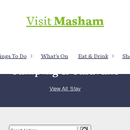
Visit
Masham
ings To Do
What’s On
Eat & Drink
Sh
Camping & Caravans
View All: Stay