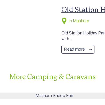
Old Station 
In Masham
Old Station Holiday Pa
with...
Read more
More
Camping & Caravans