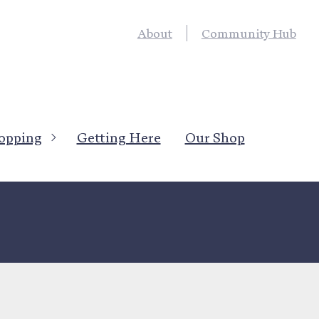
About
Community Hub
opping
Getting Here
Our Shop