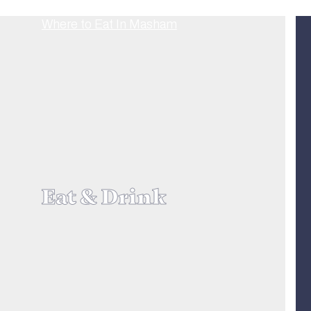
Eat & Drink