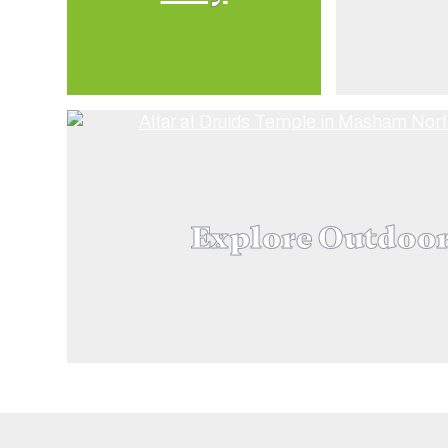
Explore Outdoo