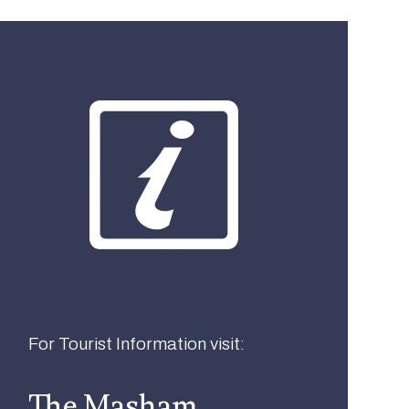
What best describes you?
Visitor
Local
Business
For Tourist Information visit:
The Masham