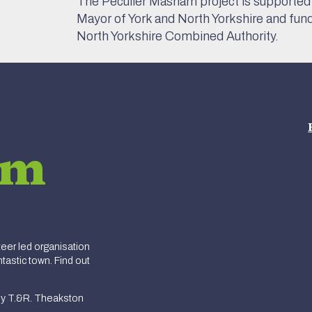
The Peculier Masham project is supported 
Mayor of York and North Yorkshire and fun
North Yorkshire Combined Authority.
am
er led organisation
tastic town. Find out
y T.&R. Theakston