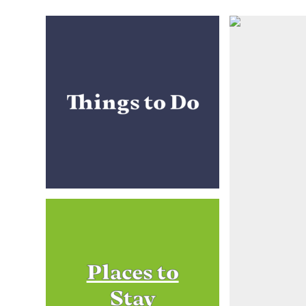
Things to Do
Places to
Stay