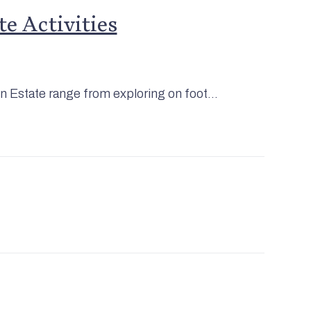
e Activities
on Estate range from exploring on foot...