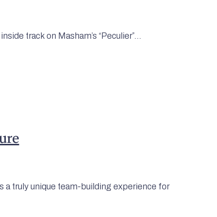
 inside track on Masham’s “Peculier”...
ure
 a truly unique team-building experience for