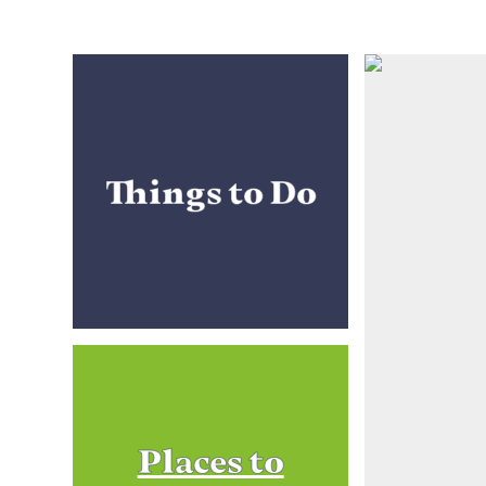
Things to Do
Places to