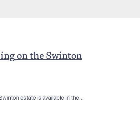
ng on the Swinton
inton estate is available in the...