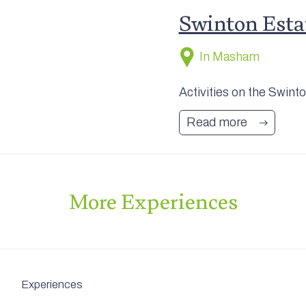
Swinton Estat
In Masham
Activities on the Swint
Read more
More
Experiences
Experiences