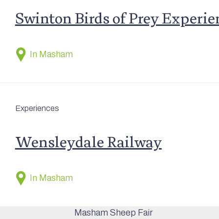
Swinton Birds of Prey Experie
In Masham
Experiences
Wensleydale Railway
In Masham