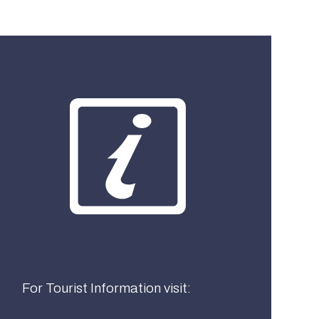
What best describes you?
Visitor
Local
Business
For Tourist Information visit: