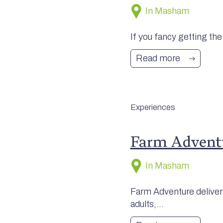
In Masham
If you fancy getting the
Read more
Experiences
Farm Advent
In Masham
Farm Adventure delivers
adults,...