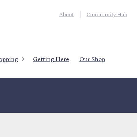
About
Community Hub
opping
Getting Here
Our Shop