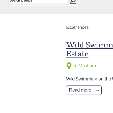
Experiences
Wild Swimmi
Estate
In Masham
Wild Swimming on the Sw
Read more