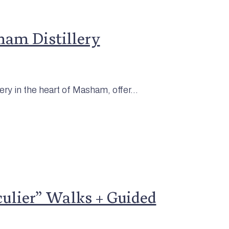
ham Distillery
ery in the heart of Masham, offer...
lier” Walks + Guided