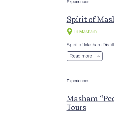
Experiences
Spirit of Mas
In Masham
Spirit of Masham Distill
Read more
Experiences
Masham “Pecu
Tours