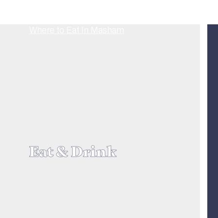
Eat & Drink