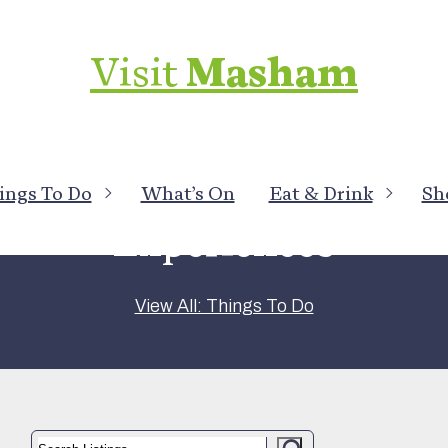
Visit
Masham
ings To Do
What’s On
Eat & Drink
Sh
Experiences
View All: Things To Do