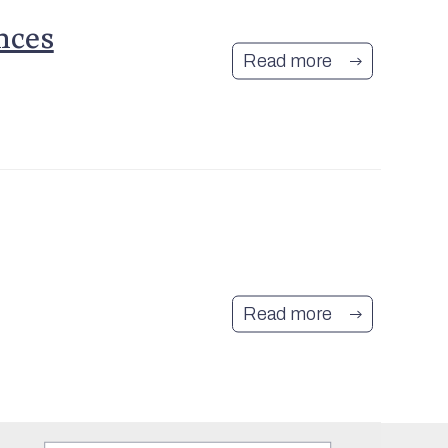
nces
Read more
Join Our Mailing
List
Read more
Sign up to be kept informed about
what's on in and around
Mashamshire