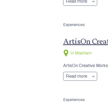
Read more
Experiences
ArtisOn Crea
In Masham
ArtisOn Creative Worksh
Read more
Experiences