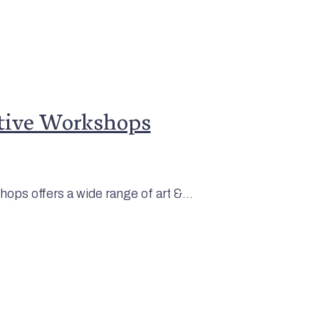
tive Workshops
ops offers a wide range of art &...