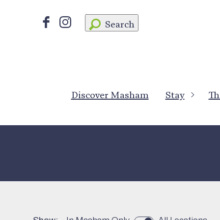
Search
Discover Masham
Stay
Th