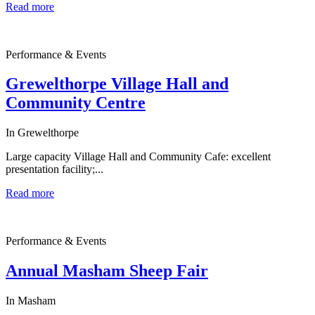
Read more
Performance & Events
Grewelthorpe Village Hall and
Community Centre
In Grewelthorpe
Large capacity Village Hall and Community Cafe: excellent
presentation facility;...
Read more
Performance & Events
Annual Masham Sheep Fair
In Masham