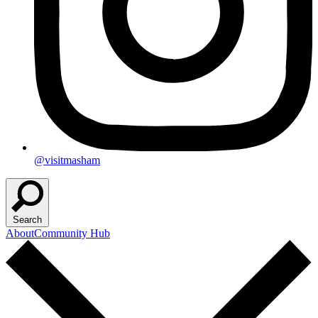
@visitmasham
Search
About
Community Hub