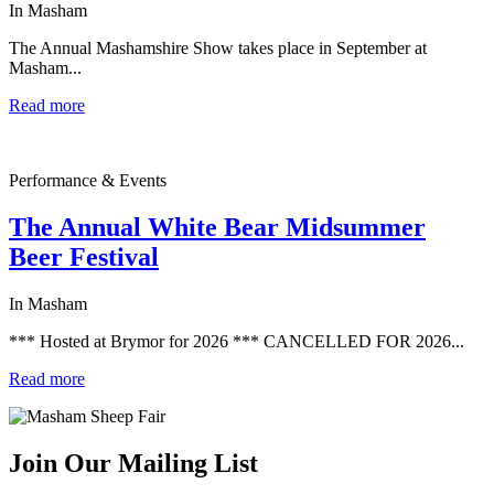
In Masham
The Annual Mashamshire Show takes place in September at
Masham...
Read more
Performance & Events
The Annual White Bear Midsummer
Beer Festival
In Masham
*** Hosted at Brymor for 2026 *** CANCELLED FOR 2026...
Read more
Join Our Mailing List