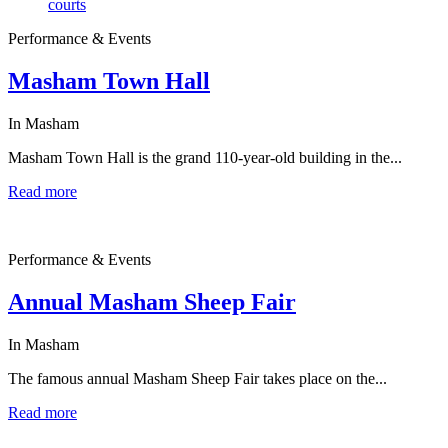
Performance & Events
Masham Town Hall
In Masham
Masham Town Hall is the grand 110-year-old building in the...
Read more
Performance & Events
Annual Masham Sheep Fair
In Masham
The famous annual Masham Sheep Fair takes place on the...
Read more