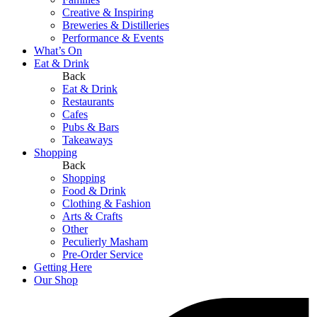
Creative & Inspiring
Breweries & Distilleries
Performance & Events
What’s On
Eat & Drink
Back
Eat & Drink
Restaurants
Cafes
Pubs & Bars
Takeaways
Shopping
Back
Shopping
Food & Drink
Clothing & Fashion
Arts & Crafts
Other
Peculierly Masham
Pre-Order Service
Getting Here
Our Shop