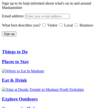
Sign up to be kept informed about what's on in and around
Mashamshire
Email address:
What best describes you?
Visitor
Local
Business
Things to Do
Places to Stay
Eat & Drink
Explore Outdoors