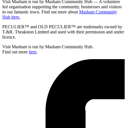
Visit Masham is run by Masham Community Hub — A volunteer
led organisation supporting the community, businesses and visitors
in our fantastic town. Find out more about
Masham Community
Hub here.
PECULIER™ and OLD PECULIER™ are trademarks owned by
T.&R. Theakston Limited and used with their permission and under
licence.
Visit Masham is run by Masham Community Hub.
Find out more
here
.