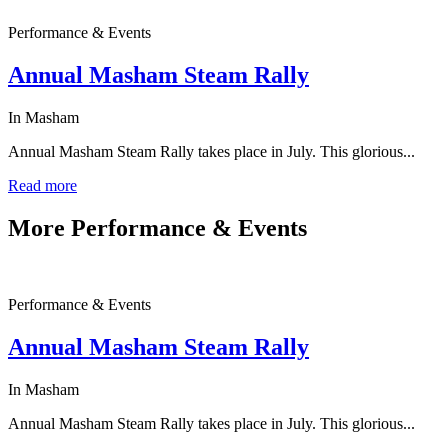
Performance & Events
Annual Masham Steam Rally
In Masham
Annual Masham Steam Rally takes place in July. This glorious...
Read more
More
Performance & Events
Performance & Events
Annual Masham Steam Rally
In Masham
Annual Masham Steam Rally takes place in July. This glorious...