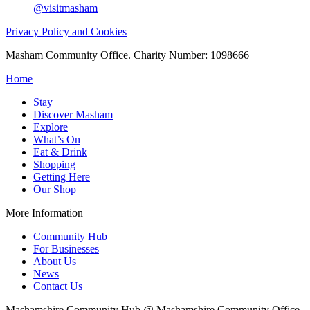
@visitmasham
Privacy Policy and Cookies
Masham Community Office. Charity Number: 1098666
Home
Stay
Discover Masham
Explore
What’s On
Eat & Drink
Shopping
Getting Here
Our Shop
More Information
Community Hub
For Businesses
About Us
News
Contact Us
Mashamshire Community Hub @ Mashamshire Community Office,