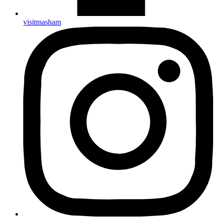
visitmasham