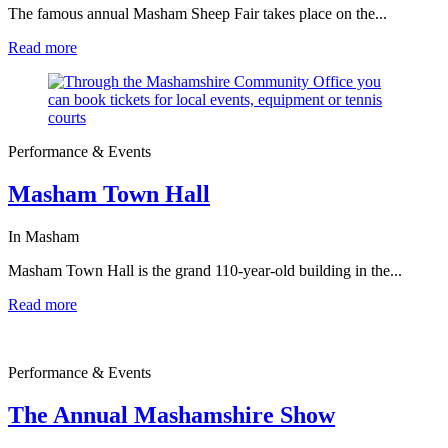
The famous annual Masham Sheep Fair takes place on the...
Read more
Performance & Events
Masham Town Hall
In Masham
Masham Town Hall is the grand 110-year-old building in the...
Read more
Performance & Events
The Annual Mashamshire Show