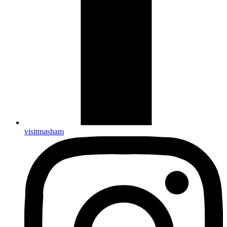
visitmasham