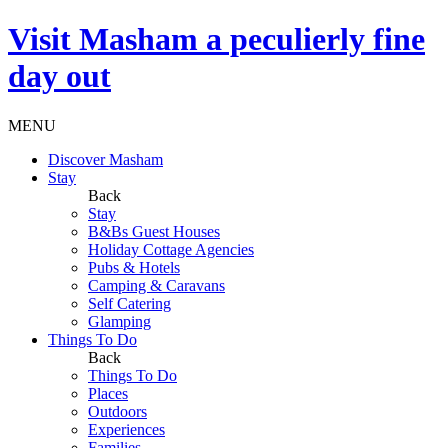
Visit
Masham
a peculierly fine
day out
MENU
Discover Masham
Stay
Back
Stay
B&Bs Guest Houses
Holiday Cottage Agencies
Pubs & Hotels
Camping & Caravans
Self Catering
Glamping
Things To Do
Back
Things To Do
Places
Outdoors
Experiences
Families