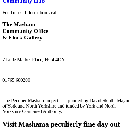
Community Hub
For Tourist Information visit:
The Masham
Community Office
& Flock Gallery
7 Little Market Place, HG4 4DY
01765 680200
The Peculier Masham project is supported by David Skaith, Mayor
of York and North Yorkshire and funded by York and North
Yorkshire Combined Authority.
Visit
Masham
a peculierly fine day out