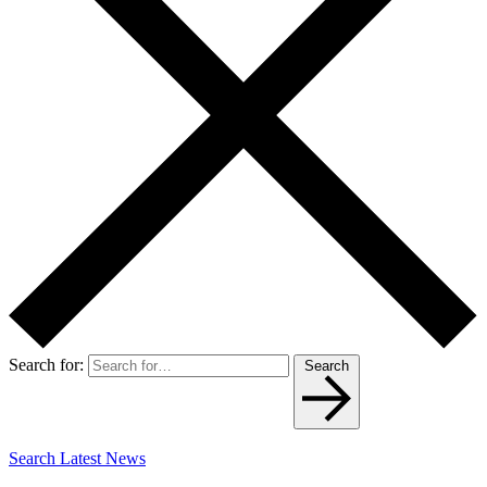
Search for:
Search
Search Latest News