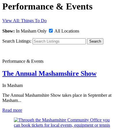
Performance & Events
View All: Things To Do
Show:
In Masham Only
All Locations
Search Listings:
Search
Performance & Events
The Annual Mashamshire Show
In Masham
The Annual Mashamshire Show takes place in September at
Masham...
Read more