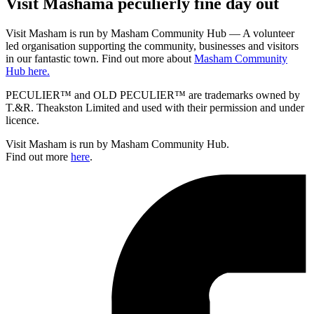
Visit
Masham
a peculierly fine day out
Visit Masham is run by Masham Community Hub — A volunteer
led organisation supporting the community, businesses and visitors
in our fantastic town. Find out more about
Masham Community
Hub here.
PECULIER™ and OLD PECULIER™ are trademarks owned by
T.&R. Theakston Limited and used with their permission and under
licence.
Visit Masham is run by Masham Community Hub.
Find out more
here
.