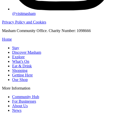
@visitmasham
Privacy Policy and Cookies
Masham Community Office. Charity Number: 1098666
Home
Stay
Discover Masham
Explore
What’s On
Eat & Drink
Shopping
Getting Here
Our Shop
More Information
Community Hub
For Businesses
About Us
News