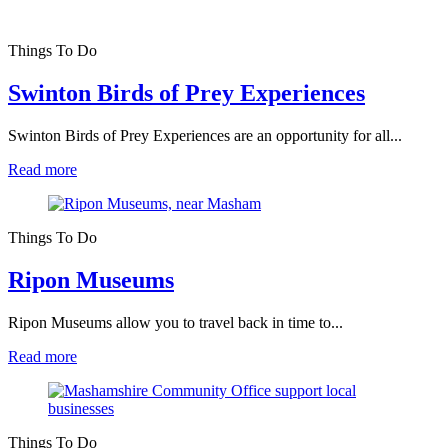
Things To Do
Swinton Birds of Prey Experiences
Swinton Birds of Prey Experiences are an opportunity for all...
Read more
Things To Do
Ripon Museums
Ripon Museums allow you to travel back in time to...
Read more
Things To Do