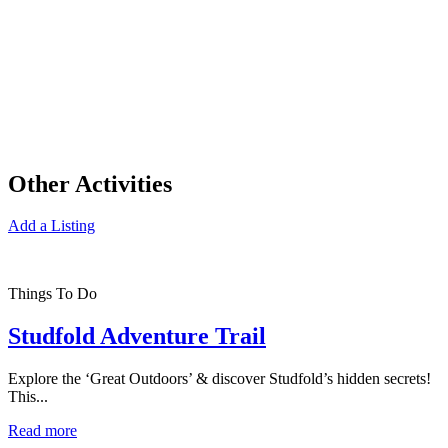
Other Activities
Add a Listing
Things To Do
Studfold Adventure Trail
Explore the ‘Great Outdoors’ & discover Studfold’s hidden secrets!
This...
Read more