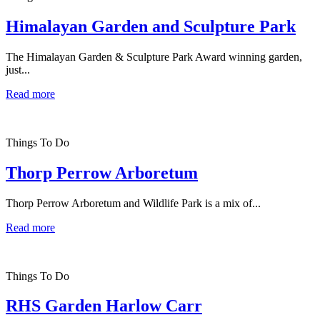
Himalayan Garden and Sculpture Park
The Himalayan Garden & Sculpture Park Award winning garden,
just...
Read more
Things To Do
Thorp Perrow Arboretum
Thorp Perrow Arboretum and Wildlife Park is a mix of...
Read more
Things To Do
RHS Garden Harlow Carr