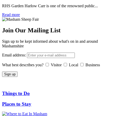
RHS Garden Harlow Carr is one of the renowned public...
Read more
Join Our Mailing List
Sign up to be kept informed about what's on in and around
Mashamshire
Email address:
What best describes you?
Visitor
Local
Business
Things to Do
Places to Stay