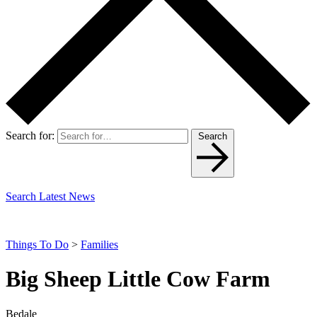
Search for:
Search
Search Latest News
Things To Do
>
Families
Big Sheep Little Cow Farm
Bedale