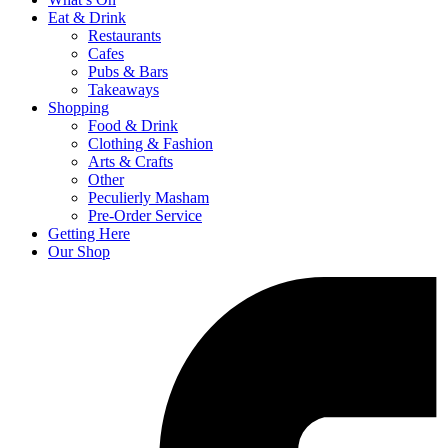
Eat & Drink
Restaurants
Cafes
Pubs & Bars
Takeaways
Shopping
Food & Drink
Clothing & Fashion
Arts & Crafts
Other
Peculierly Masham
Pre-Order Service
Getting Here
Our Shop