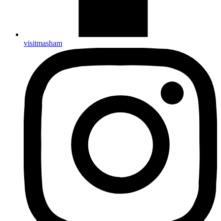
visitmasham