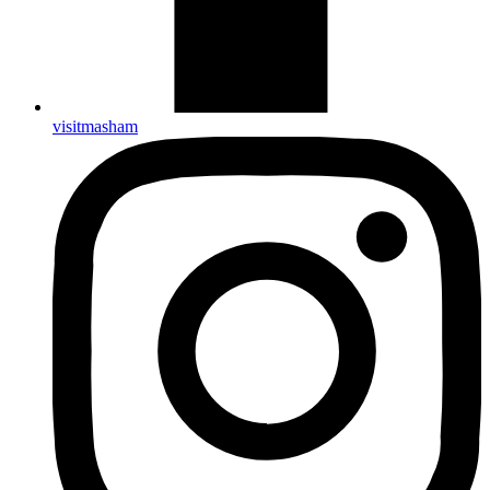
visitmasham