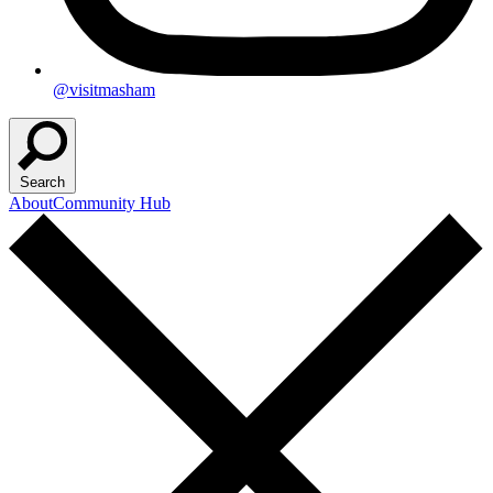
@visitmasham
Search
About
Community Hub