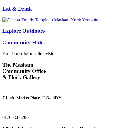
Eat & Drink
Explore Outdoors
Community Hub
For Tourist Information visit:
The Masham
Community Office
& Flock Gallery
7 Little Market Place, HG4 4DY
01765 680200