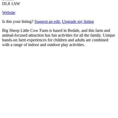
DL8 1AW
Website
Is this your listing?
Suggest an edit.
Upgrade my listing
Big Sheep Little Cow Farm is based in Bedale, and this farm and
animal-focused attraction has fun activities for all the family. Unique
hands-on farm experiences for children and adults are combined
with a range of indoor and outdoor play activities.