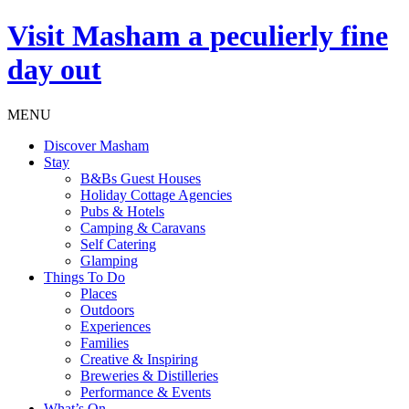
Visit
Masham
a peculierly fine
day out
MENU
Discover Masham
Stay
B&Bs Guest Houses
Holiday Cottage Agencies
Pubs & Hotels
Camping & Caravans
Self Catering
Glamping
Things To Do
Places
Outdoors
Experiences
Families
Creative & Inspiring
Breweries & Distilleries
Performance & Events
What’s On