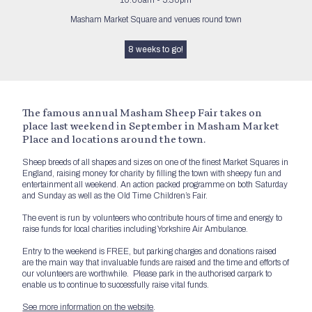
10:00am - 5:30pm
Masham Market Square and venues round town
8 weeks to go!
The famous annual Masham Sheep Fair takes on
place last weekend in September in Masham Market
Place and locations around the town.
Sheep breeds of all shapes and sizes on one of the finest Market Squares in
England, raising money for charity by filling the town with sheepy fun and
entertainment all weekend. An action packed programme on both Saturday
and Sunday as well as the Old Time Children’s Fair.
The event is run by volunteers who contribute hours of time and energy to
raise funds for local charities including Yorkshire Air Ambulance.
Entry to the weekend is FREE, but parking charges and donations raised
are the main way that invaluable funds are raised and the time and efforts of
our volunteers are worthwhile. Please park in the authorised carpark to
enable us to continue to successfully raise vital funds.
See more information on the website
.