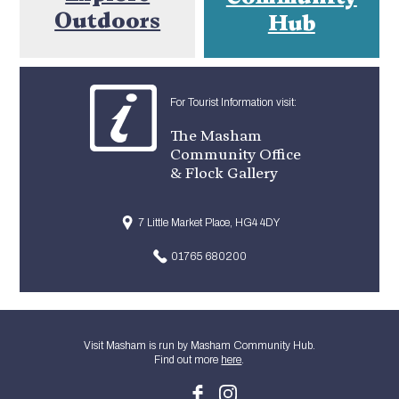
Outdoors
Hub
For Tourist Information visit:
The Masham
Community Office
& Flock Gallery
7 Little Market Place, HG4 4DY
01765 680200
Visit Masham is run by Masham Community Hub.
Find out more
here
.