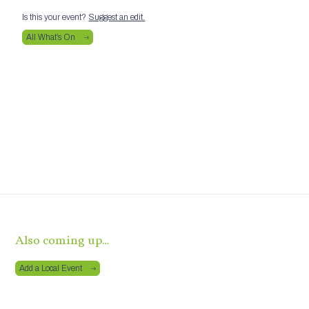
Is this your event?
Suggest an edit.
All What’s On
Also coming up…
Add a Local Event