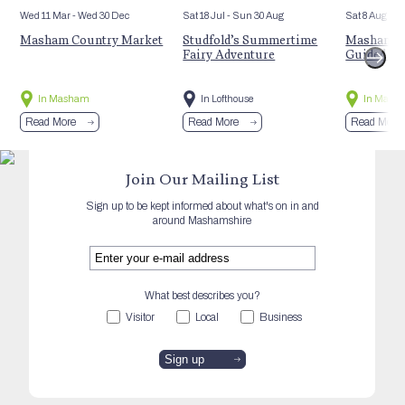
Wed 11 Mar
- Wed 30 Dec
Sat 18 Jul
- Sun 30 Aug
Sat 8 Aug
Masham Country Market
Studfold’s Summertime
Masham’s 
Fairy Adventure
Guided Hi
In Masham
In Lofthouse
In Mash
Read More
Read More
Read More
Join Our Mailing List
Sign up to be kept informed about what's on in and
around Mashamshire
What best describes you?
Visitor
Local
Business