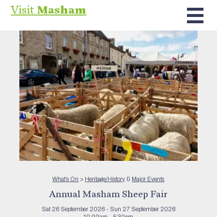
Visit
Masham
What’s On
>
Heritage/History
&
Major Events
Annual Masham Sheep Fair
Sat 26 September 2026 - Sun 27 September 2026