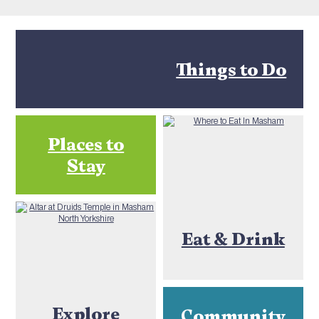
Things to Do
Places to
Stay
Eat & Drink
Explore
Community