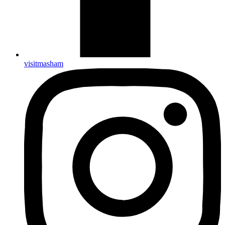
visitmasham