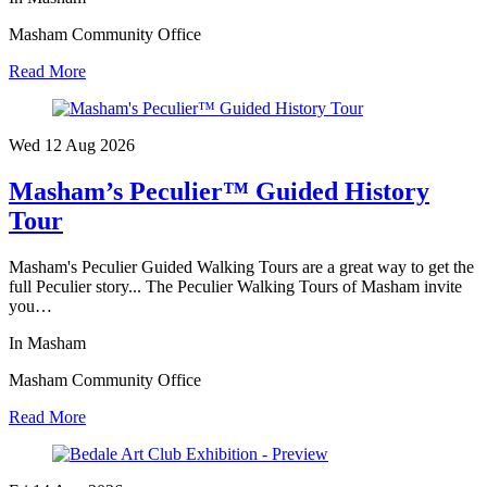
Masham Community Office
Read More
Wed 12 Aug
2026
Masham’s Peculier™ Guided History
Tour
Masham's Peculier Guided Walking Tours are a great way to get the
full Peculier story... The Peculier Walking Tours of Masham invite
you…
In Masham
Masham Community Office
Read More