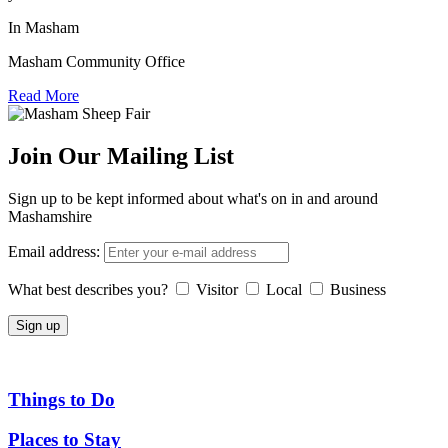
In Masham
Masham Community Office
Read More
Join Our Mailing List
Sign up to be kept informed about what's on in and around
Mashamshire
Email address:
What best describes you?
Visitor
Local
Business
Things to Do
Places to Stay