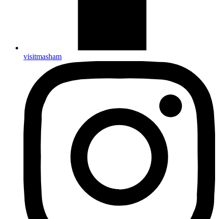
visitmasham