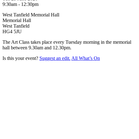
9:30am - 12:30pm
West Tanfield Memorial Hall
Memorial Hall
West Tanfield
HG4 5JU
The Art Class takes place every Tuesday morning in the memorial
hall between 9.30am and 12.30pm.
Is this your event?
Suggest an edit.
All What’s On