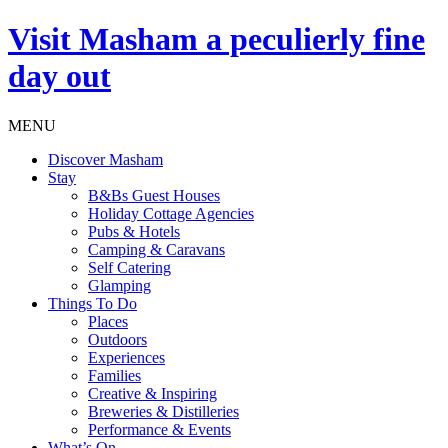
Visit
Masham
a peculierly fine
day out
MENU
Discover Masham
Stay
B&Bs Guest Houses
Holiday Cottage Agencies
Pubs & Hotels
Camping & Caravans
Self Catering
Glamping
Things To Do
Places
Outdoors
Experiences
Families
Creative & Inspiring
Breweries & Distilleries
Performance & Events
What’s On