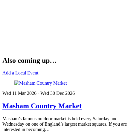
Also coming up…
Add a Local Event
Wed 11 Mar
2026
- Wed 30 Dec
2026
Masham Country Market
Masham’s famous outdoor market is held every Saturday and
Wednesday on one of England’s largest market squares. If you are
interested in becoming…