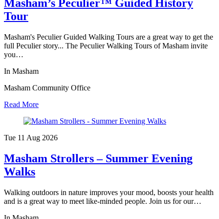
Masham’s Peculier™ Guided History
Tour
Masham's Peculier Guided Walking Tours are a great way to get the
full Peculier story... The Peculier Walking Tours of Masham invite
you…
In Masham
Masham Community Office
Read More
Tue 11 Aug
2026
Masham Strollers – Summer Evening
Walks
Walking outdoors in nature improves your mood, boosts your health
and is a great way to meet like-minded people. Join us for our…
In Masham