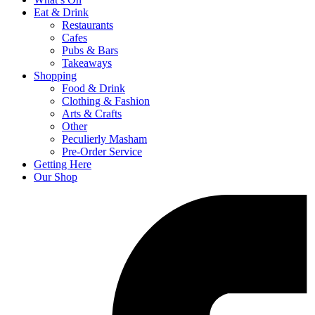
Eat & Drink
Restaurants
Cafes
Pubs & Bars
Takeaways
Shopping
Food & Drink
Clothing & Fashion
Arts & Crafts
Other
Peculierly Masham
Pre-Order Service
Getting Here
Our Shop