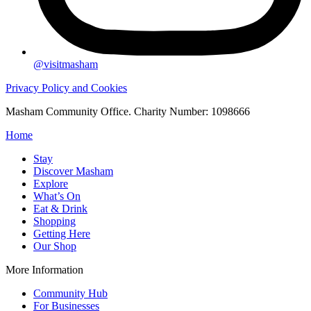
@visitmasham
Privacy Policy and Cookies
Masham Community Office. Charity Number: 1098666
Home
Stay
Discover Masham
Explore
What’s On
Eat & Drink
Shopping
Getting Here
Our Shop
More Information
Community Hub
For Businesses