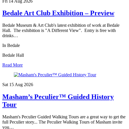
Fri 14 Aug
2026
Bedale Art Club Exhibition – Preview
Bedale Museum & Art Club's latest exhibition of work at Bedale
Hall. The exhibition is "A Different View". Entry is free with
drinks…
In Bedale
Bedale Hall
Read More
Sat 15 Aug
2026
Masham’s Peculier™ Guided History
Tour
Masham's Peculier Guided Walking Tours are a great way to get the
full Peculier story... The Peculier Walking Tours of Masham invite
you…