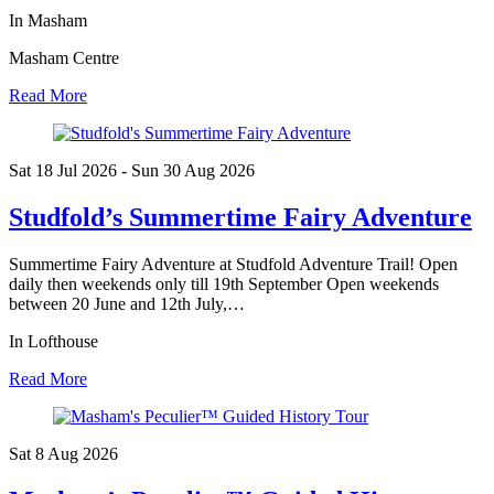
In Masham
Masham Centre
Read More
Sat 18 Jul
2026
- Sun 30 Aug
2026
Studfold’s Summertime Fairy Adventure
Summertime Fairy Adventure at Studfold Adventure Trail! Open
daily then weekends only till 19th September Open weekends
between 20 June and 12th July,…
In Lofthouse
Read More
Sat 8 Aug
2026