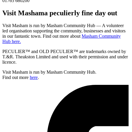
01765 680200
Visit
Masham
a peculierly fine day out
Visit Masham is run by Masham Community Hub — A volunteer
led organisation supporting the community, businesses and visitors
in our fantastic town. Find out more about
Masham Community
Hub here.
PECULIER™ and OLD PECULIER™ are trademarks owned by
T.&R. Theakston Limited and used with their permission and under
licence.
Visit Masham is run by Masham Community Hub.
Find out more
here
.