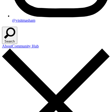
@visitmasham
Search
About
Community Hub