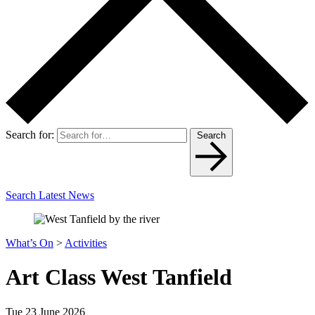
Search for:
Search
Search Latest News
What’s On
>
Activities
Art Class West Tanfield
Tue 23 June 2026