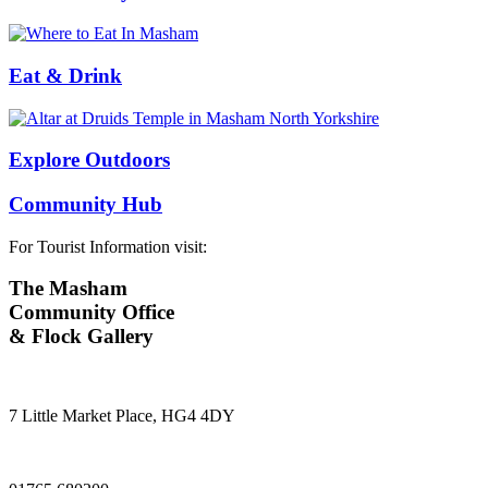
Eat & Drink
Explore Outdoors
Community Hub
For Tourist Information visit:
The Masham
Community Office
& Flock Gallery
7 Little Market Place, HG4 4DY