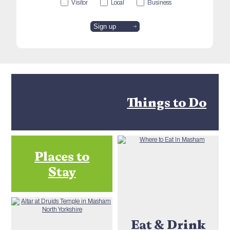
Visitor
Local
Business
Things to Do
Places to
Stay
Eat & Drink