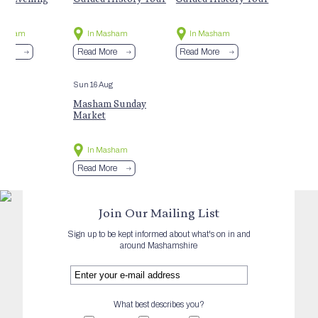
Masham
In Masham
In Masham
More
Read More
Read More
Sun 16 Aug
Masham Sunday
Market
In Masham
Read More
Join Our Mailing List
Sign up to be kept informed about what's on in and
around Mashamshire
What best describes you?