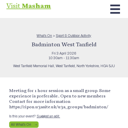
Visit
Masham
What’s On
>
Sport & Outdoor Activity
Badminton West Tanfield
Fri 3 April 2026
10:30am - 11:30am
West Tanfield Memorial Hall, West Tanfield, North Yorkshire, HG4 5JU
Meeting for 1 hour session as a small group. Some
experience is preferable.. Open to new members
Contact for more information
https://ripon.u3asite.uk/u3a_groups/badminton/
Is this your event?
Suggest an edit.
All What’s On