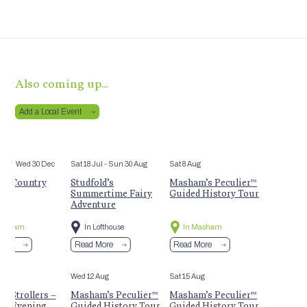
Also coming up…
Add a Local Event
Mar
- Wed 30 Dec
Sat 18 Jul
- Sun 30 Aug
Sat 8 Aug
m Country
Studfold’s
Masham’s Peculier™
t
Summertime Fairy
Guided History Tour
Adventure
Masham
In Lofthouse
In Masham
More
Read More
Read More
Aug
Wed 12 Aug
Sat 15 Aug
 Strollers –
Masham’s Peculier™
Masham’s Peculier™
r Evening
Guided History Tour
Guided History Tour