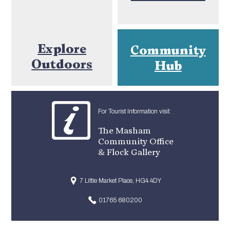
Explore
Community
Outdoors
Hub
For Tourist Information visit:
The Masham
Community Office
& Flock Gallery
7 Little Market Place, HG4 4DY
01765 680200