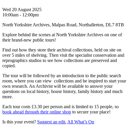
Wed 20 August 2025
10:00am - 12:00pm
North Yorkshire Archives, Malpas Road, Northallerton, DL7 8TB
Explore behind the scenes at North Yorkshire Archives on one of
their brand-new public tours!
Find out how they store their archival collections, held on site on
over 5 miles of shelving. Then visit the specialist conservation and
reprographics studios to see how collections are preserved and
copied.
The tour will be followed by an introduction to the public search
room, where you can view collections and be inspired to start your
own research. An Archivist will be available to answer your
questions on local history, house history, family history and much
more.
Each tour costs £3.30 per person and is limited to 15 people, so
book ahead through their online shop
to secure your place!
Is this your event?
Suggest an edit.
All What’s On