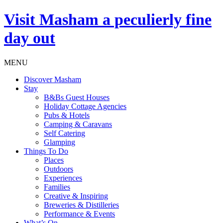
Visit
Masham
a peculierly fine
day out
MENU
Discover Masham
Stay
B&Bs Guest Houses
Holiday Cottage Agencies
Pubs & Hotels
Camping & Caravans
Self Catering
Glamping
Things To Do
Places
Outdoors
Experiences
Families
Creative & Inspiring
Breweries & Distilleries
Performance & Events
What’s On