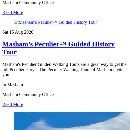
Masham Community Office
Read More
Sat 15 Aug
2026
Masham’s Peculier™ Guided History
Tour
Masham's Peculier Guided Walking Tours are a great way to get the
full Peculier story... The Peculier Walking Tours of Masham invite
you…
In Masham
Masham Community Office
Read More