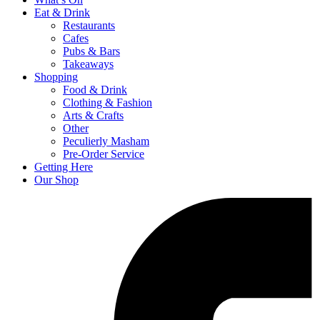
Eat & Drink
Restaurants
Cafes
Pubs & Bars
Takeaways
Shopping
Food & Drink
Clothing & Fashion
Arts & Crafts
Other
Peculierly Masham
Pre-Order Service
Getting Here
Our Shop