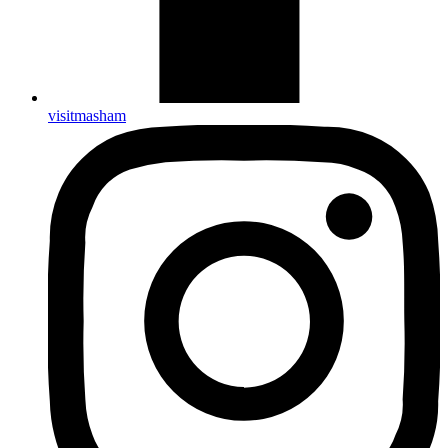
visitmasham