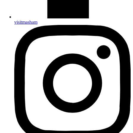
visitmasham