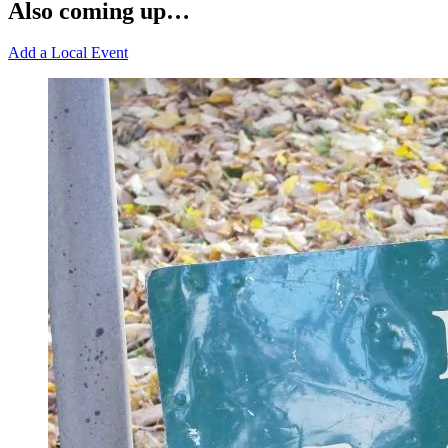
Also coming up…
Add a Local Event