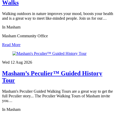
Walks
Walking outdoors in nature improves your mood, boosts your health
and is a great way to meet like-minded people. Join us for our…
In Masham
Masham Community Office
Read More
Wed 12 Aug
2026
Masham’s Peculier™ Guided History
Tour
Masham's Peculier Guided Walking Tours are a great way to get the
full Peculier story... The Peculier Walking Tours of Masham invite
you…
In Masham