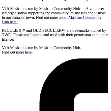
Visit Masham is run by Masham Community Hub — A volunteer
led organisation supporting the community, businesses and visitors
in our fantastic town. Find out more about
Masham Community
Hub here.
PECULIER™ and OLD PECULIER™ are trademarks owned by
T.&R. Theakston Limited and used with their permission and under
licence.
Visit Masham is run by Masham Community Hub.
Find out more
here
.