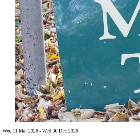
Wed 11 Mar
2026
- Wed 30 Dec
2026