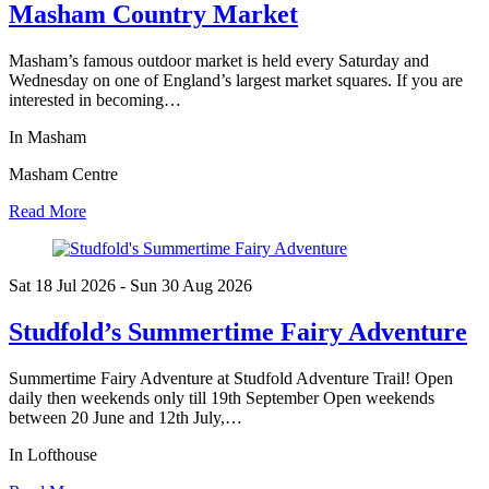
Masham Country Market
Masham’s famous outdoor market is held every Saturday and
Wednesday on one of England’s largest market squares. If you are
interested in becoming…
In Masham
Masham Centre
Read More
Sat 18 Jul
2026
- Sun 30 Aug
2026
Studfold’s Summertime Fairy Adventure
Summertime Fairy Adventure at Studfold Adventure Trail! Open
daily then weekends only till 19th September Open weekends
between 20 June and 12th July,…
In Lofthouse