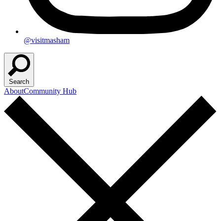
@visitmasham
Search
About
Community Hub