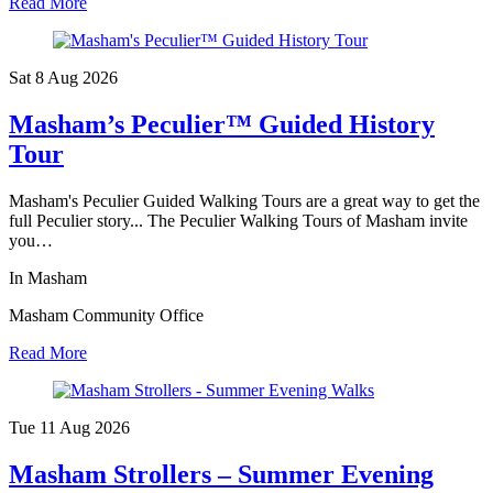
Read More
Sat 8 Aug
2026
Masham’s Peculier™ Guided History
Tour
Masham's Peculier Guided Walking Tours are a great way to get the
full Peculier story... The Peculier Walking Tours of Masham invite
you…
In Masham
Masham Community Office
Read More
Tue 11 Aug
2026
Masham Strollers – Summer Evening