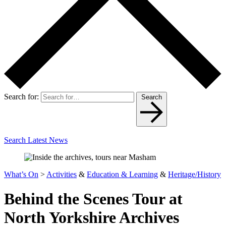
Search for:
Search
Search Latest News
What’s On
>
Activities
&
Education & Learning
&
Heritage/History
Behind the Scenes Tour at
North Yorkshire Archives