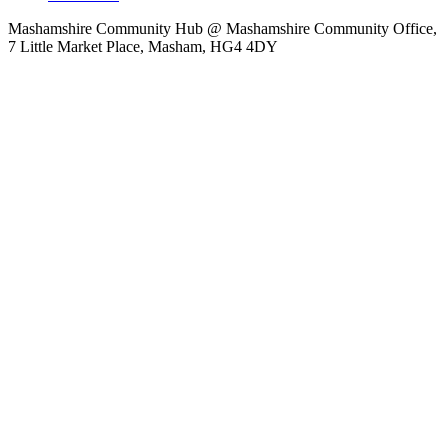
Mashamshire Community Hub @ Mashamshire Community Office,
7 Little Market Place, Masham, HG4 4DY