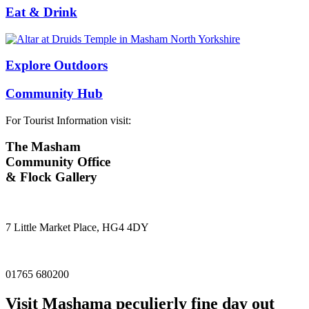
Eat & Drink
Explore Outdoors
Community Hub
For Tourist Information visit:
The Masham
Community Office
& Flock Gallery
7 Little Market Place, HG4 4DY
01765 680200
Visit
Masham
a peculierly fine day out