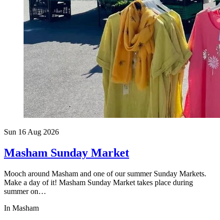
Sun 16 Aug
2026
Masham Sunday Market
Mooch around Masham and one of our summer Sunday Markets.
Make a day of it! Masham Sunday Market takes place during
summer on…
In Masham