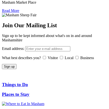
Masham Market Place
Read More
Join Our Mailing List
Sign up to be kept informed about what's on in and around
Mashamshire
Email address:
What best describes you?
Visitor
Local
Business
Things to Do
Places to Stay