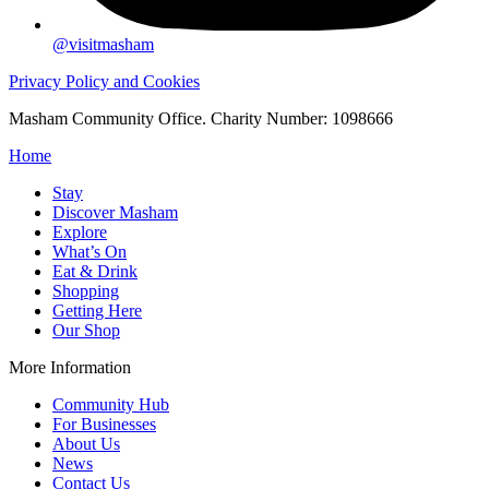
@visitmasham
Privacy Policy and Cookies
Masham Community Office. Charity Number: 1098666
Home
Stay
Discover Masham
Explore
What’s On
Eat & Drink
Shopping
Getting Here
Our Shop
More Information
Community Hub
For Businesses
About Us
News
Contact Us