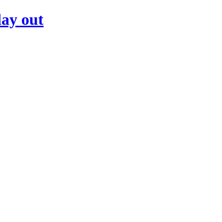
day out