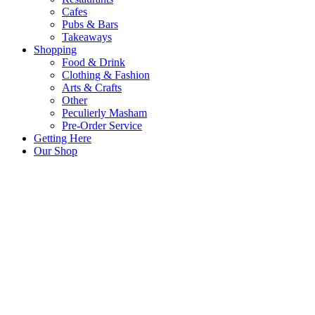
Cafes
Pubs & Bars
Takeaways
Shopping
Food & Drink
Clothing & Fashion
Arts & Crafts
Other
Peculierly Masham
Pre-Order Service
Getting Here
Our Shop