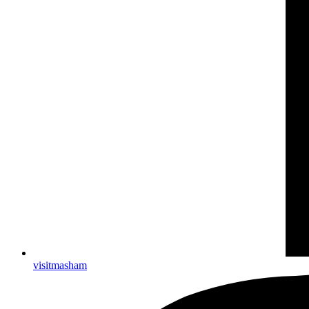
visitmasham