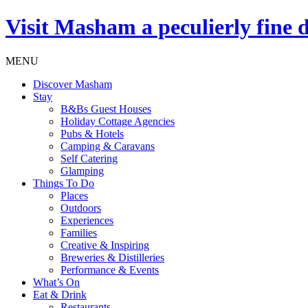
Visit
Masham
a peculierly fine 
MENU
Discover Masham
Stay
B&Bs Guest Houses
Holiday Cottage Agencies
Pubs & Hotels
Camping & Caravans
Self Catering
Glamping
Things To Do
Places
Outdoors
Experiences
Families
Creative & Inspiring
Breweries & Distilleries
Performance & Events
What’s On
Eat & Drink
Restaurants