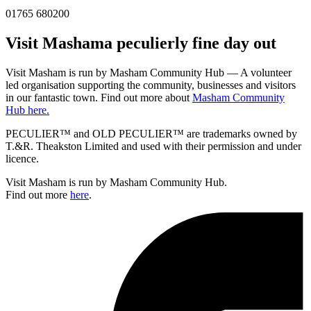
01765 680200
Visit
Masham
a peculierly fine day out
Visit Masham is run by Masham Community Hub — A volunteer
led organisation supporting the community, businesses and visitors
in our fantastic town. Find out more about
Masham Community
Hub here.
PECULIER™ and OLD PECULIER™ are trademarks owned by
T.&R. Theakston Limited and used with their permission and under
licence.
Visit Masham is run by Masham Community Hub.
Find out more
here
.