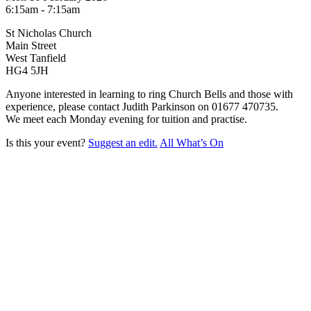
6:15am - 7:15am
St Nicholas Church
Main Street
West Tanfield
HG4 5JH
Anyone interested in learning to ring Church Bells and those with
experience, please contact Judith Parkinson on 01677 470735.
We meet each Monday evening for tuition and practise.
Is this your event?
Suggest an edit.
All What’s On