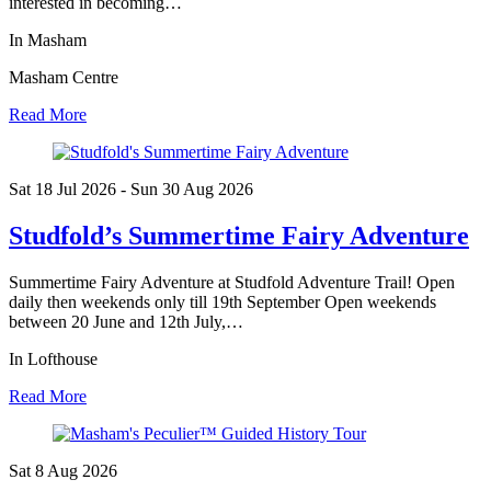
interested in becoming…
In Masham
Masham Centre
Read More
Sat 18 Jul
2026
- Sun 30 Aug
2026
Studfold’s Summertime Fairy Adventure
Summertime Fairy Adventure at Studfold Adventure Trail! Open
daily then weekends only till 19th September Open weekends
between 20 June and 12th July,…
In Lofthouse
Read More
Sat 8 Aug
2026