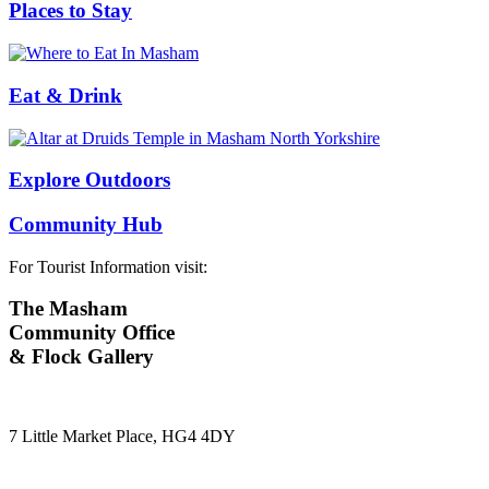
Places to Stay
Eat & Drink
Explore Outdoors
Community Hub
For Tourist Information visit:
The Masham
Community Office
& Flock Gallery
7 Little Market Place, HG4 4DY