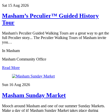
Sat 15 Aug
2026
Masham’s Peculier™ Guided History
Tour
Masham's Peculier Guided Walking Tours are a great way to get the
full Peculier story... The Peculier Walking Tours of Masham invite
you…
In Masham
Masham Community Office
Read More
Sun 16 Aug
2026
Masham Sunday Market
Mooch around Masham and one of our summer Sunday Markets.
Make a day of it! Masham Sunday Market takes place during