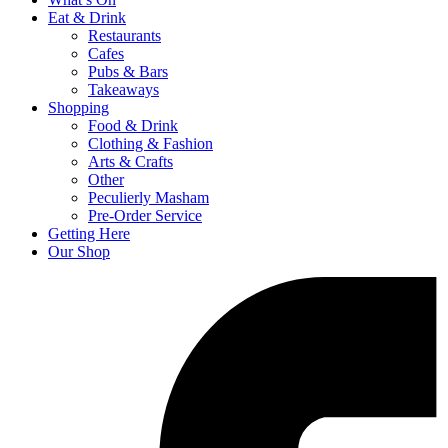
Eat & Drink
Restaurants
Cafes
Pubs & Bars
Takeaways
Shopping
Food & Drink
Clothing & Fashion
Arts & Crafts
Other
Peculierly Masham
Pre-Order Service
Getting Here
Our Shop