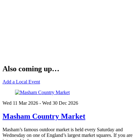
Also coming up…
Add a Local Event
Wed 11 Mar
2026
- Wed 30 Dec
2026
Masham Country Market
Masham’s famous outdoor market is held every Saturday and
Wednesday on one of England’s largest market squares. If you are