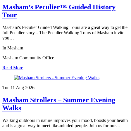
Masham’s Peculier™ Guided History
Tour
Masham's Peculier Guided Walking Tours are a great way to get the
full Peculier story... The Peculier Walking Tours of Masham invite
you…
In Masham
Masham Community Office
Read More
Tue 11 Aug
2026
Masham Strollers – Summer Evening
Walks
Walking outdoors in nature improves your mood, boosts your health
and is a great way to meet like-minded people. Join us for our…