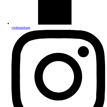
visitmasham