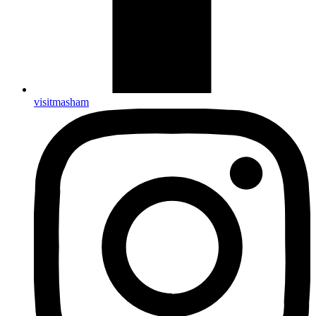
visitmasham