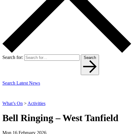
Search for:
Search
Search Latest News
What’s On
>
Activities
Bell Ringing – West Tanfield
Mon 16 February 2026