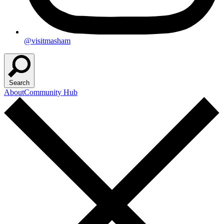
@visitmasham
Search
About
Community Hub