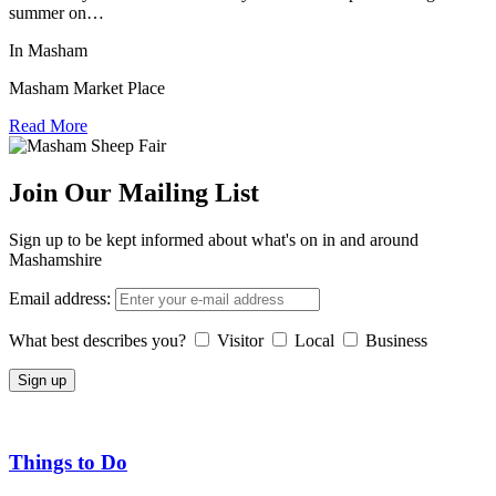
summer on…
In Masham
Masham Market Place
Read More
Join Our Mailing List
Sign up to be kept informed about what's on in and around
Mashamshire
Email address:
What best describes you?
Visitor
Local
Business
Things to Do