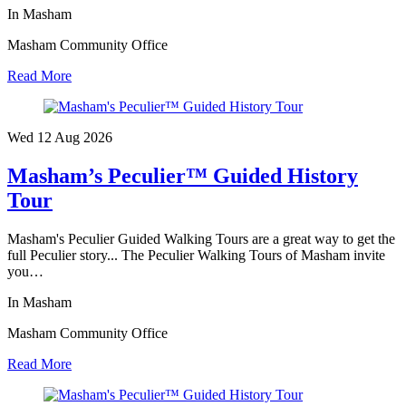
In Masham
Masham Community Office
Read More
Wed 12 Aug
2026
Masham’s Peculier™ Guided History
Tour
Masham's Peculier Guided Walking Tours are a great way to get the
full Peculier story... The Peculier Walking Tours of Masham invite
you…
In Masham
Masham Community Office
Read More