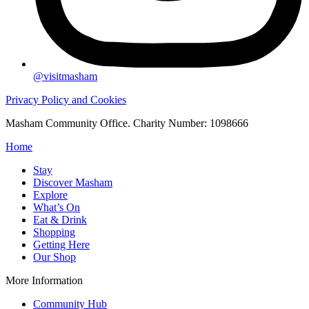
@visitmasham
Privacy Policy and Cookies
Masham Community Office. Charity Number: 1098666
Home
Stay
Discover Masham
Explore
What’s On
Eat & Drink
Shopping
Getting Here
Our Shop
More Information
Community Hub