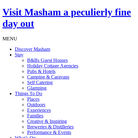
Visit
Masham
a peculierly fine
day out
MENU
Discover Masham
Stay
B&Bs Guest Houses
Holiday Cottage Agencies
Pubs & Hotels
Camping & Caravans
Self Catering
Glamping
Things To Do
Places
Outdoors
Experiences
Families
Creative & Inspiring
Breweries & Distilleries
Performance & Events
What’s On