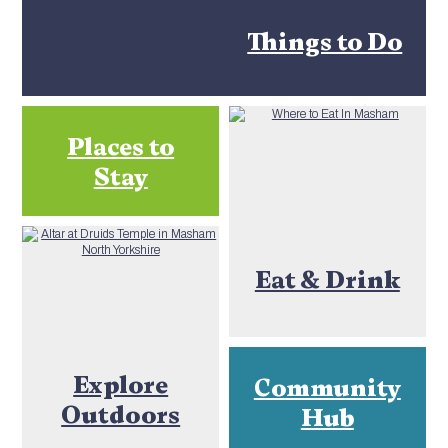
Things to Do
Places to
Stay
Eat & Drink
Explore
Community
Outdoors
Hub