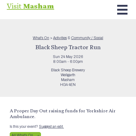
Visit
Masham
What’s On
>
Activities
&
Community / Social
Black Sheep Tractor Run
Sun 24 May 2026
8:00am - 6:00pm
Black Sheep Brewery
Wellgarth
Masham
HG4 4EN
A Proper Day Out raising funds for Yorkshire Air
Ambulance.
Is this your event?
Suggest an edit.
All What’s On