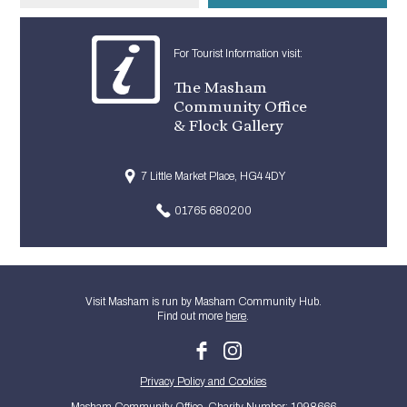
For Tourist Information visit:
The Masham
Community Office
& Flock Gallery
7 Little Market Place, HG4 4DY
01765 680200
Visit Masham is run by Masham Community Hub.
Find out more
here
.
Privacy Policy and Cookies
Masham Community Office. Charity Number: 1098666