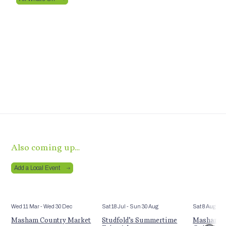
Also coming up…
Add a Local Event
Wed 11 Mar
- Wed 30 Dec
Sat 18 Jul
- Sun 30 Aug
Sat 8 Aug
Masham Country Market
Studfold’s Summertime
Masham’s 