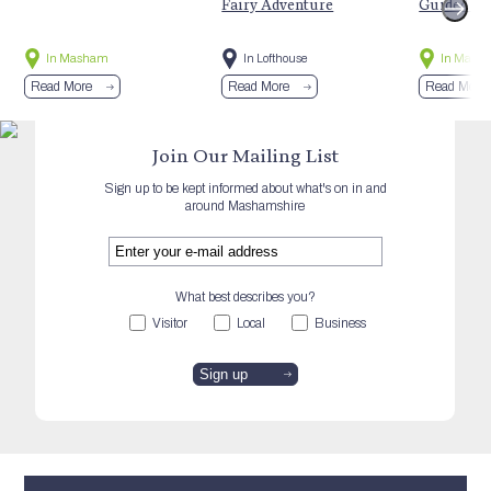
Fairy Adventure
Guided Hi
In Masham
In Lofthouse
In Mash
Read More
Read More
Read More
Join Our Mailing List
Sign up to be kept informed about what's on in and
around Mashamshire
What best describes you?
Visitor
Local
Business