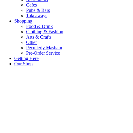
Cafes
Pubs & Bars
Takeaways
Shopping
Food & Drink
Clothing & Fashion
Arts & Crafts
Other
Peculierly Masham
Pre-Order Service
Getting Here
Our Shop