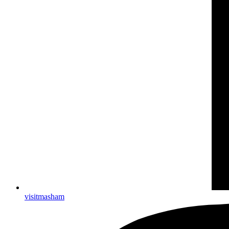
visitmasham