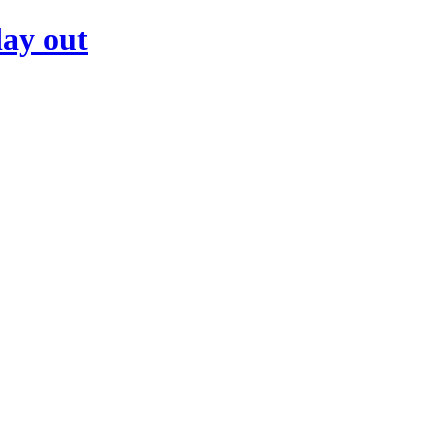
day out