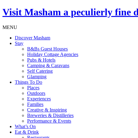
Visit
Masham
a peculierly fine 
MENU
Discover Masham
Stay
B&Bs Guest Houses
Holiday Cottage Agencies
Pubs & Hotels
Camping & Caravans
Self Catering
Glamping
Things To Do
Places
Outdoors
Experiences
Families
Creative & Inspiring
Breweries & Distilleries
Performance & Events
What’s On
Eat & Drink
Restaurants