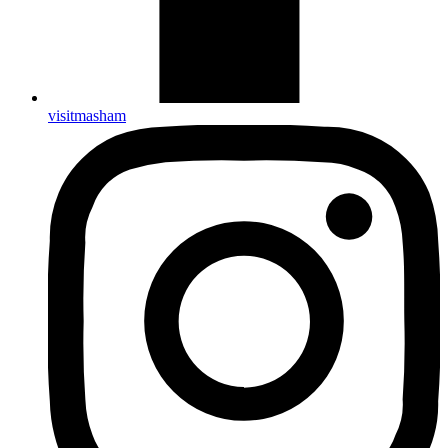
visitmasham