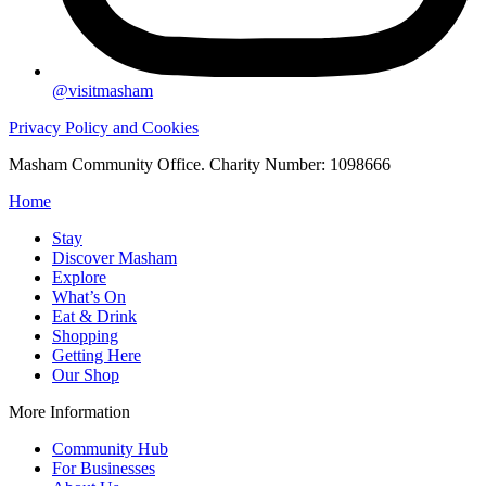
@visitmasham
Privacy Policy and Cookies
Masham Community Office. Charity Number: 1098666
Home
Stay
Discover Masham
Explore
What’s On
Eat & Drink
Shopping
Getting Here
Our Shop
More Information
Community Hub
For Businesses