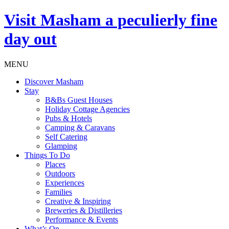
Visit
Masham
a peculierly fine
day out
MENU
Discover Masham
Stay
B&Bs Guest Houses
Holiday Cottage Agencies
Pubs & Hotels
Camping & Caravans
Self Catering
Glamping
Things To Do
Places
Outdoors
Experiences
Families
Creative & Inspiring
Breweries & Distilleries
Performance & Events
What’s On