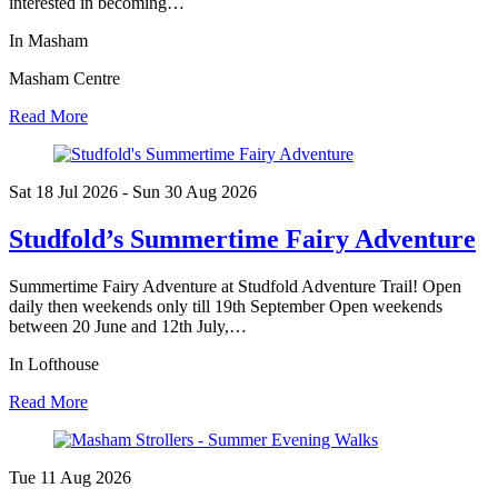
interested in becoming…
In Masham
Masham Centre
Read More
Sat 18 Jul
2026
- Sun 30 Aug
2026
Studfold’s Summertime Fairy Adventure
Summertime Fairy Adventure at Studfold Adventure Trail! Open
daily then weekends only till 19th September Open weekends
between 20 June and 12th July,…
In Lofthouse
Read More
Tue 11 Aug
2026