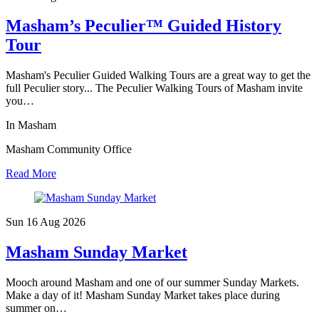
Masham’s Peculier™ Guided History
Tour
Masham's Peculier Guided Walking Tours are a great way to get the
full Peculier story... The Peculier Walking Tours of Masham invite
you…
In Masham
Masham Community Office
Read More
Sun 16 Aug
2026
Masham Sunday Market
Mooch around Masham and one of our summer Sunday Markets.
Make a day of it! Masham Sunday Market takes place during
summer on…