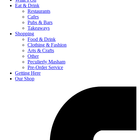
Eat & Drink
Restaurants
Cafes
Pubs & Bars
Takeaways
Shopping
Food & Drink
Clothing & Fashion
Arts & Crafts
Other
Peculierly Masham
Pre-Order Service
Getting Here
Our Shop