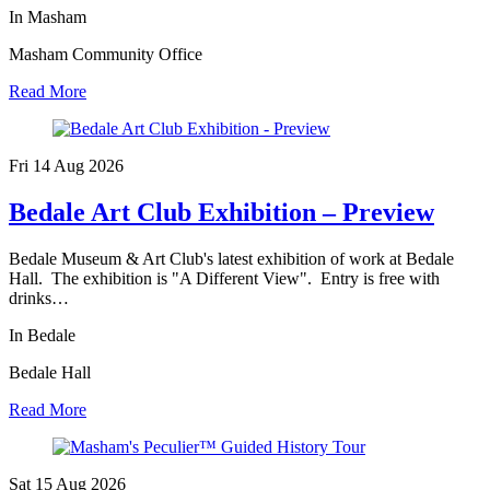
In Masham
Masham Community Office
Read More
Fri 14 Aug
2026
Bedale Art Club Exhibition – Preview
Bedale Museum & Art Club's latest exhibition of work at Bedale
Hall. The exhibition is "A Different View". Entry is free with
drinks…
In Bedale
Bedale Hall
Read More
Sat 15 Aug
2026