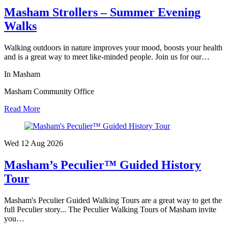
Masham Strollers – Summer Evening
Walks
Walking outdoors in nature improves your mood, boosts your health
and is a great way to meet like-minded people. Join us for our…
In Masham
Masham Community Office
Read More
Wed 12 Aug
2026
Masham’s Peculier™ Guided History
Tour
Masham's Peculier Guided Walking Tours are a great way to get the
full Peculier story... The Peculier Walking Tours of Masham invite
you…