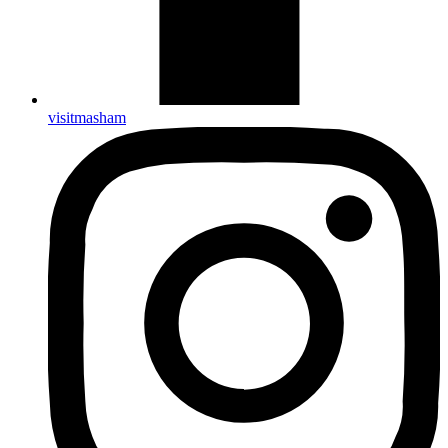
visitmasham