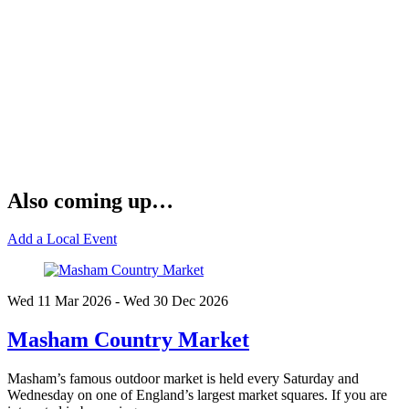
Also coming up…
Add a Local Event
Wed 11 Mar
2026
- Wed 30 Dec
2026
Masham Country Market
Masham’s famous outdoor market is held every Saturday and
Wednesday on one of England’s largest market squares. If you are