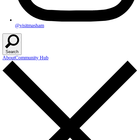
@visitmasham
Search
About
Community Hub