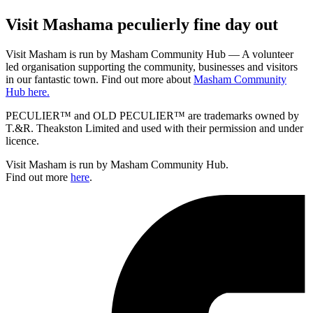
Visit
Masham
a peculierly fine day out
Visit Masham is run by Masham Community Hub — A volunteer
led organisation supporting the community, businesses and visitors
in our fantastic town. Find out more about
Masham Community
Hub here.
PECULIER™ and OLD PECULIER™ are trademarks owned by
T.&R. Theakston Limited and used with their permission and under
licence.
Visit Masham is run by Masham Community Hub.
Find out more
here
.