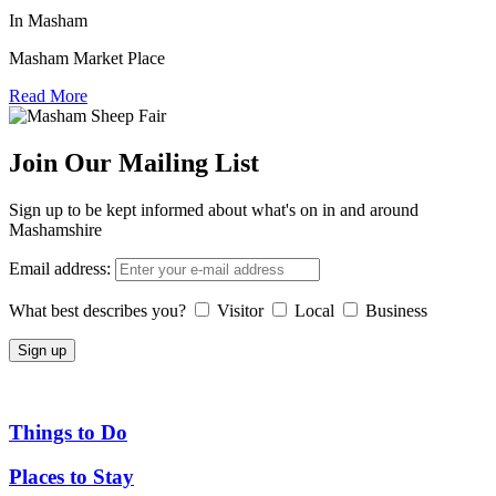
In Masham
Masham Market Place
Read More
Join Our Mailing List
Sign up to be kept informed about what's on in and around
Mashamshire
Email address:
What best describes you?
Visitor
Local
Business
Things to Do
Places to Stay