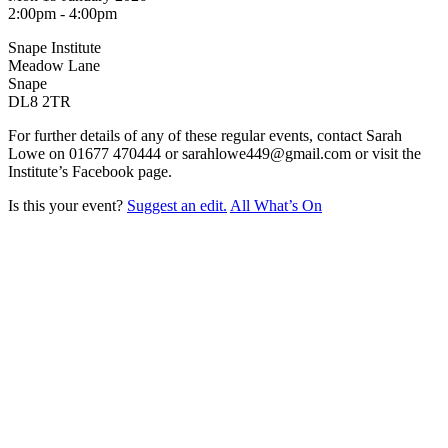
2:00pm - 4:00pm
Snape Institute
Meadow Lane
Snape
DL8 2TR
For further details of any of these regular events, contact Sarah
Lowe on 01677 470444 or sarahlowe449@gmail.com or visit the
Institute’s Facebook page.
Is this your event?
Suggest an edit.
All What’s On