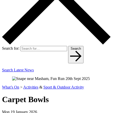
Search for:
Search
Search Latest News
What’s On
>
Activities
&
Sport & Outdoor Activity
Carpet Bowls
Mon 19 January 2026