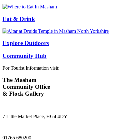
Eat & Drink
Explore Outdoors
Community Hub
For Tourist Information visit:
The Masham
Community Office
& Flock Gallery
7 Little Market Place, HG4 4DY
01765 680200