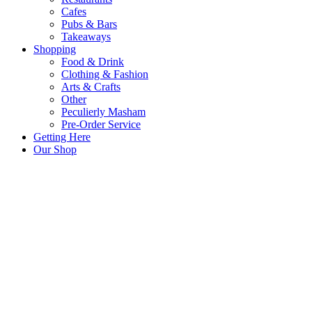
Cafes
Pubs & Bars
Takeaways
Shopping
Food & Drink
Clothing & Fashion
Arts & Crafts
Other
Peculierly Masham
Pre-Order Service
Getting Here
Our Shop