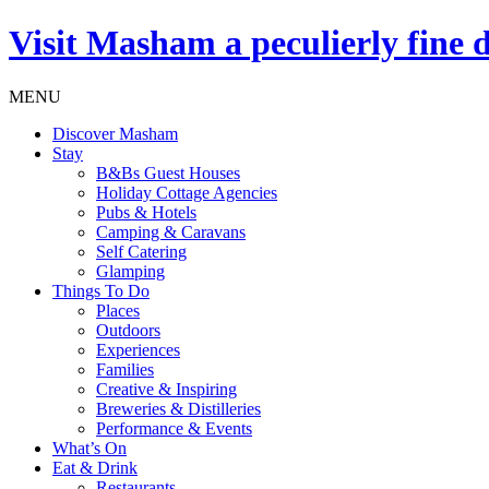
Visit
Masham
a peculierly fine 
MENU
Discover Masham
Stay
B&Bs Guest Houses
Holiday Cottage Agencies
Pubs & Hotels
Camping & Caravans
Self Catering
Glamping
Things To Do
Places
Outdoors
Experiences
Families
Creative & Inspiring
Breweries & Distilleries
Performance & Events
What’s On
Eat & Drink
Restaurants