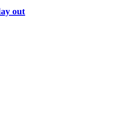
day out