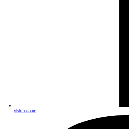
visitmasham