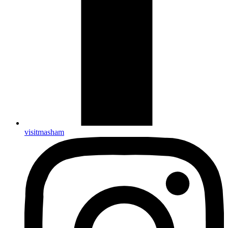
visitmasham