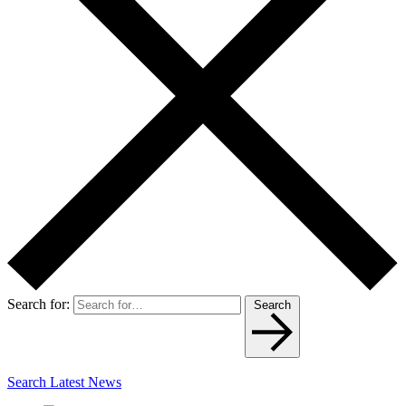
Search for:
Search
Search Latest News