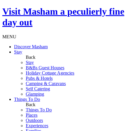
Visit
Masham
a peculierly fine
day out
MENU
Discover Masham
Stay
Back
Stay
B&Bs Guest Houses
Holiday Cottage Agencies
Pubs & Hotels
Camping & Caravans
Self Catering
Glamping
Things To Do
Back
Things To Do
Places
Outdoors
Experiences
Families