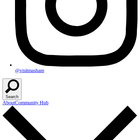
@visitmasham
Search
About
Community Hub