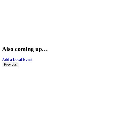
Also coming up…
Add a Local Event
Previous