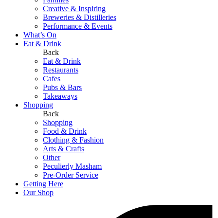
Creative & Inspiring
Breweries & Distilleries
Performance & Events
What’s On
Eat & Drink
Back
Eat & Drink
Restaurants
Cafes
Pubs & Bars
Takeaways
Shopping
Back
Shopping
Food & Drink
Clothing & Fashion
Arts & Crafts
Other
Peculierly Masham
Pre-Order Service
Getting Here
Our Shop