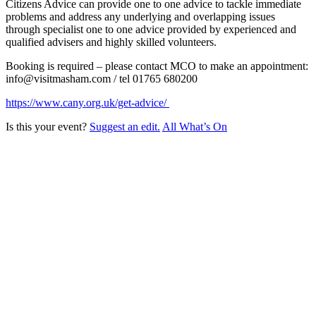
Citizens Advice can provide one to one advice to tackle immediate
problems and address any underlying and overlapping issues
through specialist one to one advice provided by experienced and
qualified advisers and highly skilled volunteers.
Booking is required – please contact MCO to make an appointment:
info@visitmasham.com / tel 01765 680200
https://www.cany.org.uk/get-advice/
Is this your event?
Suggest an edit.
All What’s On