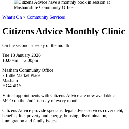
What’s On
>
Community Services
Citizens Advice Monthly Clinic
On the second Tuesday of the month
Tue 13 January 2026
10:00am - 12:00pm
Masham Community Office
7 Little Market Place
Masham
HG4 4DY
Virtual appointments with Citizens Advice are now available at
MCO on the 2nd Tuesday of every month.
Citizens Advice provide specialist legal advice services cover debt,
benefits, fuel poverty and energy, housing, discrimination,
immigration and family issues.