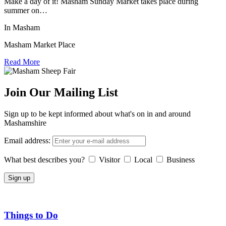
Make a day of it! Masham Sunday Market takes place during
summer on…
In Masham
Masham Market Place
Read More
Join Our Mailing List
Sign up to be kept informed about what's on in and around
Mashamshire
Email address:
What best describes you?
Visitor
Local
Business
Things to Do