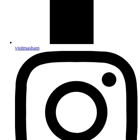
visitmasham