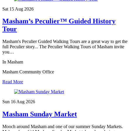
Sat 15 Aug
2026
Masham’s Peculier™ Guided History
Tour
Masham's Peculier Guided Walking Tours are a great way to get the
full Peculier story... The Peculier Walking Tours of Masham invite
you…
In Masham
Masham Community Office
Read More
Sun 16 Aug
2026
Masham Sunday Market
Mooch around Masham and one of our summer Sunday Markets.