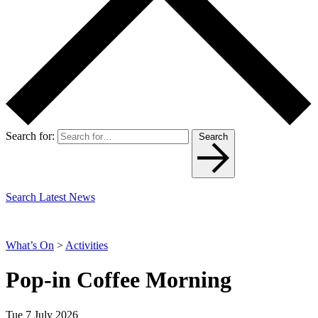
Search for:
Search
Search Latest News
What’s On
>
Activities
Pop-in Coffee Morning
Tue 7 July 2026