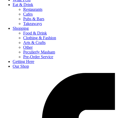
Eat & Drink
Restaurants
Cafes
Pubs & Bars
Takeaways
Shopping
Food & Drink
Clothing & Fashion
Arts & Crafts
Other
Peculierly Masham
Pre-Order Service
Getting Here
Our Shop