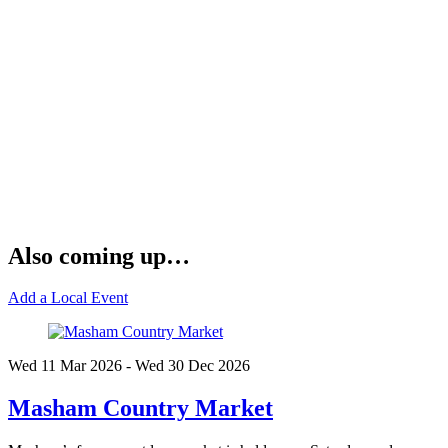
Also coming up…
Add a Local Event
Wed 11 Mar
2026
- Wed 30 Dec
2026
Masham Country Market