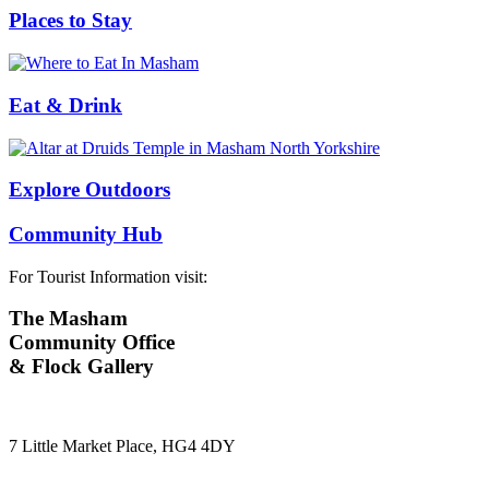
Places to Stay
Eat & Drink
Explore Outdoors
Community Hub
For Tourist Information visit:
The Masham
Community Office
& Flock Gallery
7 Little Market Place, HG4 4DY