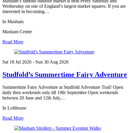
Masham’s famous outdoor market is held every Saturday and
Wednesday on one of England’s largest market squares. If you are
interested in becoming…
In Masham
Masham Centre
Read More
Sat 18 Jul
2026
- Sun 30 Aug
2026
Studfold’s Summertime Fairy Adventure
Summertime Fairy Adventure at Studfold Adventure Trail! Open
daily then weekends only till 19th September Open weekends
between 20 June and 12th July,…
In Lofthouse
Read More