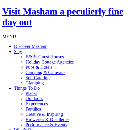
Visit
Masham
a peculierly fine
day out
MENU
Discover Masham
Stay
B&Bs Guest Houses
Holiday Cottage Agencies
Pubs & Hotels
Camping & Caravans
Self Catering
Glamping
Things To Do
Places
Outdoors
Experiences
Families
Creative & Inspiring
Breweries & Distilleries
Performance & Events
What’s On