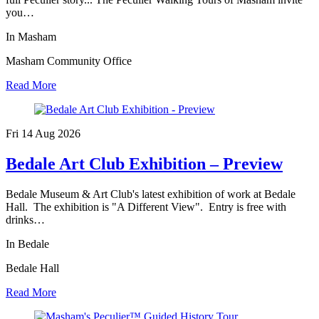
you…
In Masham
Masham Community Office
Read More
Fri 14 Aug
2026
Bedale Art Club Exhibition – Preview
Bedale Museum & Art Club's latest exhibition of work at Bedale
Hall. The exhibition is "A Different View". Entry is free with
drinks…
In Bedale
Bedale Hall
Read More