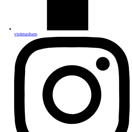
visitmasham