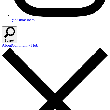
@visitmasham
Search
About
Community Hub