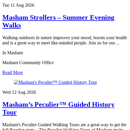
Tue 11 Aug
2026
Masham Strollers – Summer Evening
Walks
Walking outdoors in nature improves your mood, boosts your health
and is a great way to meet like-minded people. Join us for our…
In Masham
Masham Community Office
Read More
Wed 12 Aug
2026
Masham’s Peculier™ Guided History
Tour
Masham's Peculier Guided Walking Tours are a great way to get the
full Peculier story... The Peculier Walking Tours of Masham invite