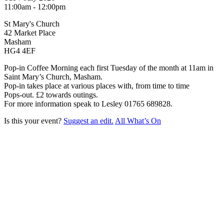
11:00am - 12:00pm
St Mary's Church
42 Market Place
Masham
HG4 4EF
Pop-in Coffee Morning each first Tuesday of the month at 11am in
Saint Mary’s Church, Masham.
Pop-in takes place at various places with, from time to time
Pops-out. £2 towards outings.
For more information speak to Lesley 01765 689828.
Is this your event?
Suggest an edit.
All What’s On