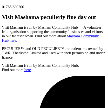
01765 680200
Visit
Masham
a peculierly fine day out
Visit Masham is run by Masham Community Hub — A volunteer
led organisation supporting the community, businesses and visitors
in our fantastic town. Find out more about
Masham Community
Hub here.
PECULIER™ and OLD PECULIER™ are trademarks owned by
T.&R. Theakston Limited and used with their permission and under
licence.
Visit Masham is run by Masham Community Hub.
Find out more
here
.