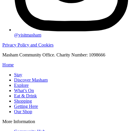
@visitmasham
Privacy Policy and Cookies
Masham Community Office. Charity Number: 1098666
Home
Stay
Discover Masham
Explore
What’s On
Eat & Drink
Shopping
Getting Here
Our Shop
More Information