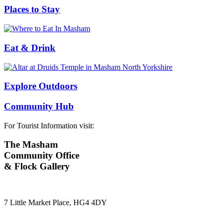
Places to Stay
Eat & Drink
Explore Outdoors
Community Hub
For Tourist Information visit:
The Masham
Community Office
& Flock Gallery
7 Little Market Place, HG4 4DY