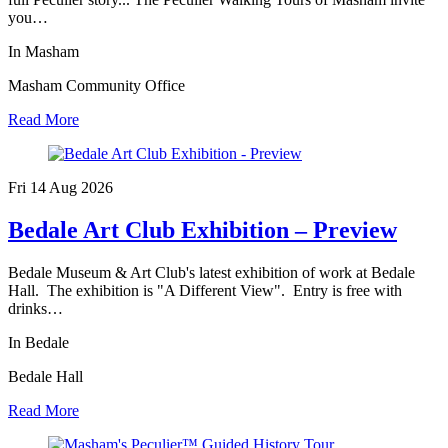
you…
In Masham
Masham Community Office
Read More
Fri 14 Aug
2026
Bedale Art Club Exhibition – Preview
Bedale Museum & Art Club's latest exhibition of work at Bedale
Hall. The exhibition is "A Different View". Entry is free with
drinks…
In Bedale
Bedale Hall
Read More