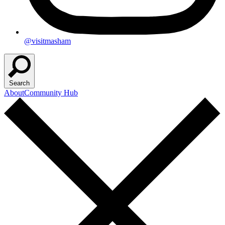
@visitmasham
Search
About
Community Hub