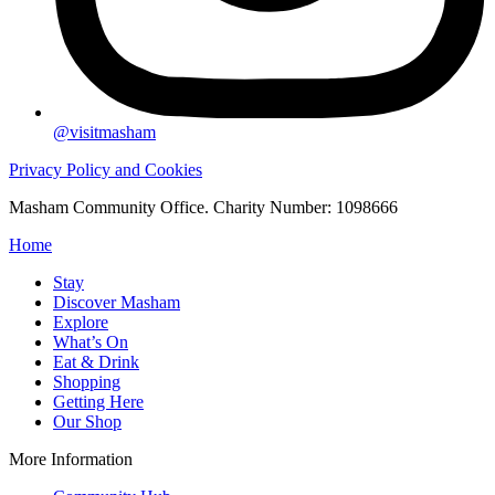
@visitmasham
Privacy Policy and Cookies
Masham Community Office. Charity Number: 1098666
Home
Stay
Discover Masham
Explore
What’s On
Eat & Drink
Shopping
Getting Here
Our Shop
More Information