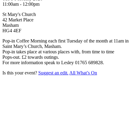
11:00am - 12:00pm
St Mary's Church
42 Market Place
Masham
HG4 4EF
Pop-in Coffee Morning each first Tuesday of the month at 11am in
Saint Mary’s Church, Masham.
Pop-in takes place at various places with, from time to time
Pops-out. £2 towards outings.
For more information speak to Lesley 01765 689828.
Is this your event?
Suggest an edit.
All What’s On