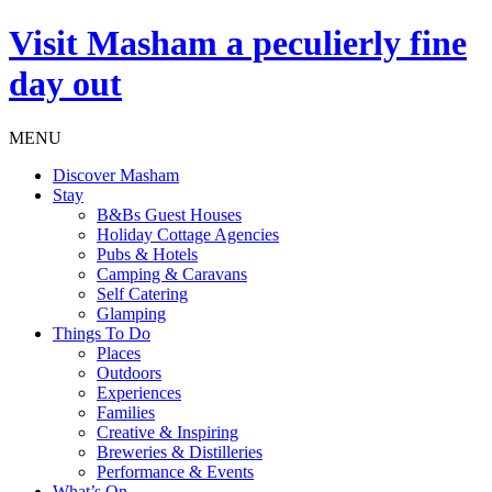
Visit
Masham
a peculierly fine
day out
MENU
Discover Masham
Stay
B&Bs Guest Houses
Holiday Cottage Agencies
Pubs & Hotels
Camping & Caravans
Self Catering
Glamping
Things To Do
Places
Outdoors
Experiences
Families
Creative & Inspiring
Breweries & Distilleries
Performance & Events
What’s On