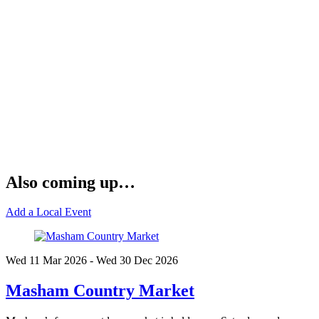
Also coming up…
Add a Local Event
Wed 11 Mar
2026
- Wed 30 Dec
2026
Masham Country Market