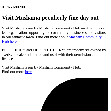
01765 680200
Visit
Masham
a peculierly fine day out
Visit Masham is run by Masham Community Hub — A volunteer
led organisation supporting the community, businesses and visitors
in our fantastic town. Find out more about
Masham Community
Hub here.
PECULIER™ and OLD PECULIER™ are trademarks owned by
T.&R. Theakston Limited and used with their permission and under
licence.
Visit Masham is run by Masham Community Hub.
Find out more
here
.