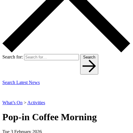
Search for:
Search
Search Latest News
What’s On
>
Activities
Pop-in Coffee Morning
Tue 3 February 2026