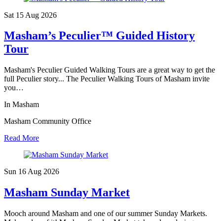
Sat 15 Aug
2026
Masham’s Peculier™ Guided History
Tour
Masham's Peculier Guided Walking Tours are a great way to get the
full Peculier story... The Peculier Walking Tours of Masham invite
you…
In Masham
Masham Community Office
Read More
Sun 16 Aug
2026
Masham Sunday Market
Mooch around Masham and one of our summer Sunday Markets.