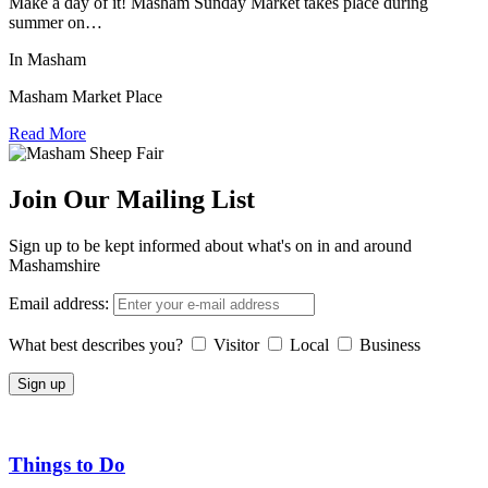
Make a day of it! Masham Sunday Market takes place during
summer on…
In Masham
Masham Market Place
Read More
Join Our Mailing List
Sign up to be kept informed about what's on in and around
Mashamshire
Email address:
What best describes you?
Visitor
Local
Business
Things to Do