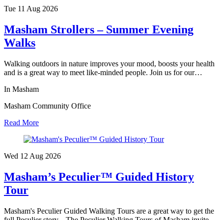
Tue 11 Aug
2026
Masham Strollers – Summer Evening
Walks
Walking outdoors in nature improves your mood, boosts your health
and is a great way to meet like-minded people. Join us for our…
In Masham
Masham Community Office
Read More
Wed 12 Aug
2026
Masham’s Peculier™ Guided History
Tour
Masham's Peculier Guided Walking Tours are a great way to get the
full Peculier story... The Peculier Walking Tours of Masham invite