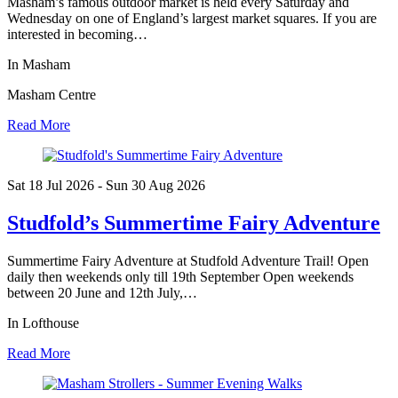
Masham’s famous outdoor market is held every Saturday and
Wednesday on one of England’s largest market squares. If you are
interested in becoming…
In Masham
Masham Centre
Read More
Sat 18 Jul
2026
- Sun 30 Aug
2026
Studfold’s Summertime Fairy Adventure
Summertime Fairy Adventure at Studfold Adventure Trail! Open
daily then weekends only till 19th September Open weekends
between 20 June and 12th July,…
In Lofthouse
Read More