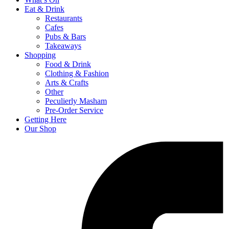
Eat & Drink
Restaurants
Cafes
Pubs & Bars
Takeaways
Shopping
Food & Drink
Clothing & Fashion
Arts & Crafts
Other
Peculierly Masham
Pre-Order Service
Getting Here
Our Shop