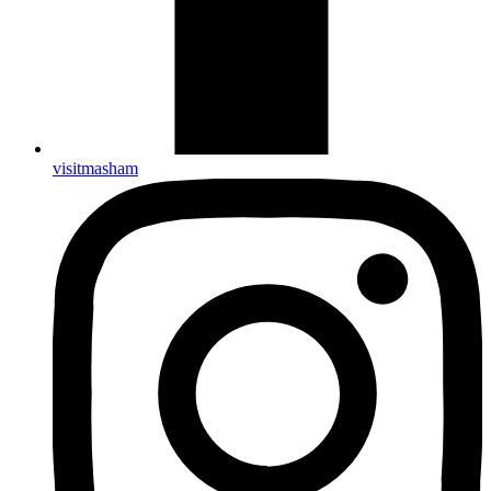
visitmasham