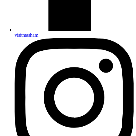
visitmasham