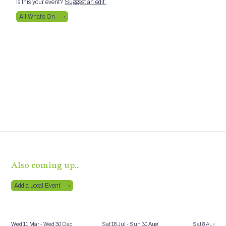
Is this your event?
Suggest an edit.
All What’s On
Also coming up…
Add a Local Event
Wed 11 Mar
- Wed 30 Dec
Sat 18 Jul
- Sun 30 Aug
Sat 8 Aug