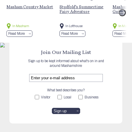
Masham Country Market
Studfold’s Summertime
Masham’s 
Fairy Adventure
Guided Hi
In Masham
In Lofthouse
In Mash
Read More
Read More
Read More
Join Our Mailing List
Sign up to be kept informed about what's on in and
around Mashamshire
What best describes you?
Visitor
Local
Business