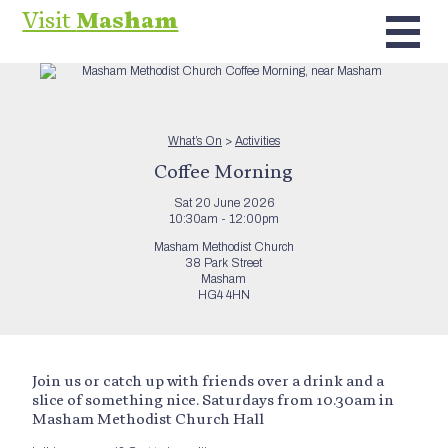
Visit
Masham
What’s On
>
Activities
Coffee Morning
Sat 20 June 2026
10:30am - 12:00pm
Masham Methodist Church
38 Park Street
Masham
HG4 4HN
Join us or catch up with friends over a drink and a
slice of something nice. Saturdays from 10.30am in
Masham Methodist Church Hall