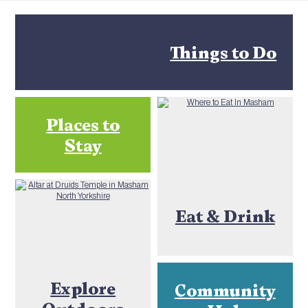
Things to Do
Places to
Stay
Eat & Drink
Explore
Community