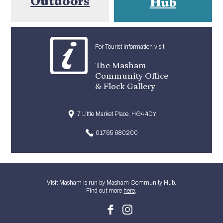
Outdoors
Hub
For Tourist Information visit:
The Masham
Community Office
& Flock Gallery
7 Little Market Place, HG4 4DY
01765 680200
Visit Masham is run by Masham Community Hub.
Find out more
here
.