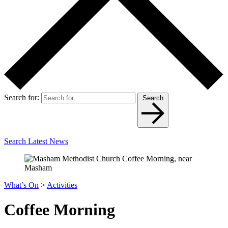
Search for:
Search
Search Latest News
What’s On
>
Activities
Coffee Morning