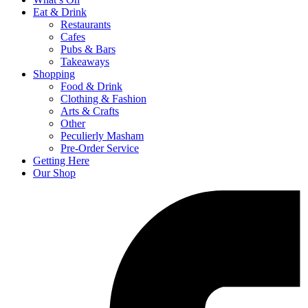
Eat & Drink
Restaurants
Cafes
Pubs & Bars
Takeaways
Shopping
Food & Drink
Clothing & Fashion
Arts & Crafts
Other
Peculierly Masham
Pre-Order Service
Getting Here
Our Shop