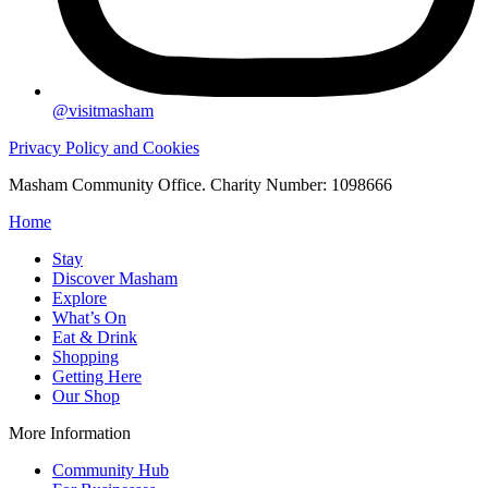
@visitmasham
Privacy Policy and Cookies
Masham Community Office. Charity Number: 1098666
Home
Stay
Discover Masham
Explore
What’s On
Eat & Drink
Shopping
Getting Here
Our Shop
More Information
Community Hub