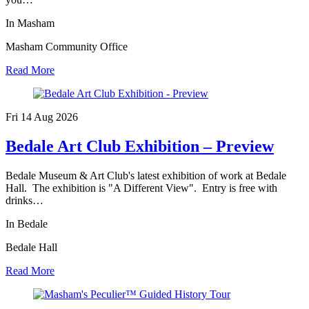
In Masham
Masham Community Office
Read More
Fri 14 Aug
2026
Bedale Art Club Exhibition – Preview
Bedale Museum & Art Club's latest exhibition of work at Bedale
Hall. The exhibition is "A Different View". Entry is free with
drinks…
In Bedale
Bedale Hall
Read More