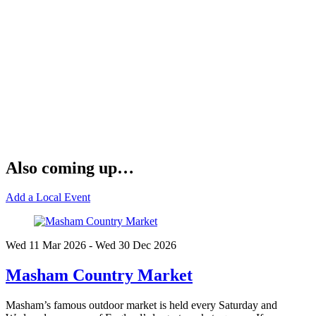
Also coming up…
Add a Local Event
Wed 11 Mar
2026
- Wed 30 Dec
2026
Masham Country Market
Masham’s famous outdoor market is held every Saturday and