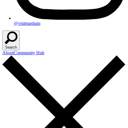
@visitmasham
Search
About
Community Hub