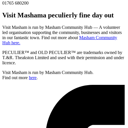
01765 680200
Visit
Masham
a peculierly fine day out
Visit Masham is run by Masham Community Hub — A volunteer
led organisation supporting the community, businesses and visitors
in our fantastic town. Find out more about
Masham Community
Hub here.
PECULIER™ and OLD PECULIER™ are trademarks owned by
T.&R. Theakston Limited and used with their permission and under
licence.
Visit Masham is run by Masham Community Hub.
Find out more
here
.