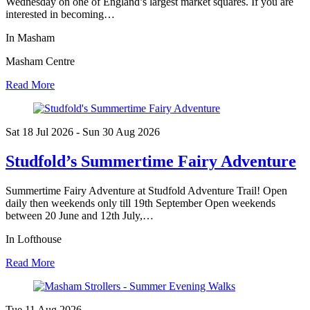
Wednesday on one of England’s largest market squares. If you are
interested in becoming…
In Masham
Masham Centre
Read More
Sat 18 Jul
2026
- Sun 30 Aug
2026
Studfold’s Summertime Fairy Adventure
Summertime Fairy Adventure at Studfold Adventure Trail! Open
daily then weekends only till 19th September Open weekends
between 20 June and 12th July,…
In Lofthouse
Read More
Tue 11 Aug
2026