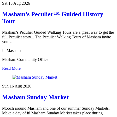
Sat 15 Aug
2026
Masham’s Peculier™ Guided History
Tour
Masham's Peculier Guided Walking Tours are a great way to get the
full Peculier story... The Peculier Walking Tours of Masham invite
you…
In Masham
Masham Community Office
Read More
Sun 16 Aug
2026
Masham Sunday Market
Mooch around Masham and one of our summer Sunday Markets.
Make a day of it! Masham Sunday Market takes place during