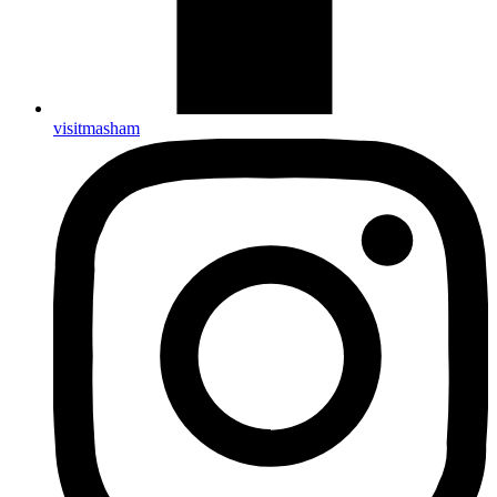
visitmasham