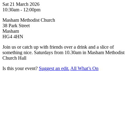
Sat 21 March 2026
10:30am - 12:00pm
Masham Methodist Church
38 Park Street
Masham
HG4 4HN
Join us or catch up with friends over a drink and a slice of
something nice. Saturdays from 10.30am in Masham Methodist
Church Hall
Is this your event?
Suggest an edit.
All What’s On