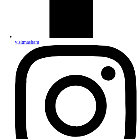
visitmasham