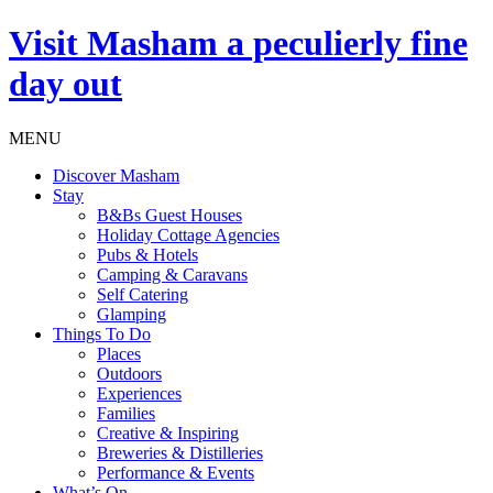
Visit
Masham
a peculierly fine
day out
MENU
Discover Masham
Stay
B&Bs Guest Houses
Holiday Cottage Agencies
Pubs & Hotels
Camping & Caravans
Self Catering
Glamping
Things To Do
Places
Outdoors
Experiences
Families
Creative & Inspiring
Breweries & Distilleries
Performance & Events
What’s On