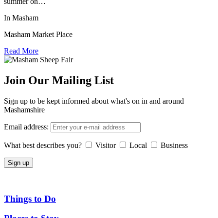
summer on…
In Masham
Masham Market Place
Read More
Join Our Mailing List
Sign up to be kept informed about what's on in and around
Mashamshire
Email address:
What best describes you?
Visitor
Local
Business
Things to Do