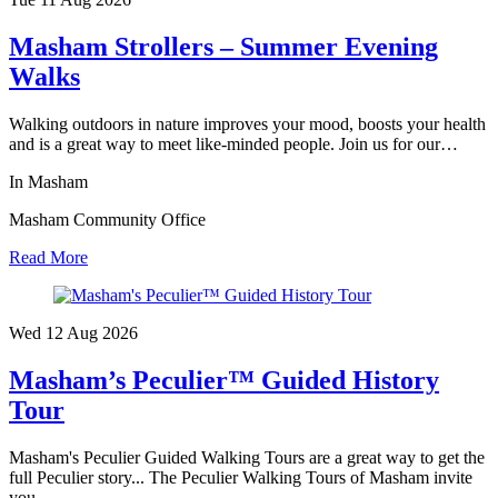
Masham Strollers – Summer Evening
Walks
Walking outdoors in nature improves your mood, boosts your health
and is a great way to meet like-minded people. Join us for our…
In Masham
Masham Community Office
Read More
Wed 12 Aug
2026
Masham’s Peculier™ Guided History
Tour
Masham's Peculier Guided Walking Tours are a great way to get the
full Peculier story... The Peculier Walking Tours of Masham invite
you…