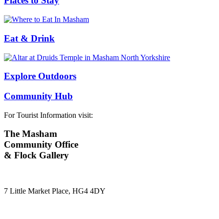
Places to Stay
Eat & Drink
Explore Outdoors
Community Hub
For Tourist Information visit:
The Masham
Community Office
& Flock Gallery
7 Little Market Place, HG4 4DY