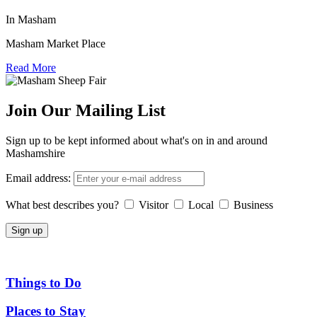
In Masham
Masham Market Place
Read More
Join Our Mailing List
Sign up to be kept informed about what's on in and around
Mashamshire
Email address:
What best describes you?
Visitor
Local
Business
Things to Do
Places to Stay