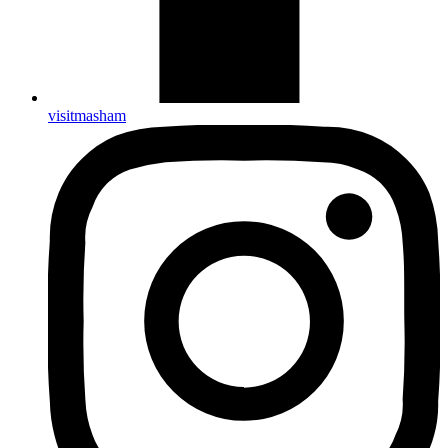
visitmasham