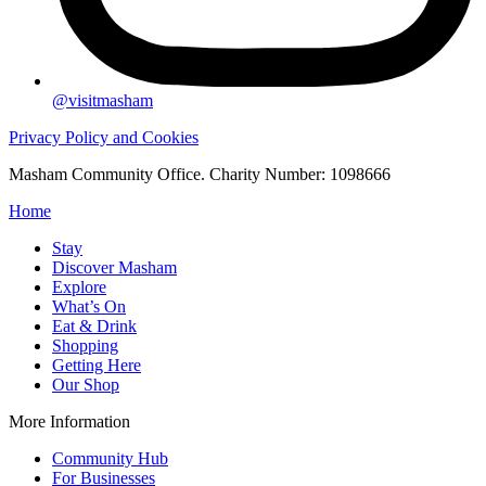
@visitmasham
Privacy Policy and Cookies
Masham Community Office. Charity Number: 1098666
Home
Stay
Discover Masham
Explore
What’s On
Eat & Drink
Shopping
Getting Here
Our Shop
More Information
Community Hub
For Businesses