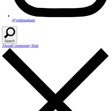
@visitmasham
Search
About
Community Hub