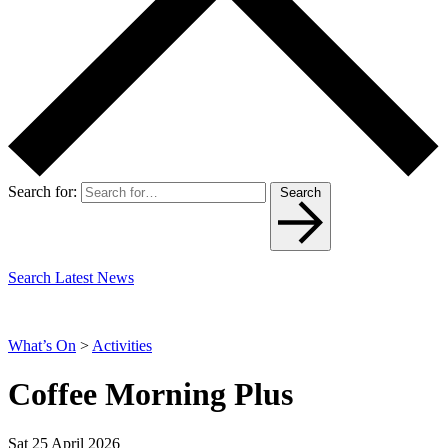
Search for:
Search
Search Latest News
What’s On
>
Activities
Coffee Morning Plus
Sat 25 April 2026