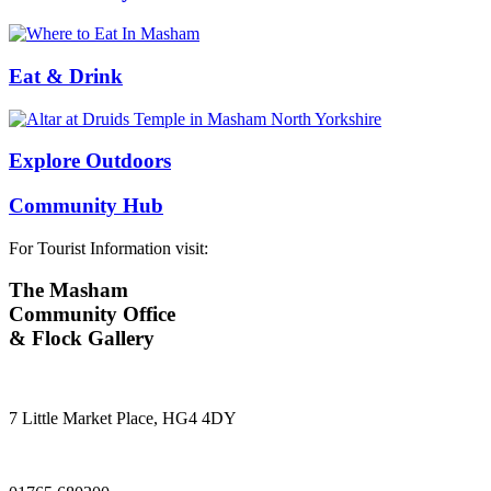
Eat & Drink
Explore Outdoors
Community Hub
For Tourist Information visit:
The Masham
Community Office
& Flock Gallery
7 Little Market Place, HG4 4DY