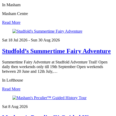
In Masham
Masham Centre
Read More
Sat 18 Jul
2026
- Sun 30 Aug
2026
Studfold’s Summertime Fairy Adventure
Summertime Fairy Adventure at Studfold Adventure Trail! Open
daily then weekends only till 19th September Open weekends
between 20 June and 12th July,…
In Lofthouse
Read More
Sat 8 Aug
2026