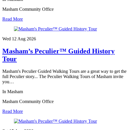
Masham Community Office
Read More
Wed 12 Aug
2026
Masham’s Peculier™ Guided History
Tour
Masham's Peculier Guided Walking Tours are a great way to get the
full Peculier story... The Peculier Walking Tours of Masham invite
you…
In Masham
Masham Community Office
Read More