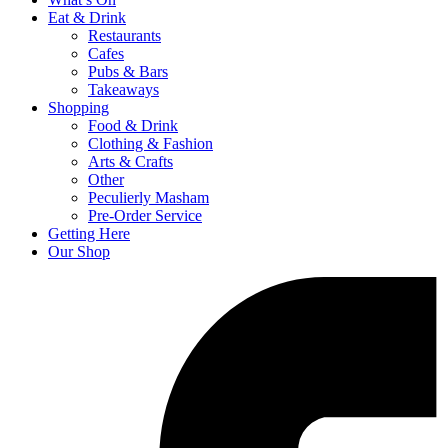
Eat & Drink
Restaurants
Cafes
Pubs & Bars
Takeaways
Shopping
Food & Drink
Clothing & Fashion
Arts & Crafts
Other
Peculierly Masham
Pre-Order Service
Getting Here
Our Shop