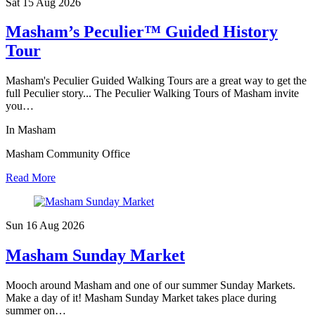
Sat 15 Aug
2026
Masham’s Peculier™ Guided History
Tour
Masham's Peculier Guided Walking Tours are a great way to get the
full Peculier story... The Peculier Walking Tours of Masham invite
you…
In Masham
Masham Community Office
Read More
Sun 16 Aug
2026
Masham Sunday Market
Mooch around Masham and one of our summer Sunday Markets.
Make a day of it! Masham Sunday Market takes place during
summer on…