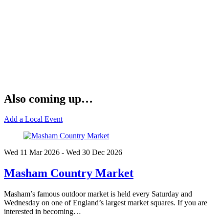
Also coming up…
Add a Local Event
Wed 11 Mar
2026
- Wed 30 Dec
2026
Masham Country Market
Masham’s famous outdoor market is held every Saturday and
Wednesday on one of England’s largest market squares. If you are
interested in becoming…