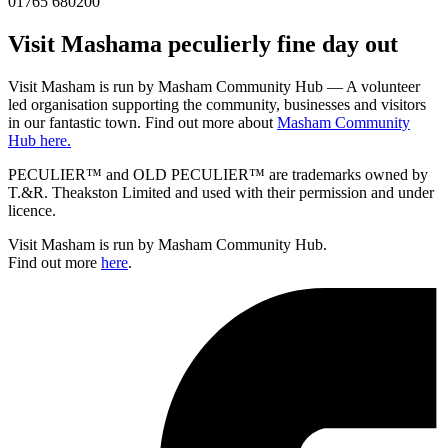
01765 680200
Visit
Masham
a peculierly fine day out
Visit Masham is run by Masham Community Hub — A volunteer
led organisation supporting the community, businesses and visitors
in our fantastic town. Find out more about
Masham Community
Hub here.
PECULIER™ and OLD PECULIER™ are trademarks owned by
T.&R. Theakston Limited and used with their permission and under
licence.
Visit Masham is run by Masham Community Hub.
Find out more
here
.