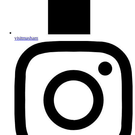
visitmasham