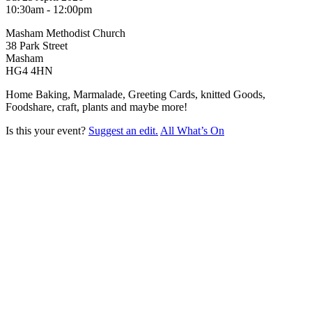
10:30am - 12:00pm
Masham Methodist Church
38 Park Street
Masham
HG4 4HN
Home Baking, Marmalade, Greeting Cards, knitted Goods,
Foodshare, craft, plants and maybe more!
Is this your event?
Suggest an edit.
All What’s On