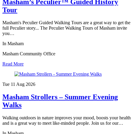
Masham’s Peculier™ Guided History
Tour
Masham's Peculier Guided Walking Tours are a great way to get the
full Peculier story... The Peculier Walking Tours of Masham invite
you…
In Masham
Masham Community Office
Read More
Tue 11 Aug
2026
Masham Strollers – Summer Evening
Walks
Walking outdoors in nature improves your mood, boosts your health
and is a great way to meet like-minded people. Join us for our…
In Masham