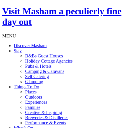
Visit
Masham
a peculierly fine
day out
MENU
Discover Masham
Stay
B&Bs Guest Houses
Holiday Cottage Agencies
Pubs & Hotels
Camping & Caravans
Self Catering
Glamping
Things To Do
Places
Outdoors
Experiences
Families
Creative & Inspiring
Breweries & Distilleries
Performance & Events
What’s On