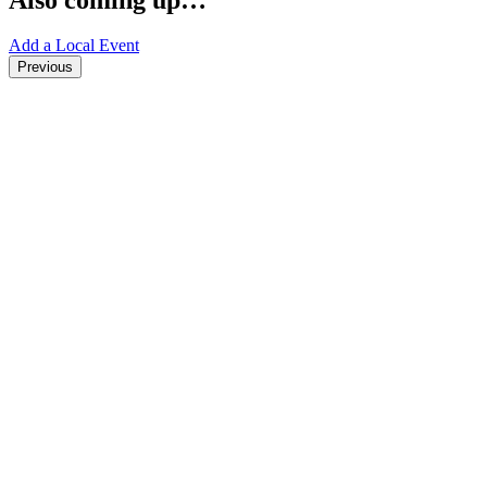
Add a Local Event
Previous