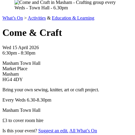
What’s On
>
Activities
&
Education & Learning
Come & Craft
Wed 15 April 2026
6:30pm - 8:30pm
Masham Town Hall
Market Place
Masham
HG4 4DY
Bring your own sewing, knitter, art or craft project.
Every Weds 6.30-8.30pm
Masham Town Hall
£3 to cover room hire
Is this your event?
Suggest an edit.
All What’s On