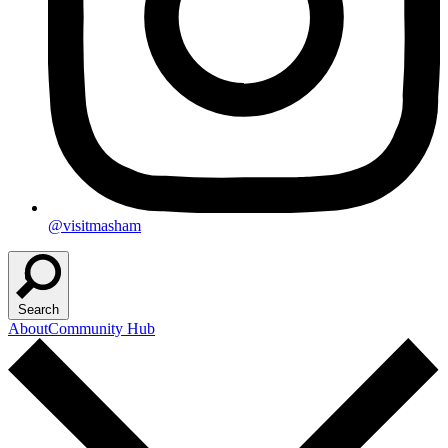
@visitmasham
Search
About
Community Hub