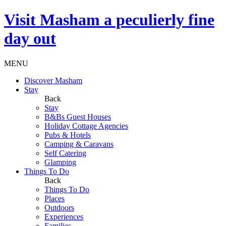
Visit
Masham
a peculierly fine
day out
MENU
Discover Masham
Stay
Back
Stay
B&Bs Guest Houses
Holiday Cottage Agencies
Pubs & Hotels
Camping & Caravans
Self Catering
Glamping
Things To Do
Back
Things To Do
Places
Outdoors
Experiences
Families