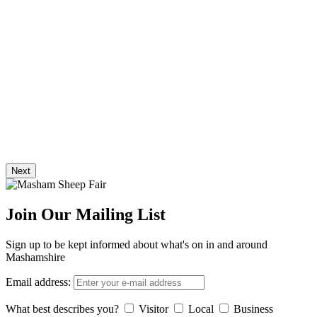
Next
Join Our Mailing List
Sign up to be kept informed about what's on in and around
Mashamshire
Email address:
What best describes you?
Visitor
Local
Business