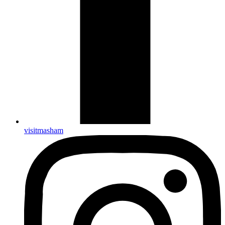
visitmasham