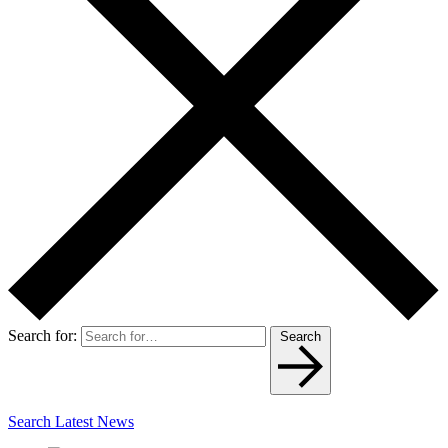
Search for:
Search
Search Latest News