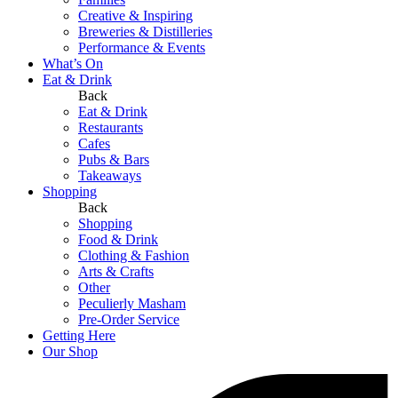
Creative & Inspiring
Breweries & Distilleries
Performance & Events
What’s On
Eat & Drink
Back
Eat & Drink
Restaurants
Cafes
Pubs & Bars
Takeaways
Shopping
Back
Shopping
Food & Drink
Clothing & Fashion
Arts & Crafts
Other
Peculierly Masham
Pre-Order Service
Getting Here
Our Shop