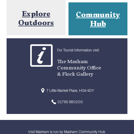
Explore
Community
Outdoors
Hub
For Tourist Information visit:
The Masham
Community Office
& Flock Gallery
7 Little Market Place, HG4 4DY
01765 680200
Visit Masham is run by Masham Community Hub.