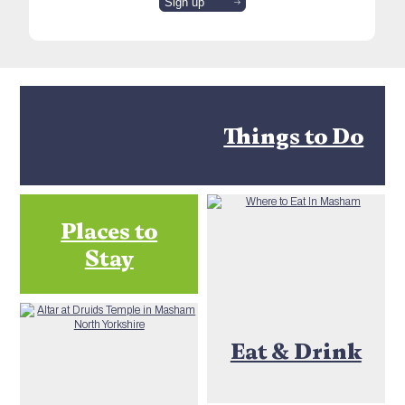
Things to Do
Places to
Stay
Eat & Drink