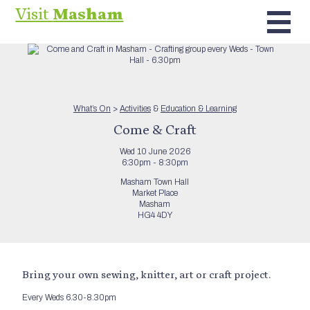
Visit
Masham
What’s On
>
Activities
&
Education & Learning
Come & Craft
Wed 10 June 2026
6:30pm - 8:30pm
Masham Town Hall
Market Place
Masham
HG4 4DY
Bring your own sewing, knitter, art or craft project.
Every Weds 6.30-8.30pm