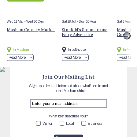
Wed 11 Mar
- Wed 30 Dec
Sat 18 Jul
- Sun 30 Aug
Sat 8 Aug
Masham Country Market
Studfold’s Summertime
Masham’s 
Fairy Adventure
Guided Hi
In Masham
In Lofthouse
In Mash
Read More
Read More
Read More
Join Our Mailing List
Sign up to be kept informed about what's on in and
around Mashamshire
What best describes you?
Visitor
Local
Business