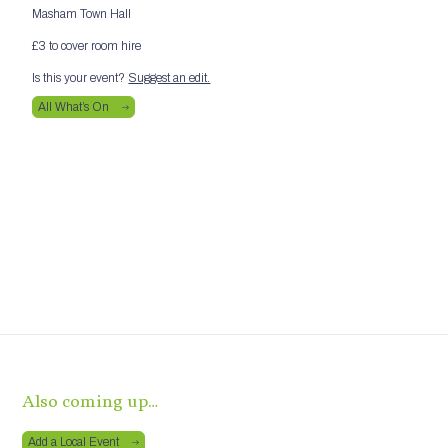
Masham Town Hall
£3 to cover room hire
Is this your event?
Suggest an edit.
All What’s On
Also coming up…
Add a Local Event