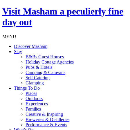
Visit
Masham
a peculierly fine
day out
MENU
Discover Masham
Stay
B&Bs Guest Houses
Holiday Cottage Agencies
Pubs & Hotels
Camping & Caravans
Self Catering
Glamping
Things To Do
Places
Outdoors
Experiences
Families
Creative & Inspiring
Breweries & Distilleries
Performance & Events
What’s On