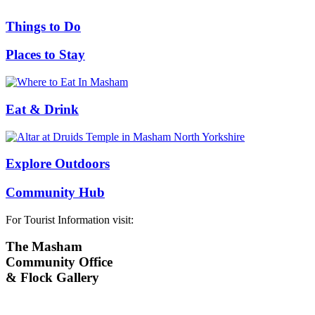
Things to Do
Places to Stay
Eat & Drink
Explore Outdoors
Community Hub
For Tourist Information visit:
The Masham
Community Office
& Flock Gallery