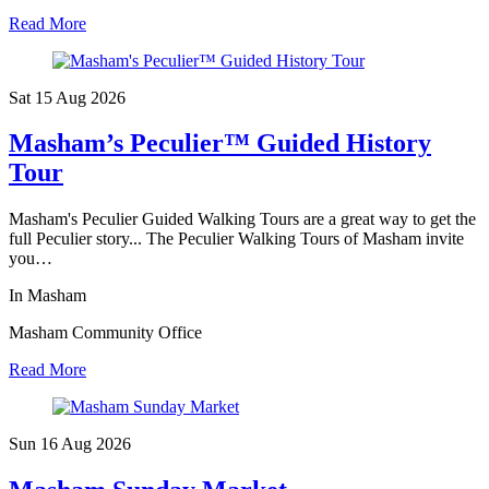
Read More
Sat 15 Aug
2026
Masham’s Peculier™ Guided History
Tour
Masham's Peculier Guided Walking Tours are a great way to get the
full Peculier story... The Peculier Walking Tours of Masham invite
you…
In Masham
Masham Community Office
Read More
Sun 16 Aug
2026