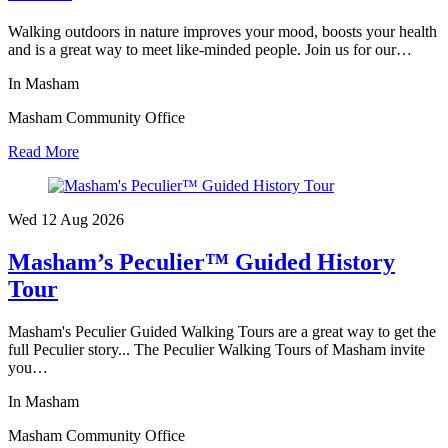
Walking outdoors in nature improves your mood, boosts your health
and is a great way to meet like-minded people. Join us for our…
In Masham
Masham Community Office
Read More
Wed 12 Aug
2026
Masham’s Peculier™ Guided History
Tour
Masham's Peculier Guided Walking Tours are a great way to get the
full Peculier story... The Peculier Walking Tours of Masham invite
you…
In Masham
Masham Community Office