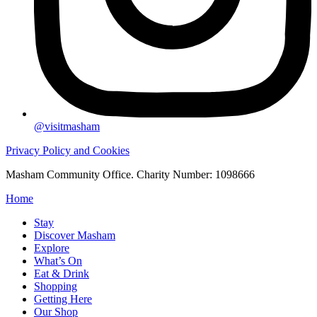
@visitmasham
Privacy Policy and Cookies
Masham Community Office. Charity Number: 1098666
Home
Stay
Discover Masham
Explore
What’s On
Eat & Drink
Shopping
Getting Here
Our Shop