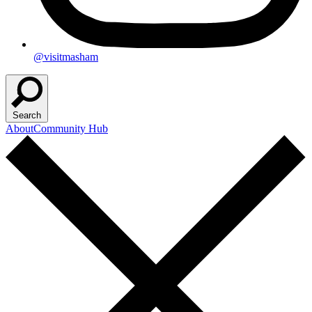
@visitmasham
Search
About
Community Hub