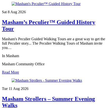
Sat 8 Aug
2026
Masham’s Peculier™ Guided History
Tour
Masham's Peculier Guided Walking Tours are a great way to get the
full Peculier story... The Peculier Walking Tours of Masham invite
you…
In Masham
Masham Community Office
Read More
Tue 11 Aug
2026
Masham Strollers – Summer Evening
Walks