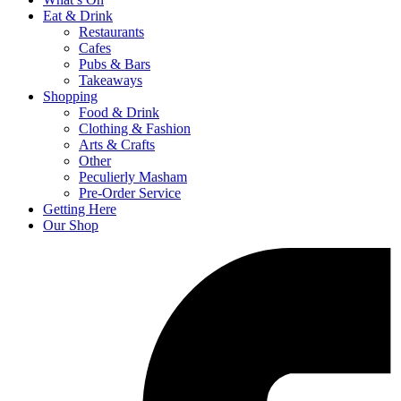
Eat & Drink
Restaurants
Cafes
Pubs & Bars
Takeaways
Shopping
Food & Drink
Clothing & Fashion
Arts & Crafts
Other
Peculierly Masham
Pre-Order Service
Getting Here
Our Shop