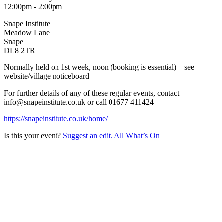
12:00pm - 2:00pm
Snape Institute
Meadow Lane
Snape
DL8 2TR
Normally held on 1st week, noon (booking is essential) – see
website/village noticeboard
For further details of any of these regular events, contact
info@snapeinstitute.co.uk or call 01677 411424
https://snapeinstitute.co.uk/home/
Is this your event?
Suggest an edit.
All What’s On