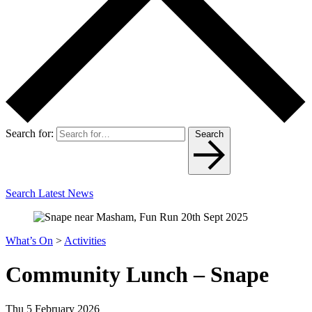
Search for:
Search
Search Latest News
What’s On
>
Activities
Community Lunch – Snape
Thu 5 February 2026