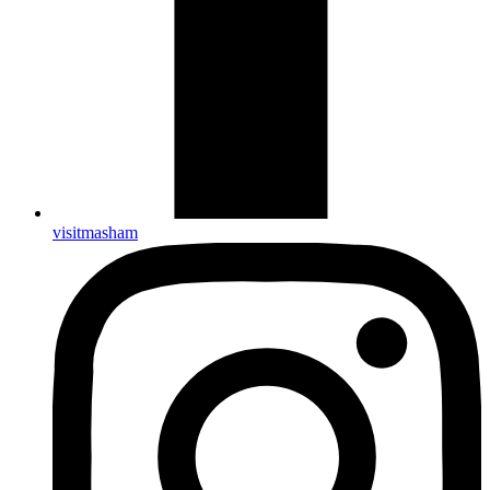
visitmasham