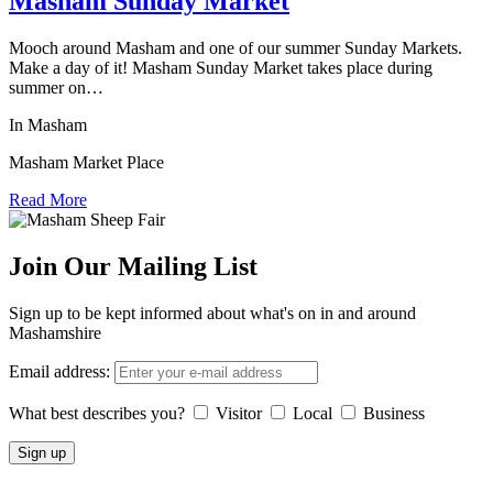
Masham Sunday Market
Mooch around Masham and one of our summer Sunday Markets.
Make a day of it! Masham Sunday Market takes place during
summer on…
In Masham
Masham Market Place
Read More
Join Our Mailing List
Sign up to be kept informed about what's on in and around
Mashamshire
Email address:
What best describes you?
Visitor
Local
Business