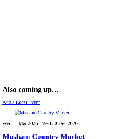
Also coming up…
Add a Local Event
Wed 11 Mar
2026
- Wed 30 Dec
2026
Masham Country Market