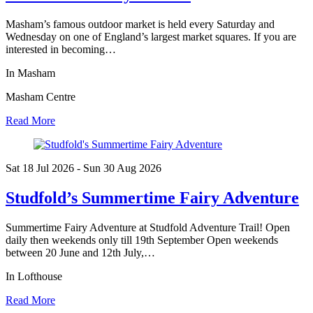
Masham’s famous outdoor market is held every Saturday and
Wednesday on one of England’s largest market squares. If you are
interested in becoming…
In Masham
Masham Centre
Read More
Sat 18 Jul
2026
- Sun 30 Aug
2026
Studfold’s Summertime Fairy Adventure
Summertime Fairy Adventure at Studfold Adventure Trail! Open
daily then weekends only till 19th September Open weekends
between 20 June and 12th July,…
In Lofthouse
Read More