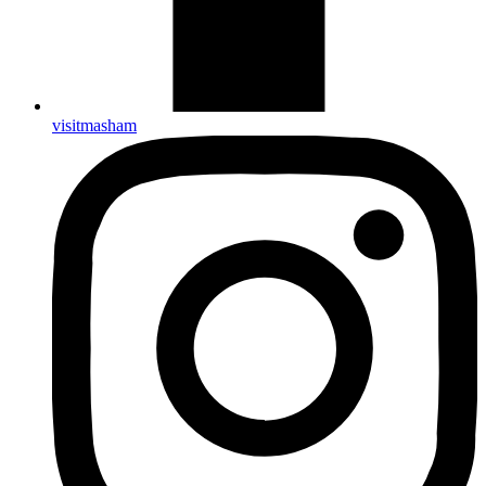
visitmasham