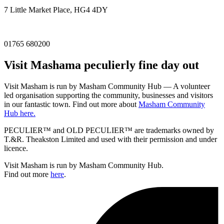
7 Little Market Place, HG4 4DY
01765 680200
Visit
Masham
a peculierly fine day out
Visit Masham is run by Masham Community Hub — A volunteer
led organisation supporting the community, businesses and visitors
in our fantastic town. Find out more about
Masham Community
Hub here.
PECULIER™ and OLD PECULIER™ are trademarks owned by
T.&R. Theakston Limited and used with their permission and under
licence.
Visit Masham is run by Masham Community Hub.
Find out more
here
.