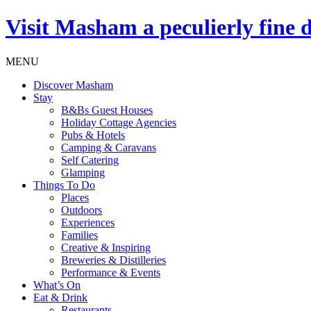
Visit
Masham
a peculierly fine 
MENU
Discover Masham
Stay
B&Bs Guest Houses
Holiday Cottage Agencies
Pubs & Hotels
Camping & Caravans
Self Catering
Glamping
Things To Do
Places
Outdoors
Experiences
Families
Creative & Inspiring
Breweries & Distilleries
Performance & Events
What’s On
Eat & Drink
Restaurants