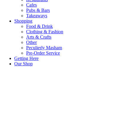
Cafes
Pubs & Bars
Takeaways
Shopping
Food & Drink
Clothing & Fashion
Arts & Crafts
Other
Peculierly Masham
Pre-Order Service
Getting Here
Our Shop