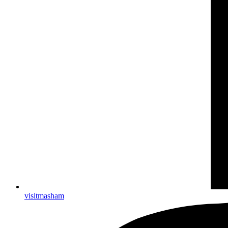
visitmasham