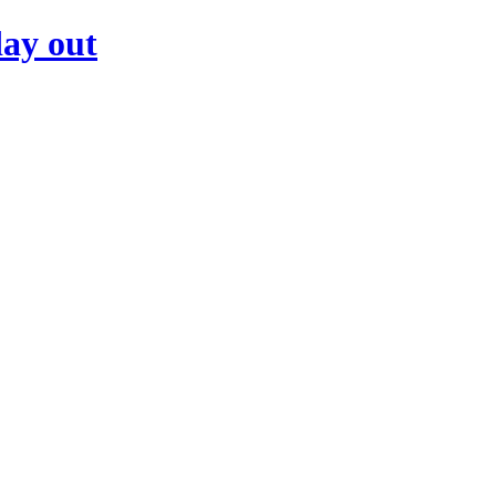
day out