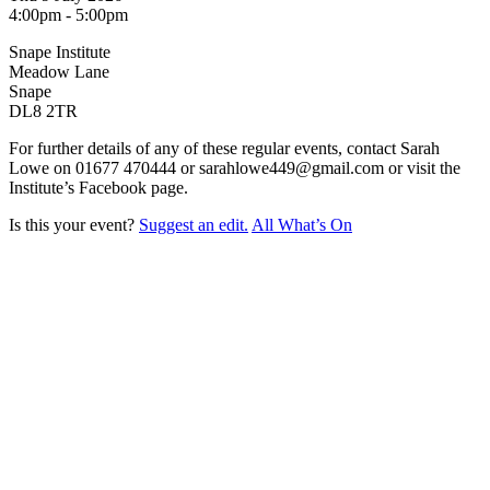
4:00pm - 5:00pm
Snape Institute
Meadow Lane
Snape
DL8 2TR
For further details of any of these regular events, contact Sarah
Lowe on 01677 470444 or sarahlowe449@gmail.com or visit the
Institute’s Facebook page.
Is this your event?
Suggest an edit.
All What’s On