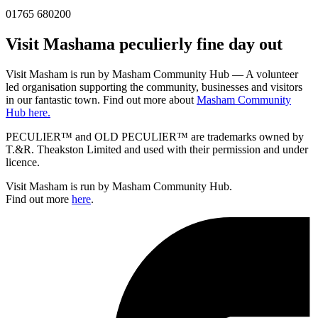
01765 680200
Visit
Masham
a peculierly fine day out
Visit Masham is run by Masham Community Hub — A volunteer
led organisation supporting the community, businesses and visitors
in our fantastic town. Find out more about
Masham Community
Hub here.
PECULIER™ and OLD PECULIER™ are trademarks owned by
T.&R. Theakston Limited and used with their permission and under
licence.
Visit Masham is run by Masham Community Hub.
Find out more
here
.