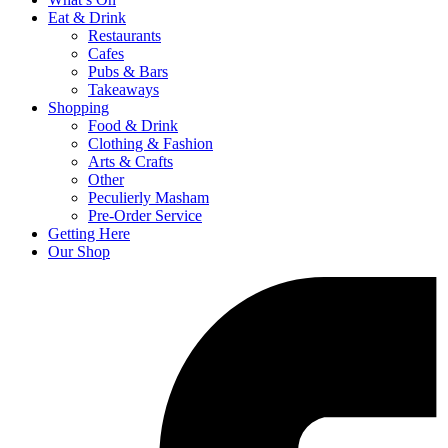
Eat & Drink
Restaurants
Cafes
Pubs & Bars
Takeaways
Shopping
Food & Drink
Clothing & Fashion
Arts & Crafts
Other
Peculierly Masham
Pre-Order Service
Getting Here
Our Shop