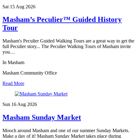
Sat 15 Aug
2026
Masham’s Peculier™ Guided History
Tour
Masham's Peculier Guided Walking Tours are a great way to get the
full Peculier story... The Peculier Walking Tours of Masham invite
you…
In Masham
Masham Community Office
Read More
Sun 16 Aug
2026
Masham Sunday Market
Mooch around Masham and one of our summer Sunday Markets.
Make a day of it! Masham Sunday Market takes place during