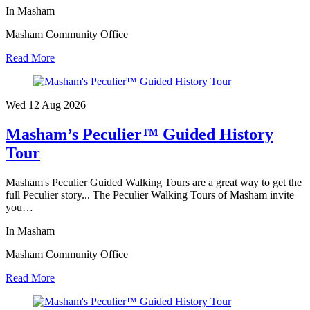
In Masham
Masham Community Office
Read More
Wed 12 Aug
2026
Masham’s Peculier™ Guided History
Tour
Masham's Peculier Guided Walking Tours are a great way to get the
full Peculier story... The Peculier Walking Tours of Masham invite
you…
In Masham
Masham Community Office
Read More