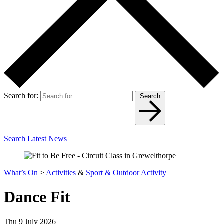
Search for:
Search
Search Latest News
What’s On
>
Activities
&
Sport & Outdoor Activity
Dance Fit
Thu 9 July 2026