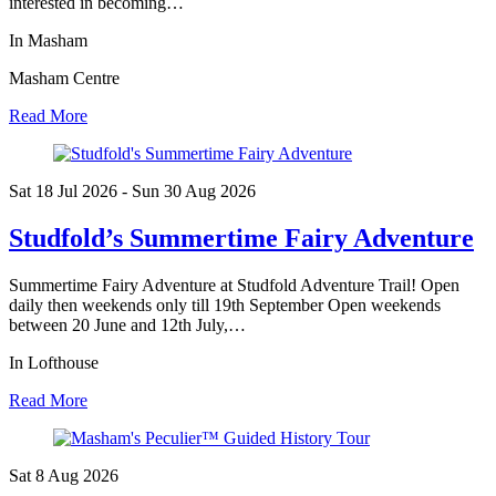
interested in becoming…
In Masham
Masham Centre
Read More
Sat 18 Jul
2026
- Sun 30 Aug
2026
Studfold’s Summertime Fairy Adventure
Summertime Fairy Adventure at Studfold Adventure Trail! Open
daily then weekends only till 19th September Open weekends
between 20 June and 12th July,…
In Lofthouse
Read More
Sat 8 Aug
2026