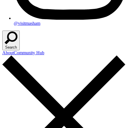
@visitmasham
Search
About
Community Hub