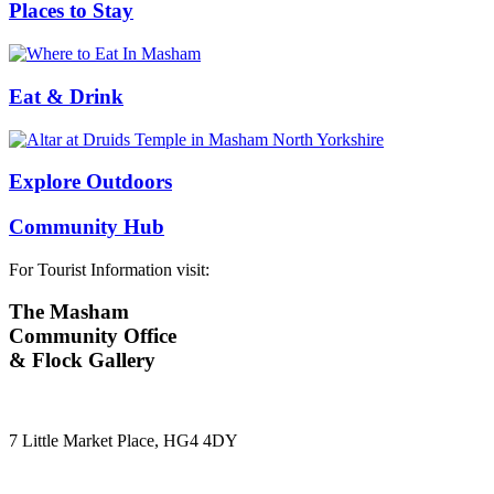
Places to Stay
Eat & Drink
Explore Outdoors
Community Hub
For Tourist Information visit:
The Masham
Community Office
& Flock Gallery
7 Little Market Place, HG4 4DY