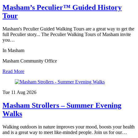
Masham’s Peculier™ Guided History
Tour
Masham's Peculier Guided Walking Tours are a great way to get the
full Peculier story... The Peculier Walking Tours of Masham invite
you…
In Masham
Masham Community Office
Read More
Tue 11 Aug
2026
Masham Strollers – Summer Evening
Walks
Walking outdoors in nature improves your mood, boosts your health
and is a great way to meet like-minded people. Join us for our…