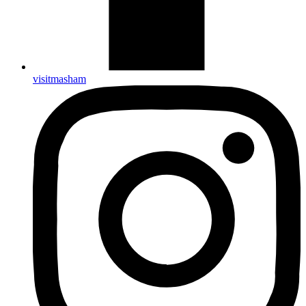
visitmasham