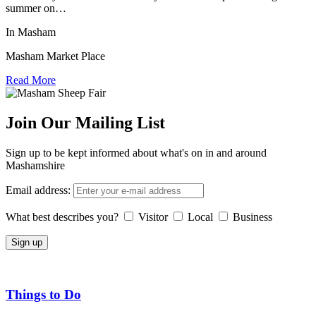
summer on…
In Masham
Masham Market Place
Read More
Join Our Mailing List
Sign up to be kept informed about what's on in and around
Mashamshire
Email address:
What best describes you?
Visitor
Local
Business
Things to Do