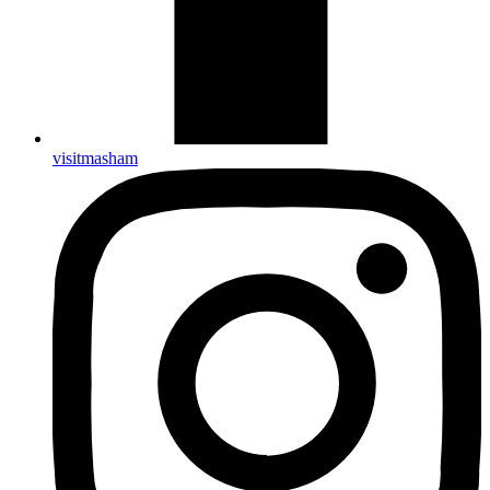
visitmasham