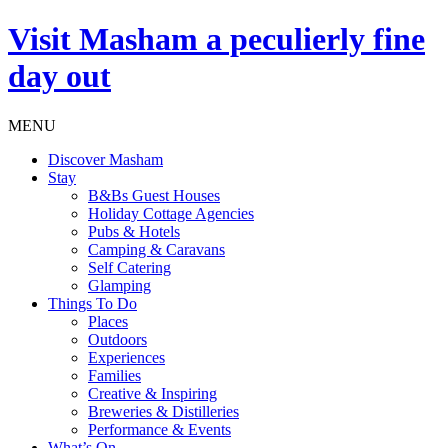
Visit
Masham
a peculierly fine
day out
MENU
Discover Masham
Stay
B&Bs Guest Houses
Holiday Cottage Agencies
Pubs & Hotels
Camping & Caravans
Self Catering
Glamping
Things To Do
Places
Outdoors
Experiences
Families
Creative & Inspiring
Breweries & Distilleries
Performance & Events
What’s On