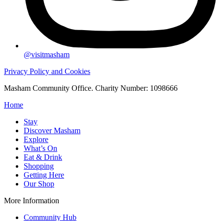
@visitmasham
Privacy Policy and Cookies
Masham Community Office. Charity Number: 1098666
Home
Stay
Discover Masham
Explore
What’s On
Eat & Drink
Shopping
Getting Here
Our Shop
More Information
Community Hub