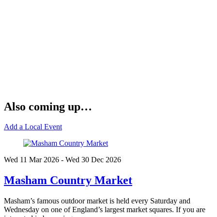
Also coming up…
Add a Local Event
Wed 11 Mar
2026
- Wed 30 Dec
2026
Masham Country Market
Masham’s famous outdoor market is held every Saturday and
Wednesday on one of England’s largest market squares. If you are