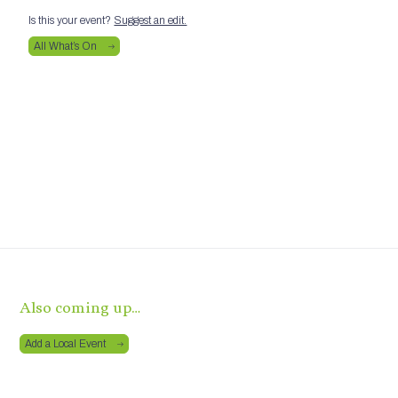
Is this your event?
Suggest an edit.
All What’s On
Also coming up…
Add a Local Event