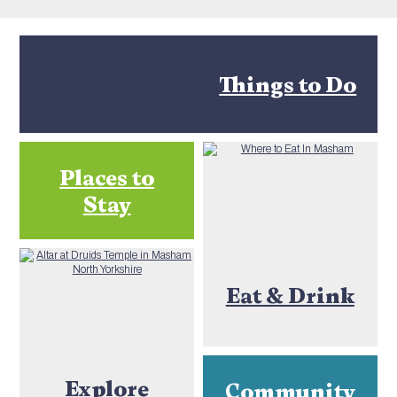
Things to Do
Places to
Stay
Eat & Drink
Explore
Community