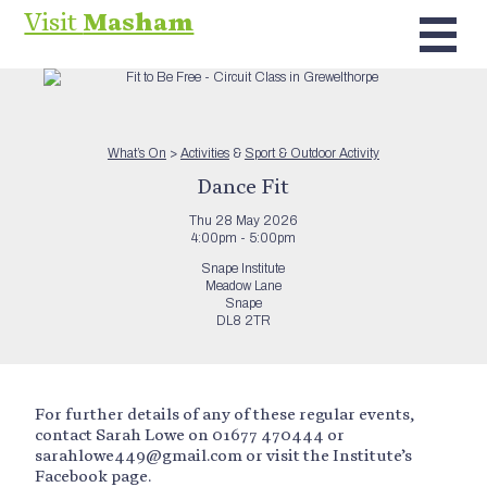
Visit
Masham
What’s On
>
Activities
&
Sport & Outdoor Activity
Dance Fit
Thu 28 May 2026
4:00pm - 5:00pm
Snape Institute
Meadow Lane
Snape
DL8 2TR
For further details of any of these regular events,
contact Sarah Lowe on 01677 470444 or
sarahlowe449@gmail.com or visit the Institute’s
Facebook page.