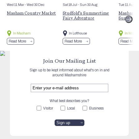
Wed 11 Mar
- Wed 30 Dec
Sat 18 Jul
- Sun 30 Aug
Tue 11 Aug
Masham Country Market
Studfold’s Summertime
Masham St
Fairy Adventure
Summer E
In Masham
In Lofthouse
In Mash
Read More
Read More
Read More
Join Our Mailing List
Sign up to be kept informed about what's on in and
around Mashamshire
What best describes you?
Visitor
Local
Business