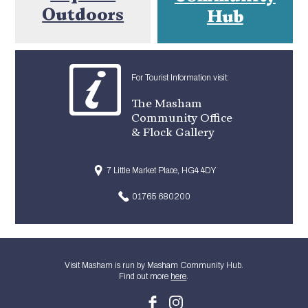
Outdoors
Hub
For Tourist Information visit:
The Masham
Community Office
& Flock Gallery
7 Little Market Place, HG4 4DY
01765 680200
Visit Masham is run by Masham Community Hub.
Find out more
here
.