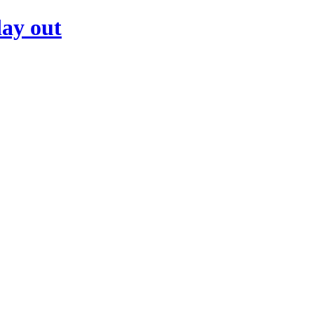
day out