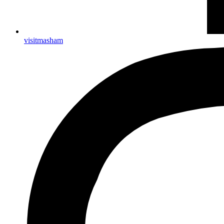
visitmasham