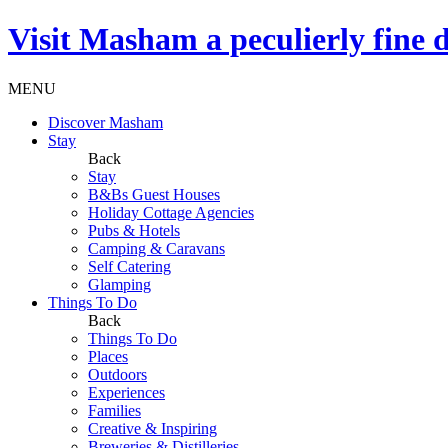
Visit
Masham
a peculierly fine 
MENU
Discover Masham
Stay
Back
Stay
B&Bs Guest Houses
Holiday Cottage Agencies
Pubs & Hotels
Camping & Caravans
Self Catering
Glamping
Things To Do
Back
Things To Do
Places
Outdoors
Experiences
Families
Creative & Inspiring
Breweries & Distilleries