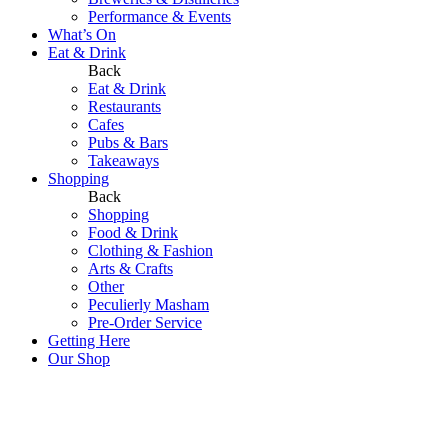
Performance & Events
What’s On
Eat & Drink
Back
Eat & Drink
Restaurants
Cafes
Pubs & Bars
Takeaways
Shopping
Back
Shopping
Food & Drink
Clothing & Fashion
Arts & Crafts
Other
Peculierly Masham
Pre-Order Service
Getting Here
Our Shop