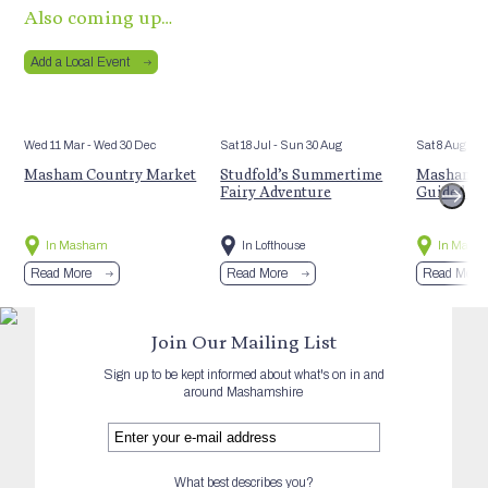
Also coming up…
Add a Local Event
Wed 11 Mar
- Wed 30 Dec
Sat 18 Jul
- Sun 30 Aug
Sat 8 Aug
Masham Country Market
Studfold’s Summertime
Masham’s 
Fairy Adventure
Guided Hi
In Masham
In Lofthouse
In Mash
Read More
Read More
Read More
Join Our Mailing List
Sign up to be kept informed about what's on in and
around Mashamshire
What best describes you?