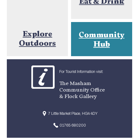
Eat & Drink
Explore
Community
Outdoors
Hub
For Tourist Information visit:
The Masham
Community Office
& Flock Gallery
7 Little Market Place, HG4 4DY
01765 680200