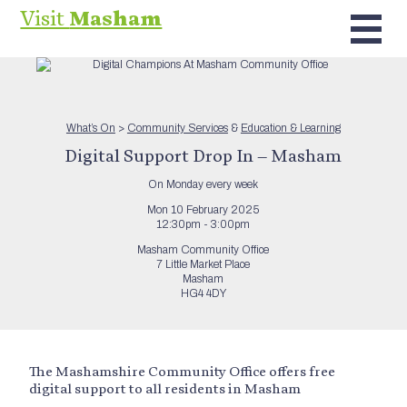
Visit
Masham
What’s On
>
Community Services
&
Education & Learning
Digital Support Drop In – Masham
On Monday every week
Mon 10 February 2025
12:30pm - 3:00pm
Masham Community Office
7 Little Market Place
Masham
HG4 4DY
The Mashamshire Community Office offers free
digital support to all residents in Masham