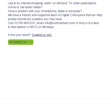
Like to try internet shopping, watch ‘on demand’ TV, order prescriptions
online or use social media?
Have a problem with your smartphone, tablet or computer?
We have a friendly and supportive team of Digital Champions that can help
answer almost any question you may have.
Call 01765 680200, email info@visitmasham.com or drop in to a face-
to-face session in MCO on Mondays
Is this your event?
Suggest an edit.
All What’s On