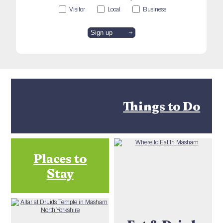
Visitor
Local
Business
Things to Do
Places to
Stay