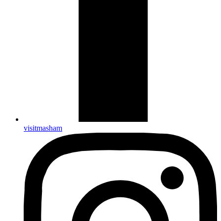
visitmasham