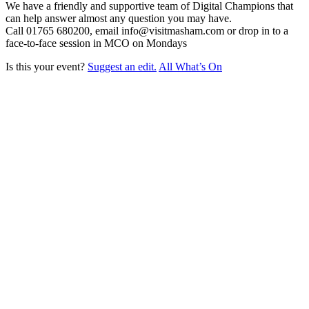
We have a friendly and supportive team of Digital Champions that
can help answer almost any question you may have.
Call 01765 680200, email info@visitmasham.com or drop in to a
face-to-face session in MCO on Mondays
Is this your event?
Suggest an edit.
All What’s On