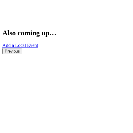
Also coming up…
Add a Local Event
Previous