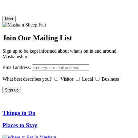
Next
Join Our Mailing List
Sign up to be kept informed about what's on in and around
Mashamshire
Email address:
What best describes you?
Visitor
Local
Business
Things to Do
Places to Stay