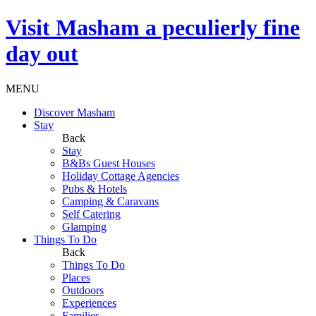
Visit
Masham
a peculierly fine
day out
MENU
Discover Masham
Stay
Back
Stay
B&Bs Guest Houses
Holiday Cottage Agencies
Pubs & Hotels
Camping & Caravans
Self Catering
Glamping
Things To Do
Back
Things To Do
Places
Outdoors
Experiences
Families