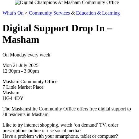
What’s On
>
Community Services
&
Education & Learning
Digital Support Drop In –
Masham
On Monday every week
Mon 21 July 2025
12:30pm - 3:00pm
Masham Community Office
7 Little Market Place
Masham
HG4 4DY
The Mashamshire Community Office offers free digital support to
all residents in Masham
Like to try internet shopping, watch ‘on demand’ TV, order
prescriptions online or use social media?
Have a problem with your smartphone, tablet or computer?