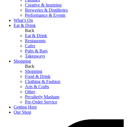
Creative & Inspiring
Breweries & Distilleries
Performance & Events
What’s On
Eat & Drink
Back
Eat & Drink
Restaurants
Cafes
Pubs & Bars
Takeaways
Shopping
Back
Shopping
Food & Drink
Clothing & Fashion
Arts & Crafts
Other
Peculierly Masham
Pre-Order Service
Getting Here
Our Shop