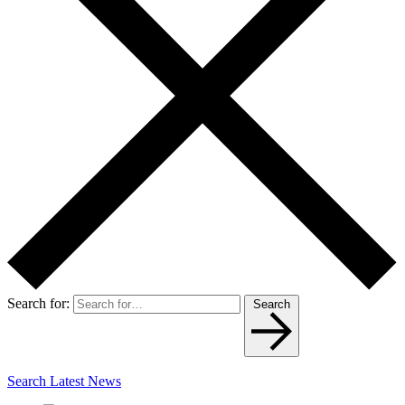
Search for:
Search
Search Latest News