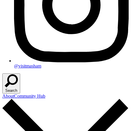
@visitmasham
Search
About
Community Hub