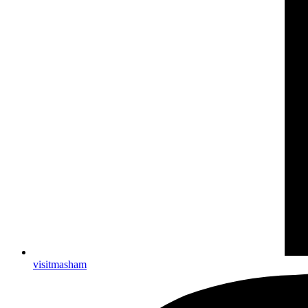
visitmasham