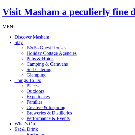
Visit
Masham
a peculierly fine 
MENU
Discover Masham
Stay
B&Bs Guest Houses
Holiday Cottage Agencies
Pubs & Hotels
Camping & Caravans
Self Catering
Glamping
Things To Do
Places
Outdoors
Experiences
Families
Creative & Inspiring
Breweries & Distilleries
Performance & Events
What’s On
Eat & Drink
Restaurants