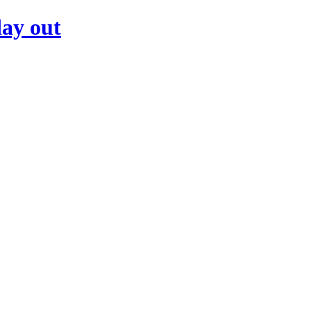
day out