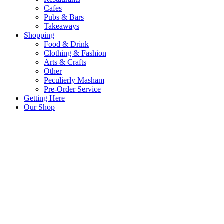
Cafes
Pubs & Bars
Takeaways
Shopping
Food & Drink
Clothing & Fashion
Arts & Crafts
Other
Peculierly Masham
Pre-Order Service
Getting Here
Our Shop