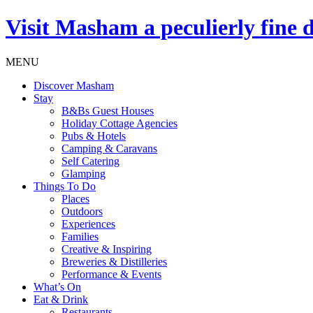
Visit
Masham
a peculierly fine 
MENU
Discover Masham
Stay
B&Bs Guest Houses
Holiday Cottage Agencies
Pubs & Hotels
Camping & Caravans
Self Catering
Glamping
Things To Do
Places
Outdoors
Experiences
Families
Creative & Inspiring
Breweries & Distilleries
Performance & Events
What’s On
Eat & Drink
Restaurants