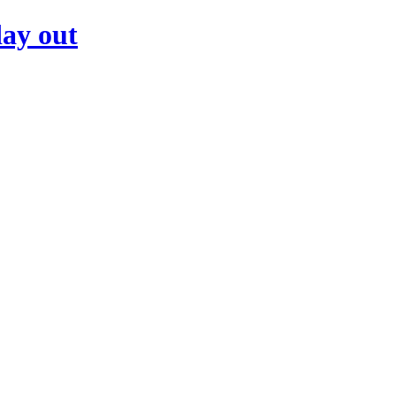
day out