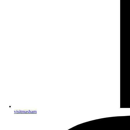
visitmasham