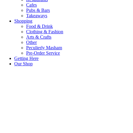
Cafes
Pubs & Bars
Takeaways
Shopping
Food & Drink
Clothing & Fashion
Arts & Crafts
Other
Peculierly Masham
Pre-Order Service
Getting Here
Our Shop