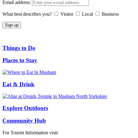
Email address:
What best describes you?
Visitor
Local
Business
Things to Do
Places to Stay
Eat & Drink
Explore Outdoors
Community Hub
For Tourist Information visit: