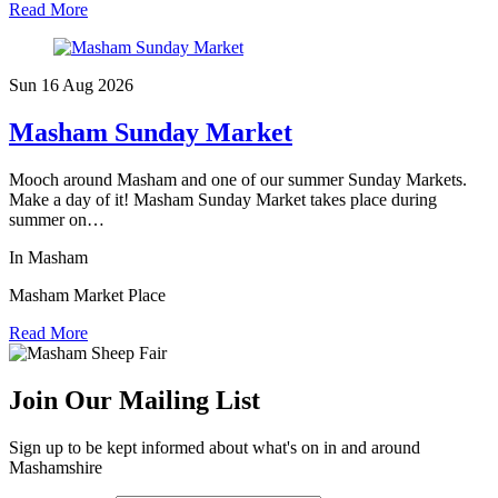
Read More
Sun 16 Aug
2026
Masham Sunday Market
Mooch around Masham and one of our summer Sunday Markets.
Make a day of it! Masham Sunday Market takes place during
summer on…
In Masham
Masham Market Place
Read More
Join Our Mailing List
Sign up to be kept informed about what's on in and around
Mashamshire