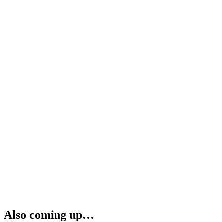
Also coming up…