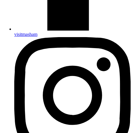
visitmasham