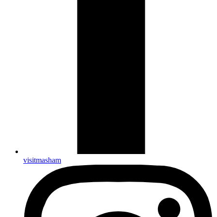
visitmasham