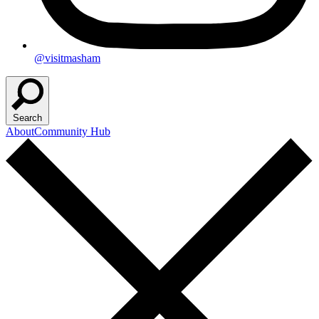
@visitmasham
Search
About
Community Hub