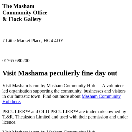
The Masham
Community Office
& Flock Gallery
7 Little Market Place, HG4 4DY
01765 680200
Visit
Masham
a peculierly fine day out
Visit Masham is run by Masham Community Hub — A volunteer
led organisation supporting the community, businesses and visitors
in our fantastic town. Find out more about
Masham Community
Hub here.
PECULIER™ and OLD PECULIER™ are trademarks owned by
T.&R. Theakston Limited and used with their permission and under
licence.