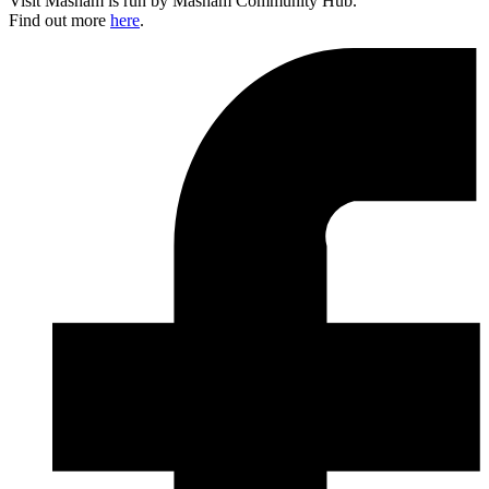
Visit Masham is run by Masham Community Hub.
Find out more
here
.