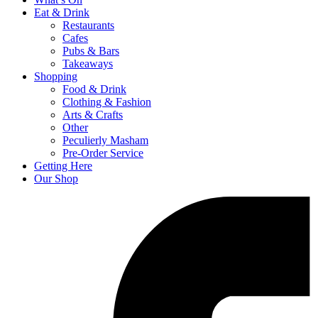
Eat & Drink
Restaurants
Cafes
Pubs & Bars
Takeaways
Shopping
Food & Drink
Clothing & Fashion
Arts & Crafts
Other
Peculierly Masham
Pre-Order Service
Getting Here
Our Shop