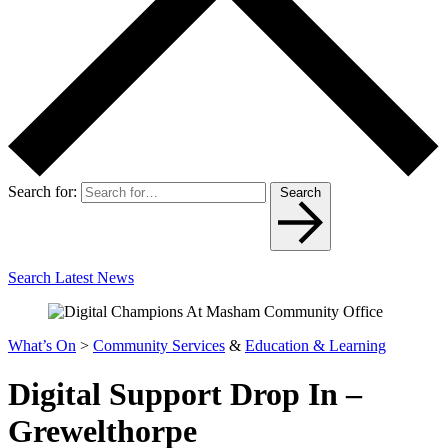
Search for:
Search
Search Latest News
What’s On
>
Community Services
&
Education & Learning
Digital Support Drop In –
Grewelthorpe