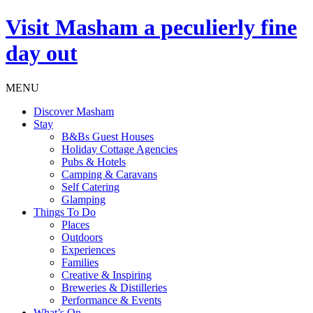
Visit
Masham
a peculierly fine
day out
MENU
Discover Masham
Stay
B&Bs Guest Houses
Holiday Cottage Agencies
Pubs & Hotels
Camping & Caravans
Self Catering
Glamping
Things To Do
Places
Outdoors
Experiences
Families
Creative & Inspiring
Breweries & Distilleries
Performance & Events
What’s On