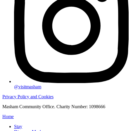
@visitmasham
Privacy Policy and Cookies
Masham Community Office. Charity Number: 1098666
Home
Stay