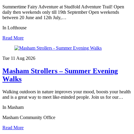
Summertime Fairy Adventure at Studfold Adventure Trail! Open
daily then weekends only till 19th September Open weekends
between 20 June and 12th July,…
In Lofthouse
Read More
Tue 11 Aug
2026
Masham Strollers – Summer Evening
Walks
Walking outdoors in nature improves your mood, boosts your health
and is a great way to meet like-minded people. Join us for our…
In Masham
Masham Community Office
Read More