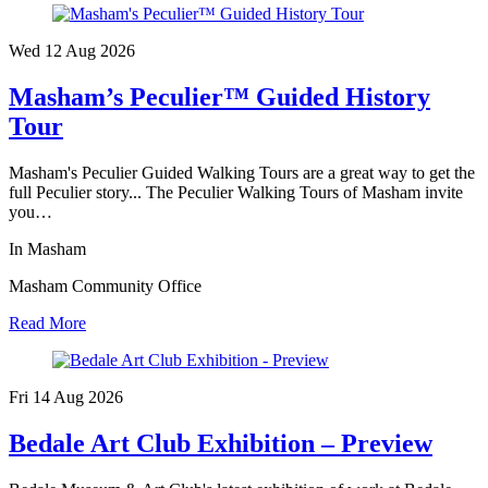
Wed 12 Aug
2026
Masham’s Peculier™ Guided History
Tour
Masham's Peculier Guided Walking Tours are a great way to get the
full Peculier story... The Peculier Walking Tours of Masham invite
you…
In Masham
Masham Community Office
Read More
Fri 14 Aug
2026
Bedale Art Club Exhibition – Preview