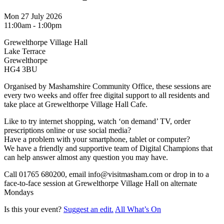
Mon 27 July 2026
11:00am - 1:00pm
Grewelthorpe Village Hall
Lake Terrace
Grewelthorpe
HG4 3BU
Organised by Mashamshire Community Office, these sessions are
every two weeks and offer free digital support to all residents and
take place at Grewelthorpe Village Hall Cafe.
Like to try internet shopping, watch ‘on demand’ TV, order
prescriptions online or use social media?
Have a problem with your smartphone, tablet or computer?
We have a friendly and supportive team of Digital Champions that
can help answer almost any question you may have.
Call 01765 680200, email info@visitmasham.com or drop in to a
face-to-face session at Grewelthorpe Village Hall on alternate
Mondays
Is this your event?
Suggest an edit.
All What’s On