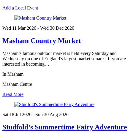
Add a Local Event
Wed 11 Mar
2026
- Wed 30 Dec
2026
Masham Country Market
Masham’s famous outdoor market is held every Saturday and
Wednesday on one of England’s largest market squares. If you are
interested in becoming…
In Masham
Masham Centre
Read More
Sat 18 Jul
2026
- Sun 30 Aug
2026
Studfold’s Summertime Fairy Adventure