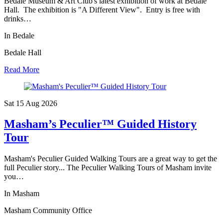
Bedale Museum & Art Club's latest exhibition of work at Bedale
Hall. The exhibition is "A Different View". Entry is free with
drinks…
In Bedale
Bedale Hall
Read More
Sat 15 Aug
2026
Masham’s Peculier™ Guided History
Tour
Masham's Peculier Guided Walking Tours are a great way to get the
full Peculier story... The Peculier Walking Tours of Masham invite
you…
In Masham
Masham Community Office