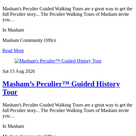
Masham's Peculier Guided Walking Tours are a great way to get the
full Peculier story... The Peculier Walking Tours of Masham invite
you…
In Masham
Masham Community Office
Read More
Sat 15 Aug
2026
Masham’s Peculier™ Guided History
Tour
Masham's Peculier Guided Walking Tours are a great way to get the
full Peculier story... The Peculier Walking Tours of Masham invite
you…
In Masham