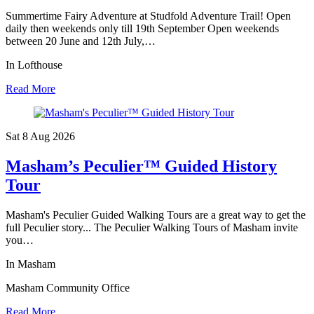
Summertime Fairy Adventure at Studfold Adventure Trail! Open
daily then weekends only till 19th September Open weekends
between 20 June and 12th July,…
In Lofthouse
Read More
Sat 8 Aug
2026
Masham’s Peculier™ Guided History
Tour
Masham's Peculier Guided Walking Tours are a great way to get the
full Peculier story... The Peculier Walking Tours of Masham invite
you…
In Masham
Masham Community Office
Read More