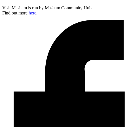
Visit Masham is run by Masham Community Hub.
Find out more
here
.