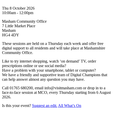
Thu 8 October 2026
10:00am - 12:00pm
Masham Community Office
7 Little Market Place
Masham
HG4 4DY
These sessions are held on a Thursday each week and offer free
digital support to all residents and will take place at Mashamshire
Community Office.
Like to try internet shopping, watch ‘on demand’ TV, order
prescriptions online or use social media?
Have a problem with your smartphone, tablet or computer?
We have a friendly and supportive team of Digital Champions that
can help answer almost any question you may have.
Call 01765 680200, email info@visitmasham.com or drop in to a
face-to-face session at MCO, every Thursday starting from 6 August
2026.
Is this your event?
Suggest an edit.
All What’s On