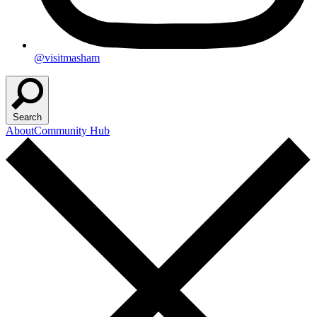
@visitmasham
Search
About
Community Hub