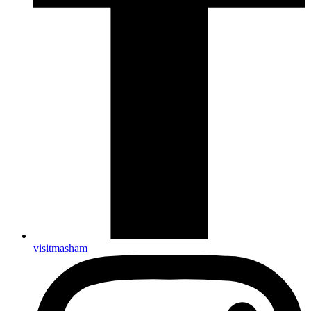
visitmasham