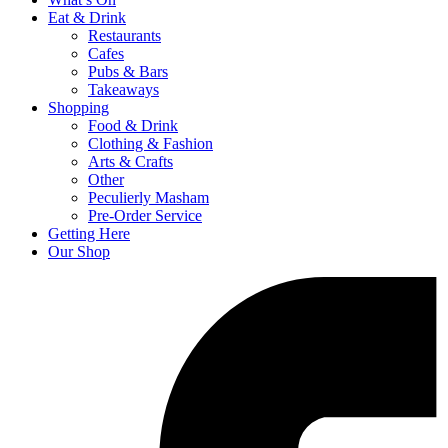
Eat & Drink
Restaurants
Cafes
Pubs & Bars
Takeaways
Shopping
Food & Drink
Clothing & Fashion
Arts & Crafts
Other
Peculierly Masham
Pre-Order Service
Getting Here
Our Shop