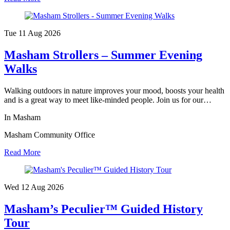
Tue 11 Aug
2026
Masham Strollers – Summer Evening
Walks
Walking outdoors in nature improves your mood, boosts your health
and is a great way to meet like-minded people. Join us for our…
In Masham
Masham Community Office
Read More
Wed 12 Aug
2026
Masham’s Peculier™ Guided History
Tour