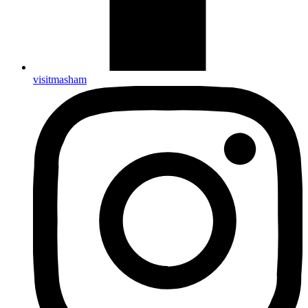
visitmasham