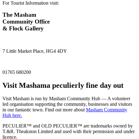
For Tourist Information visit:
The Masham
Community Office
& Flock Gallery
7 Little Market Place, HG4 4DY
01765 680200
Visit
Masham
a peculierly fine day out
Visit Masham is run by Masham Community Hub — A volunteer
led organisation supporting the community, businesses and visitors
in our fantastic town. Find out more about
Masham Community
Hub here.
PECULIER™ and OLD PECULIER™ are trademarks owned by
T.&R. Theakston Limited and used with their permission and under
licence.