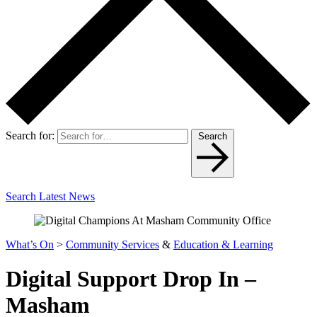
Search for:
Search
Search Latest News
What’s On
>
Community Services
&
Education & Learning
Digital Support Drop In –
Masham