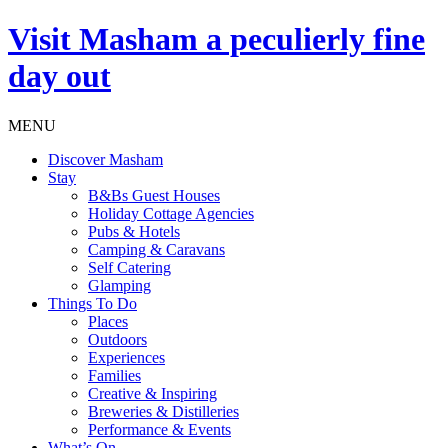
Visit
Masham
a peculierly fine
day out
MENU
Discover Masham
Stay
B&Bs Guest Houses
Holiday Cottage Agencies
Pubs & Hotels
Camping & Caravans
Self Catering
Glamping
Things To Do
Places
Outdoors
Experiences
Families
Creative & Inspiring
Breweries & Distilleries
Performance & Events
What’s On