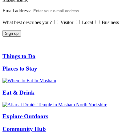
Email address:
What best describes you?
Visitor
Local
Business
Things to Do
Places to Stay
Eat & Drink
Explore Outdoors
Community Hub