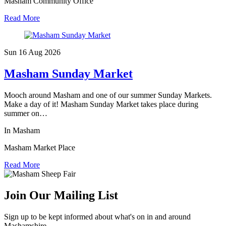
Masham Community Office
Read More
Sun 16 Aug
2026
Masham Sunday Market
Mooch around Masham and one of our summer Sunday Markets.
Make a day of it! Masham Sunday Market takes place during
summer on…
In Masham
Masham Market Place
Read More
Join Our Mailing List
Sign up to be kept informed about what's on in and around
Mashamshire