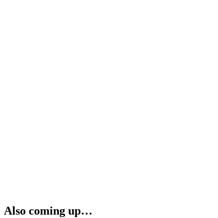
Also coming up…