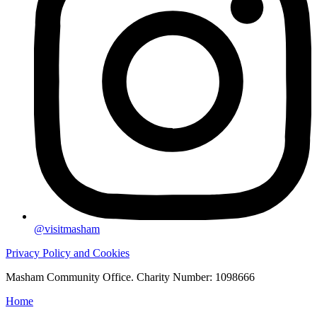
@visitmasham
Privacy Policy and Cookies
Masham Community Office. Charity Number: 1098666
Home