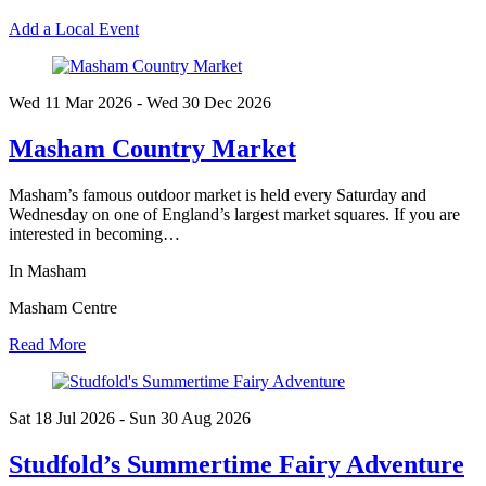
Add a Local Event
Wed 11 Mar
2026
- Wed 30 Dec
2026
Masham Country Market
Masham’s famous outdoor market is held every Saturday and
Wednesday on one of England’s largest market squares. If you are
interested in becoming…
In Masham
Masham Centre
Read More
Sat 18 Jul
2026
- Sun 30 Aug
2026
Studfold’s Summertime Fairy Adventure