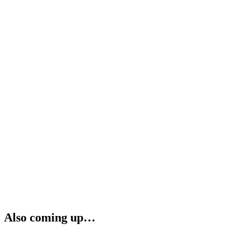
Also coming up…