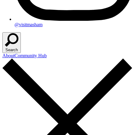
@visitmasham
Search
About
Community Hub