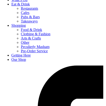
Eat & Drink
Restaurants
Cafes
Pubs & Bars
Takeaways
Shopping
Food & Drink
Clothing & Fashion
Arts & Crafts
Other
Peculierly Masham
Pre-Order Service
Getting Here
Our Shop