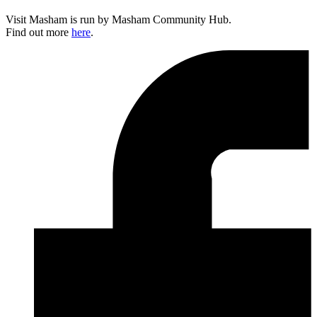
Visit Masham is run by Masham Community Hub.
Find out more
here
.