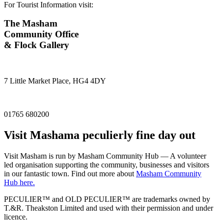
For Tourist Information visit:
The Masham
Community Office
& Flock Gallery
7 Little Market Place, HG4 4DY
01765 680200
Visit
Masham
a peculierly fine day out
Visit Masham is run by Masham Community Hub — A volunteer
led organisation supporting the community, businesses and visitors
in our fantastic town. Find out more about
Masham Community
Hub here.
PECULIER™ and OLD PECULIER™ are trademarks owned by
T.&R. Theakston Limited and used with their permission and under
licence.