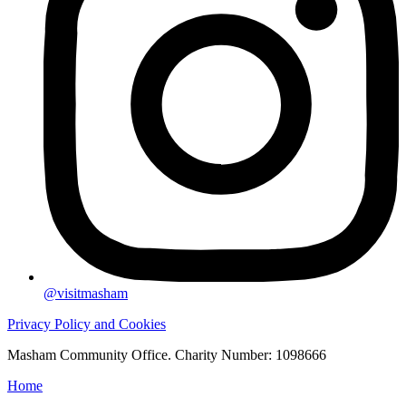
@visitmasham
Privacy Policy and Cookies
Masham Community Office. Charity Number: 1098666
Home