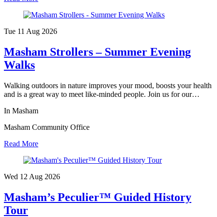
Tue 11 Aug
2026
Masham Strollers – Summer Evening
Walks
Walking outdoors in nature improves your mood, boosts your health
and is a great way to meet like-minded people. Join us for our…
In Masham
Masham Community Office
Read More
Wed 12 Aug
2026
Masham’s Peculier™ Guided History
Tour