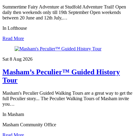
Summertime Fairy Adventure at Studfold Adventure Trail! Open
daily then weekends only till 19th September Open weekends
between 20 June and 12th July,…
In Lofthouse
Read More
Sat 8 Aug
2026
Masham’s Peculier™ Guided History
Tour
Masham's Peculier Guided Walking Tours are a great way to get the
full Peculier story... The Peculier Walking Tours of Masham invite
you…
In Masham
Masham Community Office
Read More