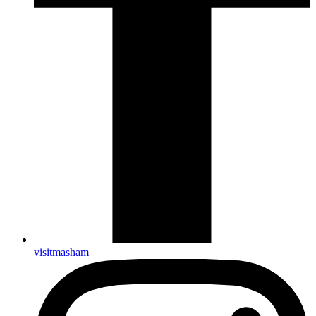
visitmasham