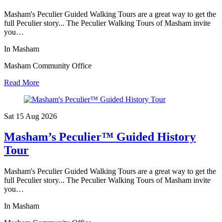
Masham's Peculier Guided Walking Tours are a great way to get the
full Peculier story... The Peculier Walking Tours of Masham invite
you…
In Masham
Masham Community Office
Read More
Sat 15 Aug
2026
Masham’s Peculier™ Guided History
Tour
Masham's Peculier Guided Walking Tours are a great way to get the
full Peculier story... The Peculier Walking Tours of Masham invite
you…
In Masham