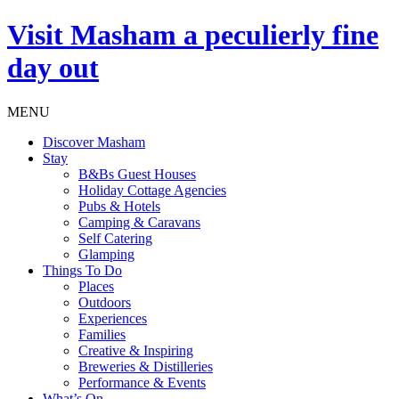
Visit
Masham
a peculierly fine
day out
MENU
Discover Masham
Stay
B&Bs Guest Houses
Holiday Cottage Agencies
Pubs & Hotels
Camping & Caravans
Self Catering
Glamping
Things To Do
Places
Outdoors
Experiences
Families
Creative & Inspiring
Breweries & Distilleries
Performance & Events
What’s On