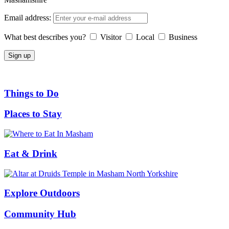
Email address:
What best describes you?
Visitor
Local
Business
Things to Do
Places to Stay
Eat & Drink
Explore Outdoors
Community Hub