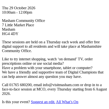
Thu 29 October 2026
10:00am - 12:00pm
Masham Community Office
7 Little Market Place
Masham
HG4 4DY
These sessions are held on a Thursday each week and offer free
digital support to all residents and will take place at Mashamshire
Community Office.
Like to try internet shopping, watch ‘on demand’ TV, order
prescriptions online or use social media?
Have a problem with your smartphone, tablet or computer?
We have a friendly and supportive team of Digital Champions that
can help answer almost any question you may have.
Call 01765 680200, email info@visitmasham.com or drop in to a
face-to-face session at MCO, every Thursday starting from 6 August
2026.
Is this your event?
Suggest an edit.
All What’s On