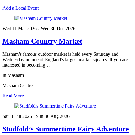
Add a Local Event
Wed 11 Mar
2026
- Wed 30 Dec
2026
Masham Country Market
Masham’s famous outdoor market is held every Saturday and
Wednesday on one of England’s largest market squares. If you are
interested in becoming…
In Masham
Masham Centre
Read More
Sat 18 Jul
2026
- Sun 30 Aug
2026
Studfold’s Summertime Fairy Adventure