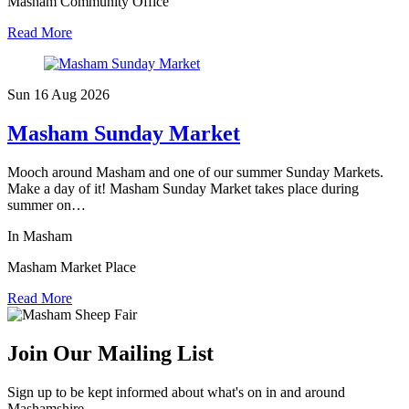
Masham Community Office
Read More
Sun 16 Aug
2026
Masham Sunday Market
Mooch around Masham and one of our summer Sunday Markets.
Make a day of it! Masham Sunday Market takes place during
summer on…
In Masham
Masham Market Place
Read More
Join Our Mailing List
Sign up to be kept informed about what's on in and around
Mashamshire