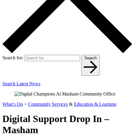
Search for:
Search
Search Latest News
What’s On
>
Community Services
&
Education & Learning
Digital Support Drop In –
Masham