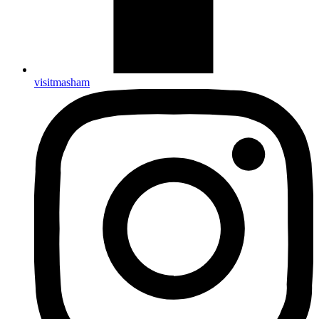
visitmasham