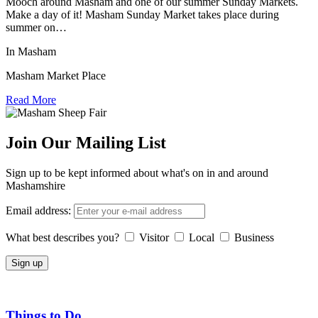
Mooch around Masham and one of our summer Sunday Markets.
Make a day of it! Masham Sunday Market takes place during
summer on…
In Masham
Masham Market Place
Read More
Join Our Mailing List
Sign up to be kept informed about what's on in and around
Mashamshire
Email address:
What best describes you?
Visitor
Local
Business
Things to Do