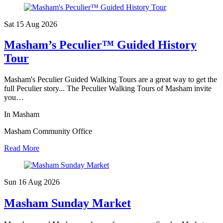
Sat 15 Aug
2026
Masham’s Peculier™ Guided History
Tour
Masham's Peculier Guided Walking Tours are a great way to get the
full Peculier story... The Peculier Walking Tours of Masham invite
you…
In Masham
Masham Community Office
Read More
Sun 16 Aug
2026
Masham Sunday Market