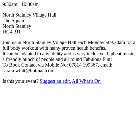
9:30am - 10:30am
North Stainley Village Hall
The Square
North Stainley
HG4 3JT
Join us in North Stainley Village Hall each Monday at 9.30am for a
full body workout with many proven health benefits.
It can be adapted to any ability and is very inclusive. Upbeat music,
a friendly bunch of people and all-round Fabulous Fun!
To Book Contact via Mobile No: 07814 199367, email:
saratrewhitt@hotmail.com.
Is this your event?
Suggest an edit.
All What’s On