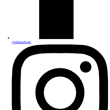
visitmasham