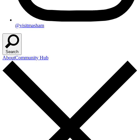
@visitmasham
Search
About
Community Hub