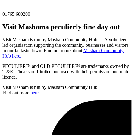
01765 680200
Visit
Masham
a peculierly fine day out
Visit Masham is run by Masham Community Hub — A volunteer
led organisation supporting the community, businesses and visitors
in our fantastic town. Find out more about
Masham Community
Hub here.
PECULIER™ and OLD PECULIER™ are trademarks owned by
T.&R. Theakston Limited and used with their permission and under
licence.
Visit Masham is run by Masham Community Hub.
Find out more
here
.