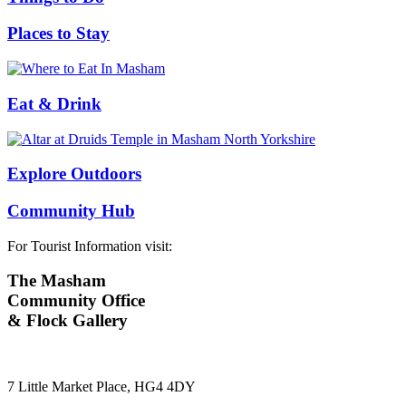
Places to Stay
Eat & Drink
Explore Outdoors
Community Hub
For Tourist Information visit:
The Masham
Community Office
& Flock Gallery
7 Little Market Place, HG4 4DY