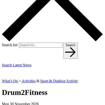
Search for:
Search
Search Latest News
What’s On
>
Activities
&
Sport & Outdoor Activity
Drum2Fitness
Mon 30 November 2026