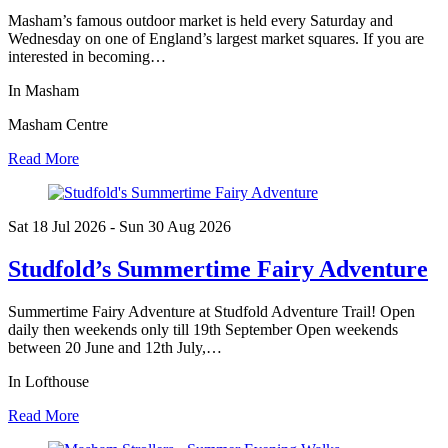
Masham’s famous outdoor market is held every Saturday and
Wednesday on one of England’s largest market squares. If you are
interested in becoming…
In Masham
Masham Centre
Read More
Sat 18 Jul
2026
- Sun 30 Aug
2026
Studfold’s Summertime Fairy Adventure
Summertime Fairy Adventure at Studfold Adventure Trail! Open
daily then weekends only till 19th September Open weekends
between 20 June and 12th July,…
In Lofthouse
Read More