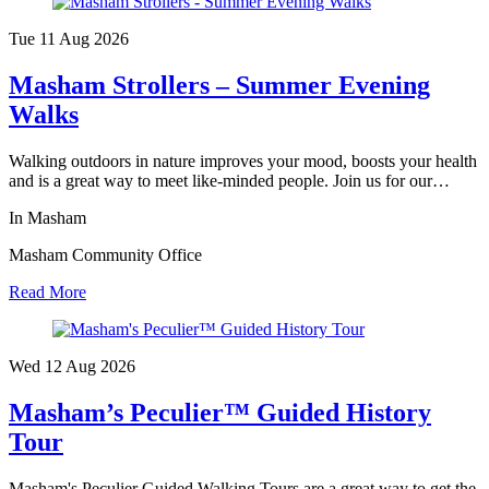
Tue 11 Aug
2026
Masham Strollers – Summer Evening
Walks
Walking outdoors in nature improves your mood, boosts your health
and is a great way to meet like-minded people. Join us for our…
In Masham
Masham Community Office
Read More
Wed 12 Aug
2026
Masham’s Peculier™ Guided History
Tour
Masham's Peculier Guided Walking Tours are a great way to get the