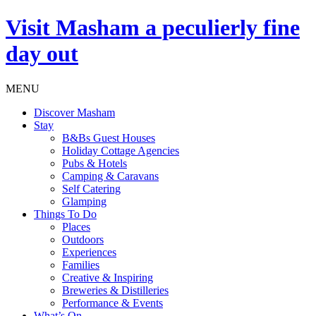
Visit
Masham
a peculierly fine
day out
MENU
Discover Masham
Stay
B&Bs Guest Houses
Holiday Cottage Agencies
Pubs & Hotels
Camping & Caravans
Self Catering
Glamping
Things To Do
Places
Outdoors
Experiences
Families
Creative & Inspiring
Breweries & Distilleries
Performance & Events
What’s On