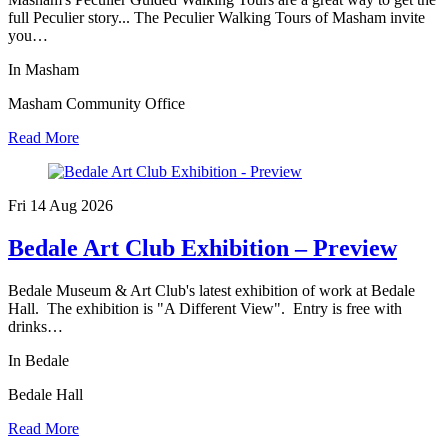
full Peculier story... The Peculier Walking Tours of Masham invite
you…
In Masham
Masham Community Office
Read More
Fri 14 Aug
2026
Bedale Art Club Exhibition – Preview
Bedale Museum & Art Club's latest exhibition of work at Bedale
Hall. The exhibition is "A Different View". Entry is free with
drinks…
In Bedale
Bedale Hall
Read More