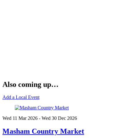
Also coming up…
Add a Local Event
Wed 11 Mar
2026
- Wed 30 Dec
2026
Masham Country Market