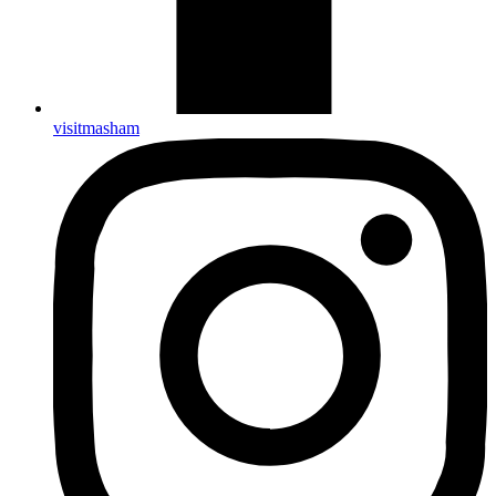
visitmasham