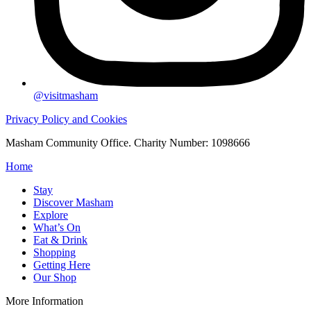
@visitmasham
Privacy Policy and Cookies
Masham Community Office. Charity Number: 1098666
Home
Stay
Discover Masham
Explore
What’s On
Eat & Drink
Shopping
Getting Here
Our Shop
More Information