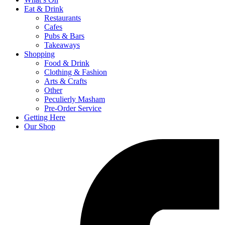
Eat & Drink
Restaurants
Cafes
Pubs & Bars
Takeaways
Shopping
Food & Drink
Clothing & Fashion
Arts & Crafts
Other
Peculierly Masham
Pre-Order Service
Getting Here
Our Shop