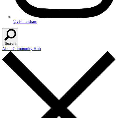
@visitmasham
Search
About
Community Hub