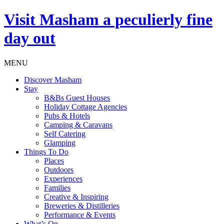
Visit
Masham
a peculierly fine
day out
MENU
Discover Masham
Stay
B&Bs Guest Houses
Holiday Cottage Agencies
Pubs & Hotels
Camping & Caravans
Self Catering
Glamping
Things To Do
Places
Outdoors
Experiences
Families
Creative & Inspiring
Breweries & Distilleries
Performance & Events
What’s On