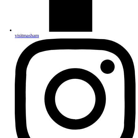
visitmasham