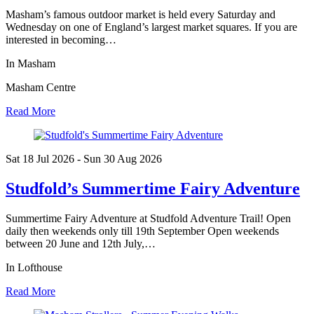
Masham’s famous outdoor market is held every Saturday and
Wednesday on one of England’s largest market squares. If you are
interested in becoming…
In Masham
Masham Centre
Read More
Sat 18 Jul
2026
- Sun 30 Aug
2026
Studfold’s Summertime Fairy Adventure
Summertime Fairy Adventure at Studfold Adventure Trail! Open
daily then weekends only till 19th September Open weekends
between 20 June and 12th July,…
In Lofthouse
Read More