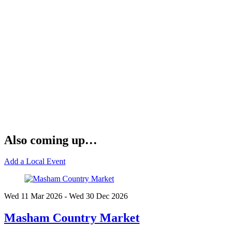
Also coming up…
Add a Local Event
Wed 11 Mar
2026
- Wed 30 Dec
2026
Masham Country Market