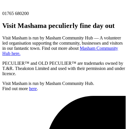
01765 680200
Visit
Masham
a peculierly fine day out
Visit Masham is run by Masham Community Hub — A volunteer
led organisation supporting the community, businesses and visitors
in our fantastic town. Find out more about
Masham Community
Hub here.
PECULIER™ and OLD PECULIER™ are trademarks owned by
T.&R. Theakston Limited and used with their permission and under
licence.
Visit Masham is run by Masham Community Hub.
Find out more
here
.