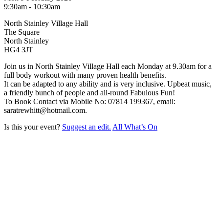
9:30am - 10:30am
North Stainley Village Hall
The Square
North Stainley
HG4 3JT
Join us in North Stainley Village Hall each Monday at 9.30am for a
full body workout with many proven health benefits.
It can be adapted to any ability and is very inclusive. Upbeat music,
a friendly bunch of people and all-round Fabulous Fun!
To Book Contact via Mobile No: 07814 199367, email:
saratrewhitt@hotmail.com.
Is this your event?
Suggest an edit.
All What’s On