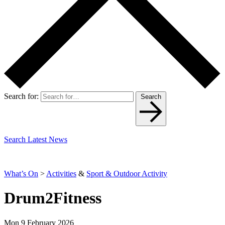
Search for:
Search
Search Latest News
What’s On
>
Activities
&
Sport & Outdoor Activity
Drum2Fitness
Mon 9 February 2026