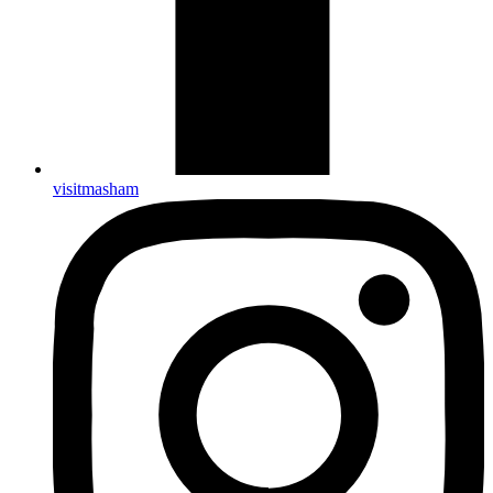
visitmasham