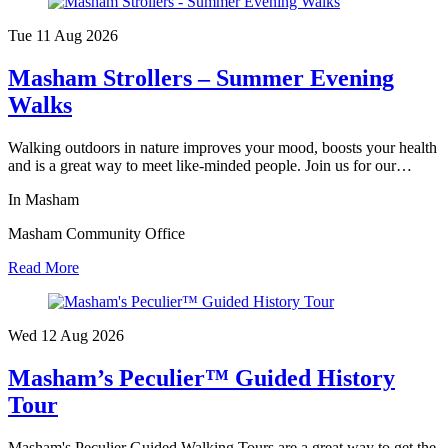
Tue 11 Aug
2026
Masham Strollers – Summer Evening
Walks
Walking outdoors in nature improves your mood, boosts your health
and is a great way to meet like-minded people. Join us for our…
In Masham
Masham Community Office
Read More
Wed 12 Aug
2026
Masham’s Peculier™ Guided History
Tour
Masham's Peculier Guided Walking Tours are a great way to get the