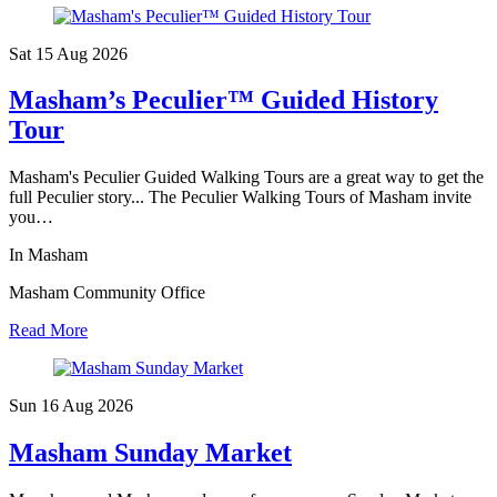
Sat 15 Aug
2026
Masham’s Peculier™ Guided History
Tour
Masham's Peculier Guided Walking Tours are a great way to get the
full Peculier story... The Peculier Walking Tours of Masham invite
you…
In Masham
Masham Community Office
Read More
Sun 16 Aug
2026
Masham Sunday Market