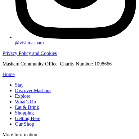
@visitmasham
Privacy Policy and Cookies
Masham Community Office. Charity Number: 1098666
Home
Stay
Discover Masham
Explore
What’s On
Eat & Drink
Shopping
Getting Here
Our Shop
More Information