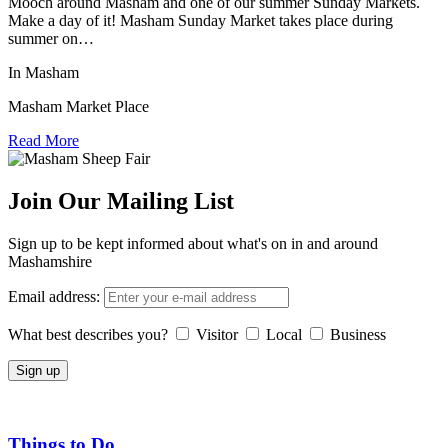
Mooch around Masham and one of our summer Sunday Markets.
Make a day of it! Masham Sunday Market takes place during
summer on…
In Masham
Masham Market Place
Read More
Join Our Mailing List
Sign up to be kept informed about what's on in and around
Mashamshire
Email address:
What best describes you?
Visitor
Local
Business
Things to Do