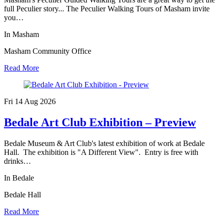
full Peculier story... The Peculier Walking Tours of Masham invite
you…
In Masham
Masham Community Office
Read More
Fri 14 Aug
2026
Bedale Art Club Exhibition – Preview
Bedale Museum & Art Club's latest exhibition of work at Bedale
Hall. The exhibition is "A Different View". Entry is free with
drinks…
In Bedale
Bedale Hall
Read More