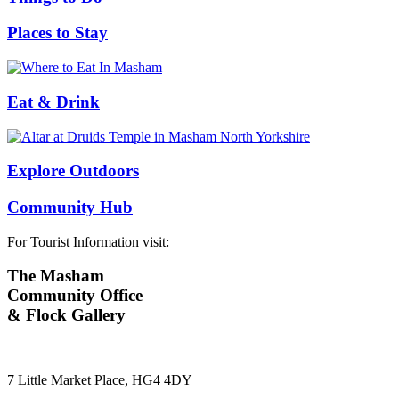
Places to Stay
Eat & Drink
Explore Outdoors
Community Hub
For Tourist Information visit:
The Masham
Community Office
& Flock Gallery
7 Little Market Place, HG4 4DY