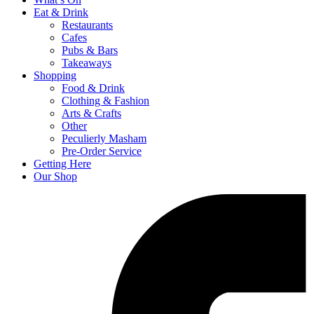
Eat & Drink
Restaurants
Cafes
Pubs & Bars
Takeaways
Shopping
Food & Drink
Clothing & Fashion
Arts & Crafts
Other
Peculierly Masham
Pre-Order Service
Getting Here
Our Shop