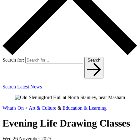
Search for:
Search
Search Latest News
What’s On
>
Art & Culture
&
Education & Learning
Evening Life Drawing Classes
Wed 26 November 2025