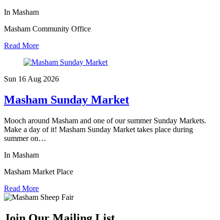
In Masham
Masham Community Office
Read More
Sun 16 Aug
2026
Masham Sunday Market
Mooch around Masham and one of our summer Sunday Markets.
Make a day of it! Masham Sunday Market takes place during
summer on…
In Masham
Masham Market Place
Read More
Join Our Mailing List