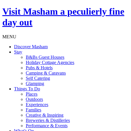
Visit
Masham
a peculierly fine
day out
MENU
Discover Masham
Stay
B&Bs Guest Houses
Holiday Cottage Agencies
Pubs & Hotels
Camping & Caravans
Self Catering
Glamping
Things To Do
Places
Outdoors
Experiences
Families
Creative & Inspiring
Breweries & Distilleries
Performance & Events
What’s On