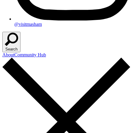
@visitmasham
Search
About
Community Hub