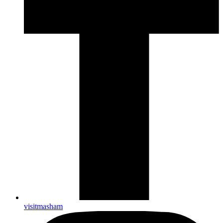
visitmasham