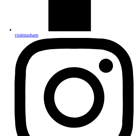
visitmasham