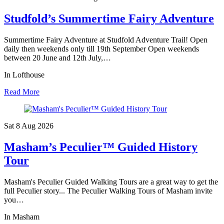
Studfold’s Summertime Fairy Adventure
Summertime Fairy Adventure at Studfold Adventure Trail! Open
daily then weekends only till 19th September Open weekends
between 20 June and 12th July,…
In Lofthouse
Read More
Sat 8 Aug
2026
Masham’s Peculier™ Guided History
Tour
Masham's Peculier Guided Walking Tours are a great way to get the
full Peculier story... The Peculier Walking Tours of Masham invite
you…
In Masham