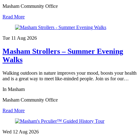
Masham Community Office
Read More
Tue 11 Aug
2026
Masham Strollers – Summer Evening
Walks
Walking outdoors in nature improves your mood, boosts your health
and is a great way to meet like-minded people. Join us for our…
In Masham
Masham Community Office
Read More
Wed 12 Aug
2026