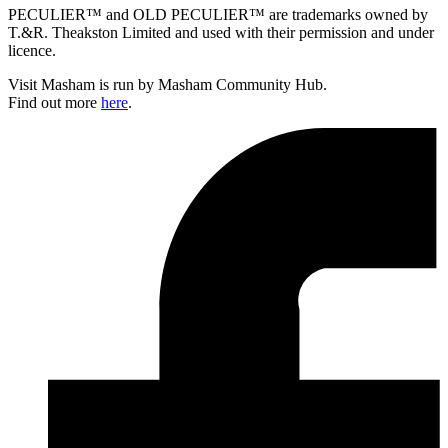
PECULIER™ and OLD PECULIER™ are trademarks owned by
T.&R. Theakston Limited and used with their permission and under
licence.
Visit Masham is run by Masham Community Hub.
Find out more
here
.