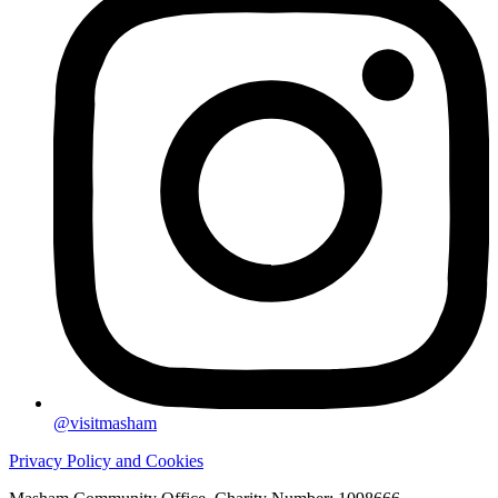
@visitmasham
Privacy Policy and Cookies