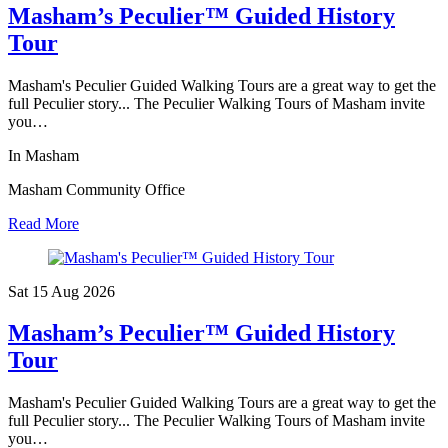
Masham’s Peculier™ Guided History
Tour
Masham's Peculier Guided Walking Tours are a great way to get the
full Peculier story... The Peculier Walking Tours of Masham invite
you…
In Masham
Masham Community Office
Read More
Sat 15 Aug
2026
Masham’s Peculier™ Guided History
Tour
Masham's Peculier Guided Walking Tours are a great way to get the
full Peculier story... The Peculier Walking Tours of Masham invite
you…