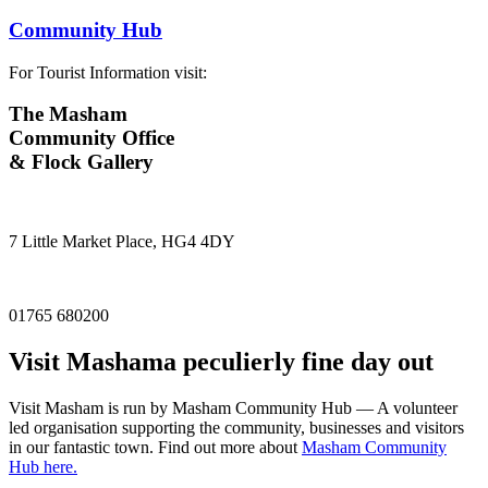
Community Hub
For Tourist Information visit:
The Masham
Community Office
& Flock Gallery
7 Little Market Place, HG4 4DY
01765 680200
Visit
Masham
a peculierly fine day out
Visit Masham is run by Masham Community Hub — A volunteer
led organisation supporting the community, businesses and visitors
in our fantastic town. Find out more about
Masham Community
Hub here.