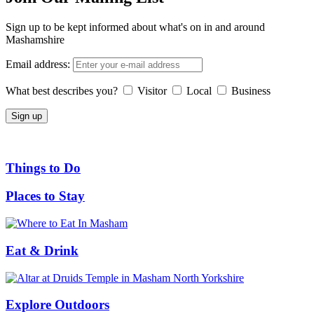
Sign up to be kept informed about what's on in and around
Mashamshire
Email address:
What best describes you?
Visitor
Local
Business
Things to Do
Places to Stay
Eat & Drink
Explore Outdoors