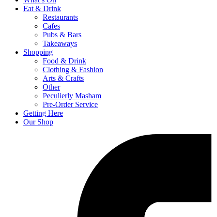
Eat & Drink
Restaurants
Cafes
Pubs & Bars
Takeaways
Shopping
Food & Drink
Clothing & Fashion
Arts & Crafts
Other
Peculierly Masham
Pre-Order Service
Getting Here
Our Shop