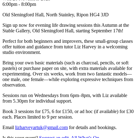
6:00pm - 8:00pm
Old Sleningford Hall, North Stainley, Ripon HG4 3JD
Sign up now for evening life drawing sessions this Autumn at the
Stable Gallery, Old Sleningford Hall, starting September 17th!
Perfect for both beginners and improvers, these small-group classes
offer tuition and guidance from tutor Liz Harvey in a welcoming
studio environment.
Bring your own basic materials (such as charcoal, pencils, or soft
pastels) or purchase paper on site, with extra materials available for
experimenting. Over six weeks, work from two fantastic models—
one male, one female—while exploring expressive techniques from
observation.
Sessions run on Wednesdays from 6pm–8pm, with Liz available
from 5.30pm for individual support.
Book 3 sessions for £75, 6 for £150, or ad hoc (if available) for £30
each. Places limited to 9 per session.
Email
lizharveyartuk@gmail.com
for details and bookings.
Is this your event?
Suggest an edit.
All What’s On