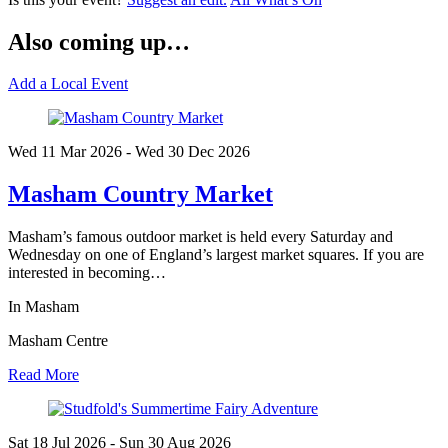
Also coming up…
Add a Local Event
Wed 11 Mar
2026
- Wed 30 Dec
2026
Masham Country Market
Masham’s famous outdoor market is held every Saturday and
Wednesday on one of England’s largest market squares. If you are
interested in becoming…
In Masham
Masham Centre
Read More
Sat 18 Jul
2026
- Sun 30 Aug
2026