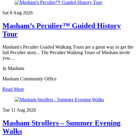
Sat 8 Aug
2026
Masham’s Peculier™ Guided History
Tour
Masham's Peculier Guided Walking Tours are a great way to get the
full Peculier story... The Peculier Walking Tours of Masham invite
you…
In Masham
Masham Community Office
Read More
Tue 11 Aug
2026
Masham Strollers – Summer Evening
Walks