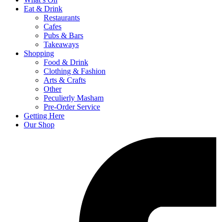
Eat & Drink
Restaurants
Cafes
Pubs & Bars
Takeaways
Shopping
Food & Drink
Clothing & Fashion
Arts & Crafts
Other
Peculierly Masham
Pre-Order Service
Getting Here
Our Shop