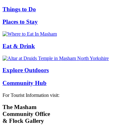
Things to Do
Places to Stay
Eat & Drink
Explore Outdoors
Community Hub
For Tourist Information visit:
The Masham
Community Office
& Flock Gallery