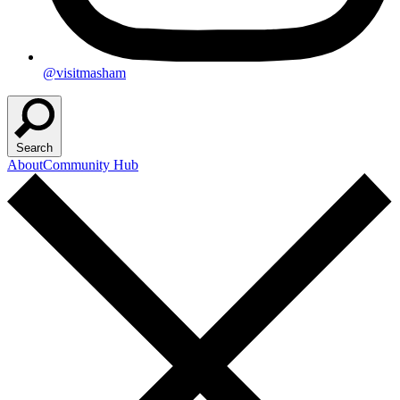
@visitmasham
Search
About
Community Hub