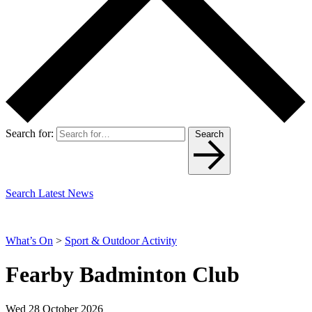
Search for:
Search
Search Latest News
What’s On
>
Sport & Outdoor Activity
Fearby Badminton Club
Wed 28 October 2026