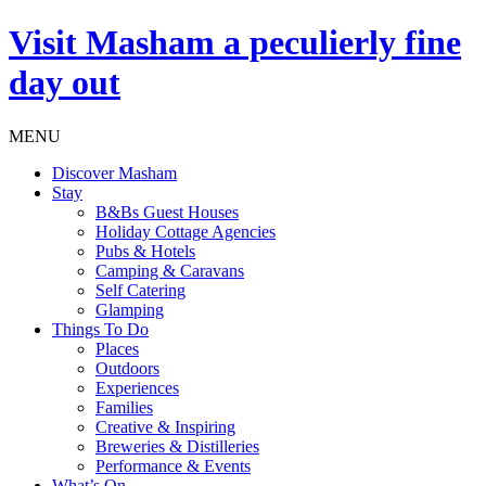
Visit
Masham
a peculierly fine
day out
MENU
Discover Masham
Stay
B&Bs Guest Houses
Holiday Cottage Agencies
Pubs & Hotels
Camping & Caravans
Self Catering
Glamping
Things To Do
Places
Outdoors
Experiences
Families
Creative & Inspiring
Breweries & Distilleries
Performance & Events
What’s On