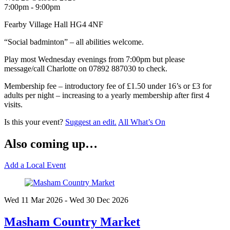
7:00pm - 9:00pm
Fearby Village Hall HG4 4NF
“Social badminton” – all abilities welcome.
Play most Wednesday evenings from 7:00pm but please
message/call Charlotte on 07892 887030 to check.
Membership fee – introductory fee of £1.50 under 16’s or £3 for
adults per night – increasing to a yearly membership after first 4
visits.
Is this your event?
Suggest an edit.
All What’s On
Also coming up…
Add a Local Event
Wed 11 Mar
2026
- Wed 30 Dec
2026
Masham Country Market