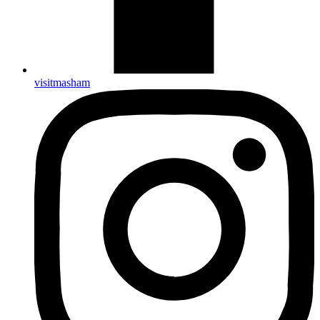
visitmasham