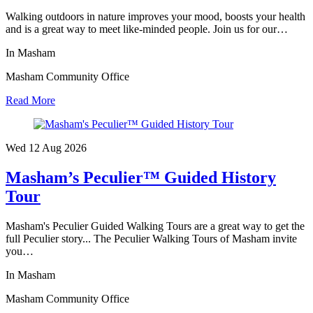
Walking outdoors in nature improves your mood, boosts your health
and is a great way to meet like-minded people. Join us for our…
In Masham
Masham Community Office
Read More
Wed 12 Aug
2026
Masham’s Peculier™ Guided History
Tour
Masham's Peculier Guided Walking Tours are a great way to get the
full Peculier story... The Peculier Walking Tours of Masham invite
you…
In Masham
Masham Community Office