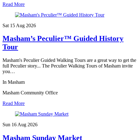
Read More
Sat 15 Aug
2026
Masham’s Peculier™ Guided History
Tour
Masham's Peculier Guided Walking Tours are a great way to get the
full Peculier story... The Peculier Walking Tours of Masham invite
you…
In Masham
Masham Community Office
Read More
Sun 16 Aug
2026
Masham Sunday Market