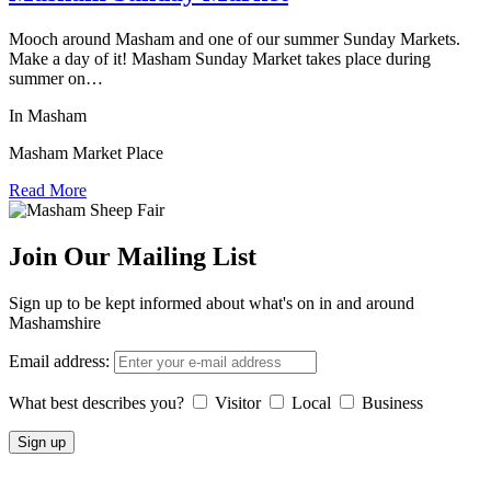
Mooch around Masham and one of our summer Sunday Markets.
Make a day of it! Masham Sunday Market takes place during
summer on…
In Masham
Masham Market Place
Read More
Join Our Mailing List
Sign up to be kept informed about what's on in and around
Mashamshire
Email address:
What best describes you?
Visitor
Local
Business