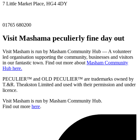
7 Little Market Place, HG4 4DY
01765 680200
Visit
Masham
a peculierly fine day out
Visit Masham is run by Masham Community Hub — A volunteer
led organisation supporting the community, businesses and visitors
in our fantastic town. Find out more about
Masham Community
Hub here.
PECULIER™ and OLD PECULIER™ are trademarks owned by
T.&R. Theakston Limited and used with their permission and under
licence.
Visit Masham is run by Masham Community Hub.
Find out more
here
.