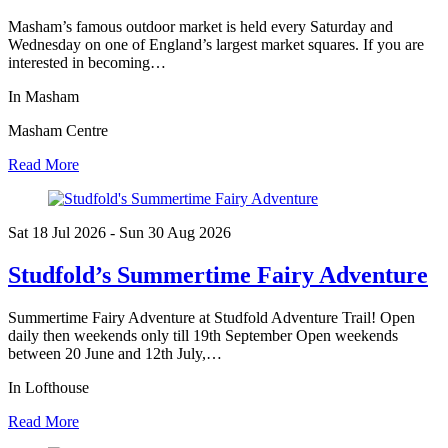
Masham’s famous outdoor market is held every Saturday and
Wednesday on one of England’s largest market squares. If you are
interested in becoming…
In Masham
Masham Centre
Read More
Sat 18 Jul
2026
- Sun 30 Aug
2026
Studfold’s Summertime Fairy Adventure
Summertime Fairy Adventure at Studfold Adventure Trail! Open
daily then weekends only till 19th September Open weekends
between 20 June and 12th July,…
In Lofthouse
Read More