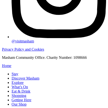
@visitmasham
Privacy Policy and Cookies
Masham Community Office. Charity Number: 1098666
Home
Stay
Discover Masham
Explore
What’s On
Eat & Drink
Shopping
Getting Here
Our Shop