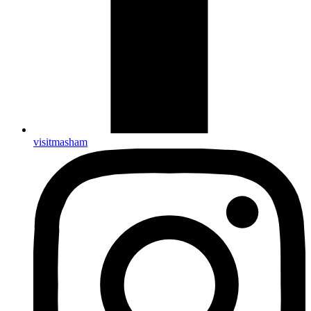
visitmasham