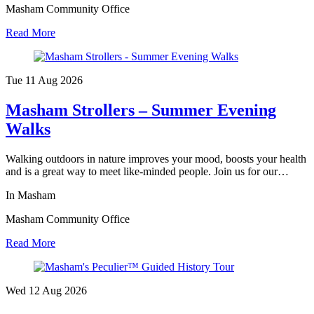
Masham Community Office
Read More
Tue 11 Aug
2026
Masham Strollers – Summer Evening
Walks
Walking outdoors in nature improves your mood, boosts your health
and is a great way to meet like-minded people. Join us for our…
In Masham
Masham Community Office
Read More
Wed 12 Aug
2026