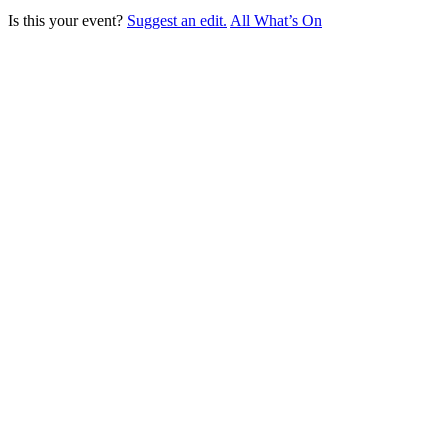
Is this your event?
Suggest an edit.
All What’s On