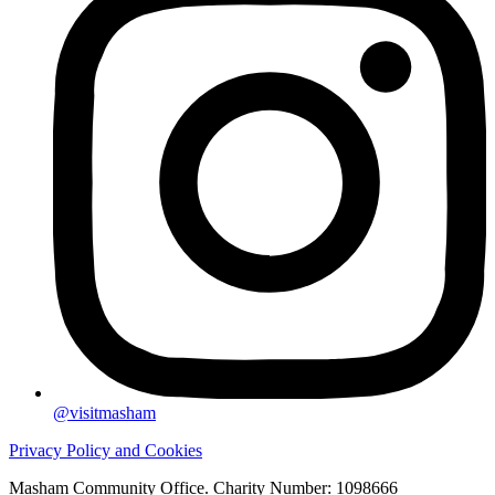
@visitmasham
Privacy Policy and Cookies
Masham Community Office. Charity Number: 1098666