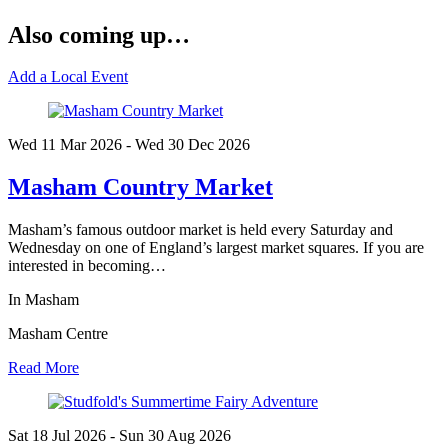
Also coming up…
Add a Local Event
Wed 11 Mar
2026
- Wed 30 Dec
2026
Masham Country Market
Masham’s famous outdoor market is held every Saturday and
Wednesday on one of England’s largest market squares. If you are
interested in becoming…
In Masham
Masham Centre
Read More
Sat 18 Jul
2026
- Sun 30 Aug
2026