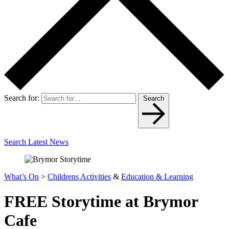
Search for:
Search
Search Latest News
What’s On
>
Childrens Activities
&
Education & Learning
FREE Storytime at Brymor
Cafe