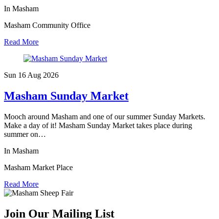
In Masham
Masham Community Office
Read More
Sun 16 Aug
2026
Masham Sunday Market
Mooch around Masham and one of our summer Sunday Markets.
Make a day of it! Masham Sunday Market takes place during
summer on…
In Masham
Masham Market Place
Read More
Join Our Mailing List