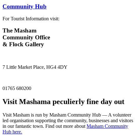
Community Hub
For Tourist Information visit:
The Masham
Community Office
& Flock Gallery
7 Little Market Place, HG4 4DY
01765 680200
Visit
Masham
a peculierly fine day out
Visit Masham is run by Masham Community Hub — A volunteer
led organisation supporting the community, businesses and visitors
in our fantastic town. Find out more about
Masham Community
Hub here.