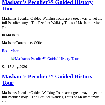
Masham’s Peculier™ Guided History
Tour
Masham's Peculier Guided Walking Tours are a great way to get the
full Peculier story... The Peculier Walking Tours of Masham invite
you…
In Masham
Masham Community Office
Read More
Sat 15 Aug
2026
Masham’s Peculier™ Guided History
Tour
Masham's Peculier Guided Walking Tours are a great way to get the
full Peculier story... The Peculier Walking Tours of Masham invite
you…