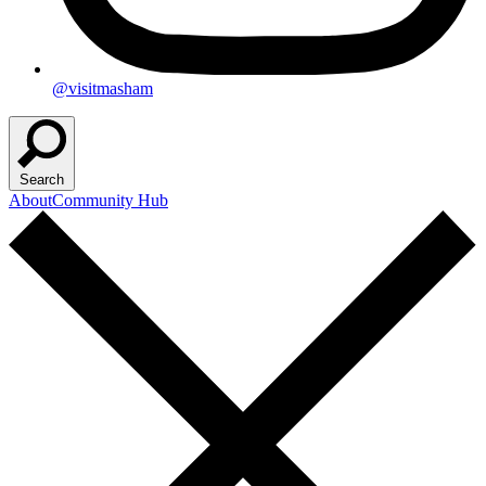
@visitmasham
Search
About
Community Hub