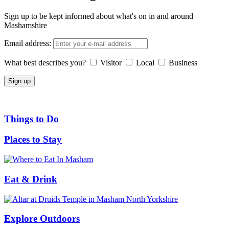
Sign up to be kept informed about what's on in and around
Mashamshire
Email address:
What best describes you?
Visitor
Local
Business
Things to Do
Places to Stay
Eat & Drink
Explore Outdoors