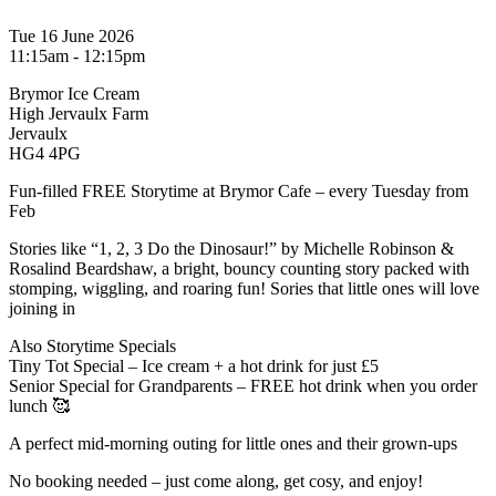
Tue 16 June 2026
11:15am - 12:15pm
Brymor Ice Cream
High Jervaulx Farm
Jervaulx
HG4 4PG
Fun-filled FREE Storytime at Brymor Cafe – every Tuesday from
Feb
Stories like “1, 2, 3 Do the Dinosaur!” by Michelle Robinson &
Rosalind Beardshaw, a bright, bouncy counting story packed with
stomping, wiggling, and roaring fun! Sories that little ones will love
joining in
Also Storytime Specials
Tiny Tot Special – Ice cream + a hot drink for just £5
Senior Special for Grandparents – FREE hot drink when you order
lunch 🥰
A perfect mid-morning outing for little ones and their grown-ups
No booking needed – just come along, get cosy, and enjoy!