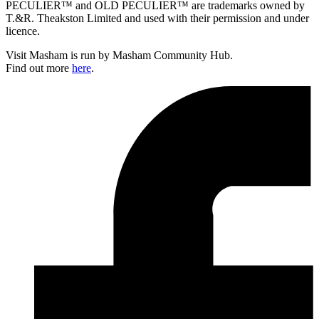
PECULIER™ and OLD PECULIER™ are trademarks owned by
T.&R. Theakston Limited and used with their permission and under
licence.
Visit Masham is run by Masham Community Hub.
Find out more
here
.