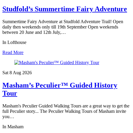
Studfold’s Summertime Fairy Adventure
Summertime Fairy Adventure at Studfold Adventure Trail! Open
daily then weekends only till 19th September Open weekends
between 20 June and 12th July,…
In Lofthouse
Read More
Sat 8 Aug
2026
Masham’s Peculier™ Guided History
Tour
Masham's Peculier Guided Walking Tours are a great way to get the
full Peculier story... The Peculier Walking Tours of Masham invite
you…
In Masham