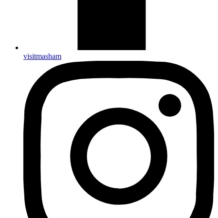
visitmasham