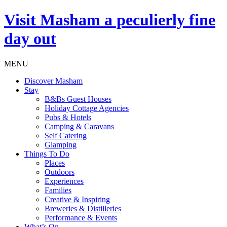
Visit
Masham
a peculierly fine
day out
MENU
Discover Masham
Stay
B&Bs Guest Houses
Holiday Cottage Agencies
Pubs & Hotels
Camping & Caravans
Self Catering
Glamping
Things To Do
Places
Outdoors
Experiences
Families
Creative & Inspiring
Breweries & Distilleries
Performance & Events
What’s On