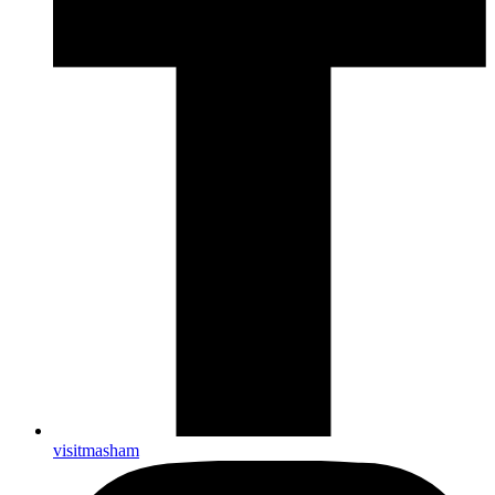
visitmasham