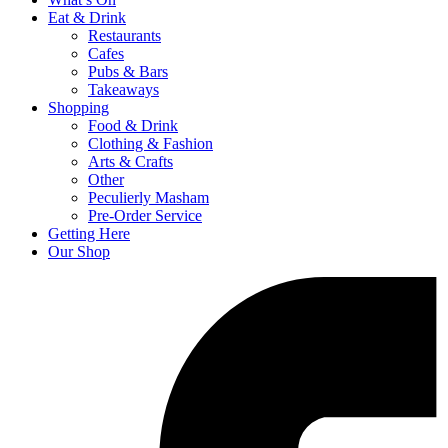
Eat & Drink
Restaurants
Cafes
Pubs & Bars
Takeaways
Shopping
Food & Drink
Clothing & Fashion
Arts & Crafts
Other
Peculierly Masham
Pre-Order Service
Getting Here
Our Shop