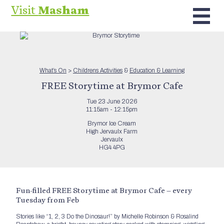
Visit
Masham
What’s On
>
Childrens Activities
&
Education & Learning
FREE Storytime at Brymor Cafe
Tue 23 June 2026
11:15am - 12:15pm
Brymor Ice Cream
High Jervaulx Farm
Jervaulx
HG4 4PG
Fun-filled FREE Storytime at Brymor Cafe – every
Tuesday from Feb
Stories like “1, 2, 3 Do the Dinosaur!” by Michelle Robinson & Rosalind