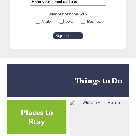
What best describes you?
Visitor
Local
Business
Things to Do
Places to
Stay