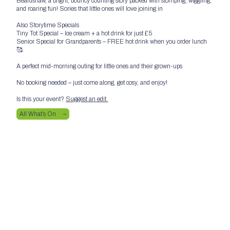
Beardshaw, a bright, bouncy counting story packed with stomping, wiggling,
and roaring fun! Sories that little ones will love joining in
Also Storytime Specials
Tiny Tot Special – Ice cream + a hot drink for just £5
Senior Special for Grandparents – FREE hot drink when you order lunch
🥰
A perfect mid-morning outing for little ones and their grown-ups
No booking needed – just come along, get cosy, and enjoy!
Is this your event?
Suggest an edit.
All What’s On