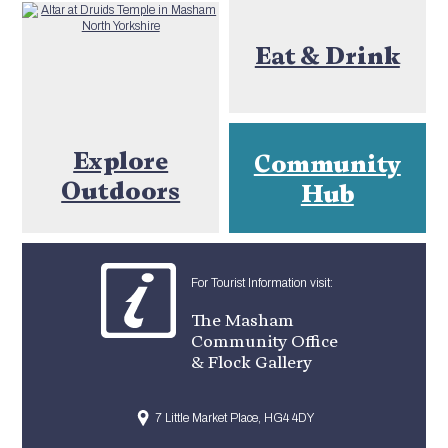
Eat & Drink
Explore
Community
Outdoors
Hub
For Tourist Information visit:
The Masham
Community Office
& Flock Gallery
7 Little Market Place, HG4 4DY