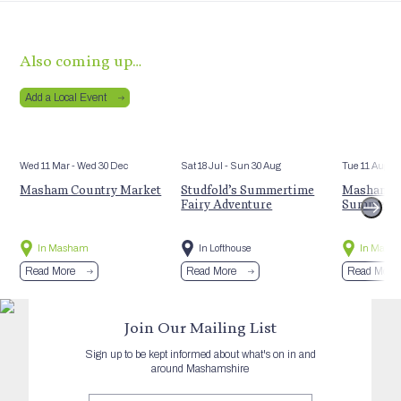
Also coming up…
Add a Local Event
Wed 11 Mar
- Wed 30 Dec
Sat 18 Jul
- Sun 30 Aug
Tue 11 Aug
Masham Country Market
Studfold’s Summertime
Masham St
Fairy Adventure
Summer E
In Masham
In Lofthouse
In Mash
Read More
Read More
Read More
Join Our Mailing List
Sign up to be kept informed about what's on in and
around Mashamshire