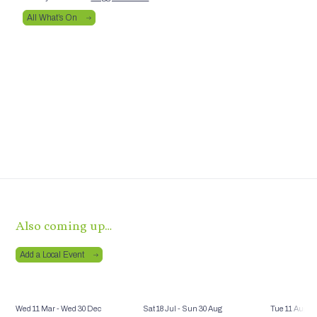
All What’s On
Also coming up…
Add a Local Event
Wed 11 Mar
- Wed 30 Dec
Sat 18 Jul
- Sun 30 Aug
Tue 11 Aug