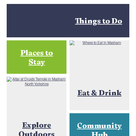
Things to Do
Places to
Stay
Eat & Drink
Explore
Community
Outdoors
Hub