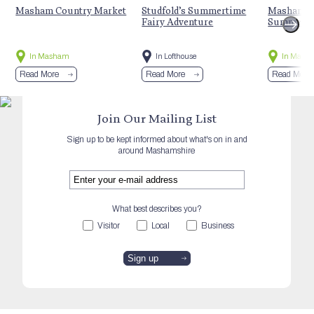
Masham Country Market
Studfold’s Summertime
Masham St
Fairy Adventure
Summer E
In Masham
In Lofthouse
In Mash
Read More
Read More
Read More
Join Our Mailing List
Sign up to be kept informed about what's on in and
around Mashamshire
What best describes you?
Visitor
Local
Business