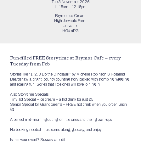
Tue 3 November 2026
11:15am - 12:15pm
Brymor Ice Cream
High Jervaulx Farm
Jervaulx
HG4 4PG
Fun-filled FREE Storytime at Brymor Cafe – every
Tuesday from Feb
Stories like “1, 2, 3 Do the Dinosaur!” by Michelle Robinson & Rosalind
Beardshaw, a bright, bouncy counting story packed with stomping, wiggling,
and roaring fun! Sories that little ones will love joining in
Also Storytime Specials
Tiny Tot Special – Ice cream + a hot drink for just £5
Senior Special for Grandparents – FREE hot drink when you order lunch
🥰
A perfect mid-morning outing for little ones and their grown-ups
No booking needed – just come along, get cosy, and enjoy!
Is this your event?
Suggest an edit.