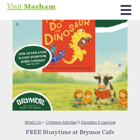
Visit
Masham
What’s On
>
Childrens Activities
&
Education & Learning
FREE Storytime at Brymor Cafe