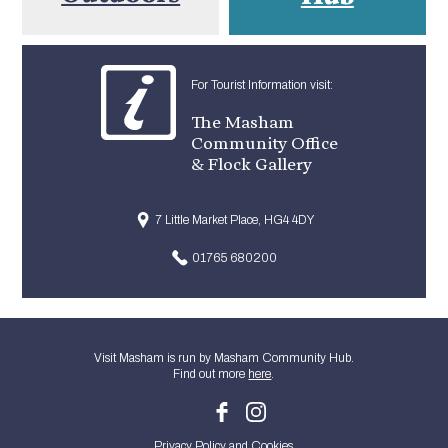
For Tourist Information visit:
The Masham
Community Office
& Flock Gallery
7 Little Market Place, HG4 4DY
01765 680200
Visit Masham is run by Masham Community Hub.
Find out more
here
.
Privacy Policy and Cookies