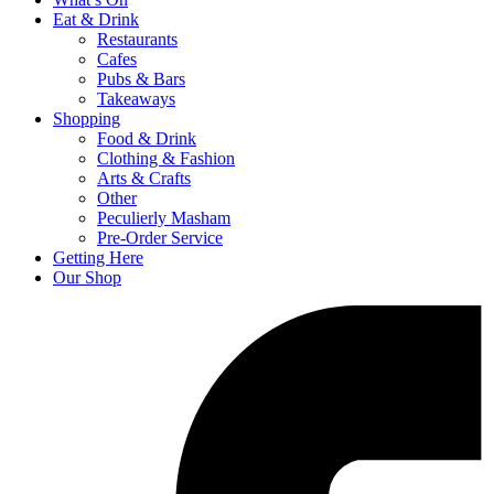
Eat & Drink
Restaurants
Cafes
Pubs & Bars
Takeaways
Shopping
Food & Drink
Clothing & Fashion
Arts & Crafts
Other
Peculierly Masham
Pre-Order Service
Getting Here
Our Shop