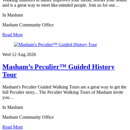
and is a great way to meet like-minded people. Join us for our…
In Masham
Masham Community Office
Read More
Wed 12 Aug
2026
Masham’s Peculier™ Guided History
Tour
Masham's Peculier Guided Walking Tours are a great way to get the
full Peculier story... The Peculier Walking Tours of Masham invite
you…
In Masham
Masham Community Office
Read More