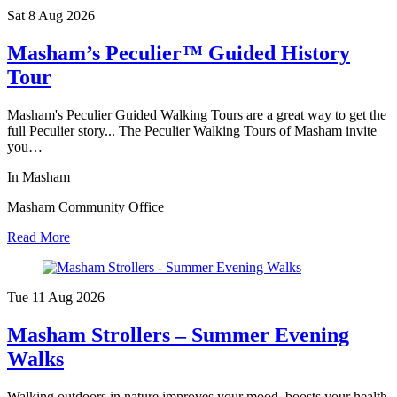
Sat 8 Aug
2026
Masham’s Peculier™ Guided History
Tour
Masham's Peculier Guided Walking Tours are a great way to get the
full Peculier story... The Peculier Walking Tours of Masham invite
you…
In Masham
Masham Community Office
Read More
Tue 11 Aug
2026
Masham Strollers – Summer Evening
Walks
Walking outdoors in nature improves your mood, boosts your health