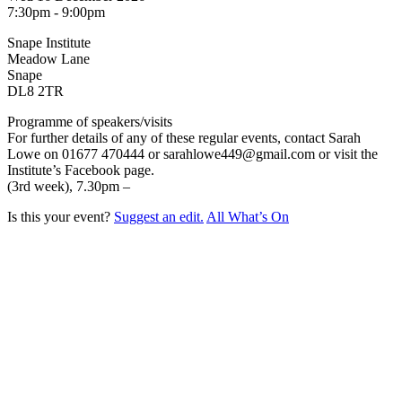
7:30pm - 9:00pm
Snape Institute
Meadow Lane
Snape
DL8 2TR
Programme of speakers/visits
For further details of any of these regular events, contact Sarah
Lowe on 01677 470444 or sarahlowe449@gmail.com or visit the
Institute’s Facebook page.
(3rd week), 7.30pm –
Is this your event?
Suggest an edit.
All What’s On