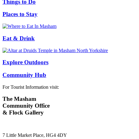
Things to Do
Places to Stay
Eat & Drink
Explore Outdoors
Community Hub
For Tourist Information visit:
The Masham
Community Office
& Flock Gallery
7 Little Market Place, HG4 4DY