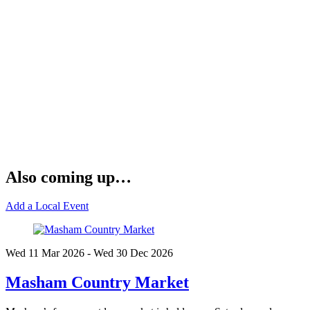
Also coming up…
Add a Local Event
Wed 11 Mar
2026
- Wed 30 Dec
2026
Masham Country Market