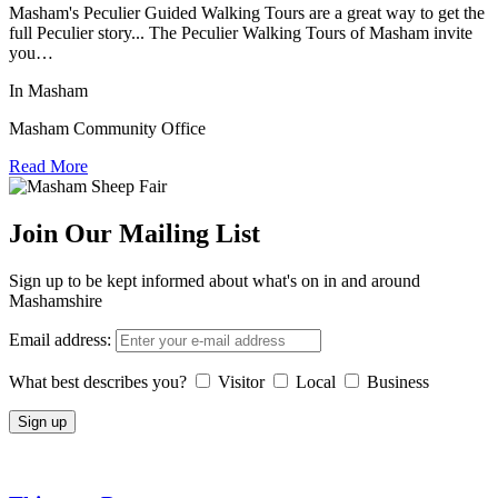
Masham's Peculier Guided Walking Tours are a great way to get the
full Peculier story... The Peculier Walking Tours of Masham invite
you…
In Masham
Masham Community Office
Read More
Join Our Mailing List
Sign up to be kept informed about what's on in and around
Mashamshire
Email address:
What best describes you?
Visitor
Local
Business