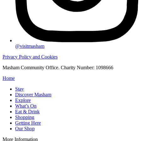
@visitmasham
Privacy Policy and Cookies
Masham Community Office. Charity Number: 1098666
Home
Stay
Discover Masham
Explore
What’s On
Eat & Drink
Shopping
Getting Here
Our Shop
More Information