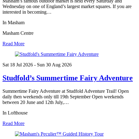
Masham’s famous outdoor market is held every Saturday and
Wednesday on one of England’s largest market squares. If you are
interested in becoming…
In Masham
Masham Centre
Read More
Sat 18 Jul
2026
- Sun 30 Aug
2026
Studfold’s Summertime Fairy Adventure
Summertime Fairy Adventure at Studfold Adventure Trail! Open
daily then weekends only till 19th September Open weekends
between 20 June and 12th July,…
In Lofthouse
Read More