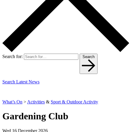
Search for:
Search
Search Latest News
What’s On
>
Activities
&
Sport & Outdoor Activity
Gardening Club
Wed 16 December 2026