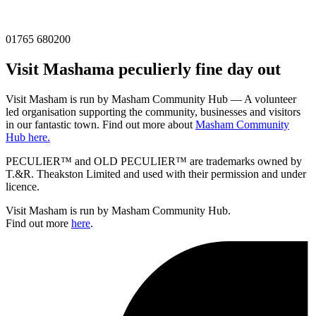
01765 680200
Visit
Masham
a peculierly fine day out
Visit Masham is run by Masham Community Hub — A volunteer
led organisation supporting the community, businesses and visitors
in our fantastic town. Find out more about
Masham Community
Hub here.
PECULIER™ and OLD PECULIER™ are trademarks owned by
T.&R. Theakston Limited and used with their permission and under
licence.
Visit Masham is run by Masham Community Hub.
Find out more
here
.