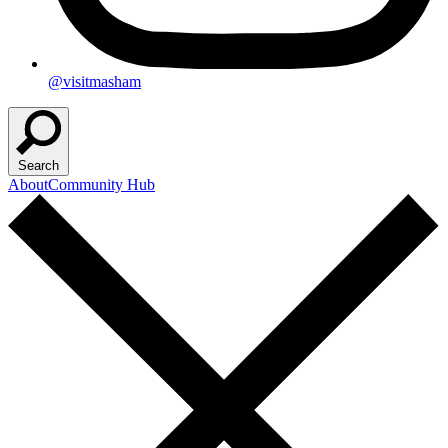
@visitmasham
Search
About
Community Hub