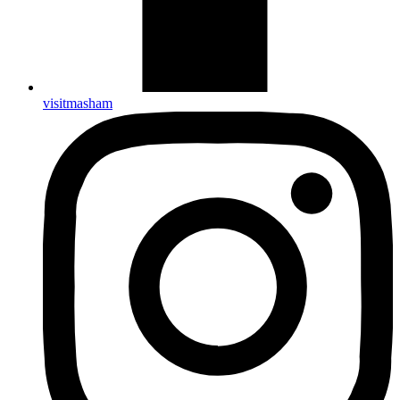
visitmasham