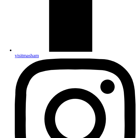
visitmasham