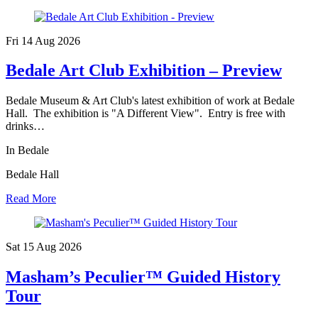
Fri 14 Aug
2026
Bedale Art Club Exhibition – Preview
Bedale Museum & Art Club's latest exhibition of work at Bedale
Hall. The exhibition is "A Different View". Entry is free with
drinks…
In Bedale
Bedale Hall
Read More
Sat 15 Aug
2026
Masham’s Peculier™ Guided History
Tour