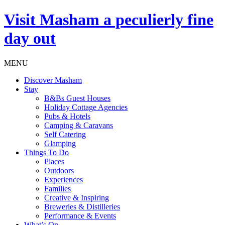
Visit
Masham
a peculierly fine
day out
MENU
Discover Masham
Stay
B&Bs Guest Houses
Holiday Cottage Agencies
Pubs & Hotels
Camping & Caravans
Self Catering
Glamping
Things To Do
Places
Outdoors
Experiences
Families
Creative & Inspiring
Breweries & Distilleries
Performance & Events
What’s On