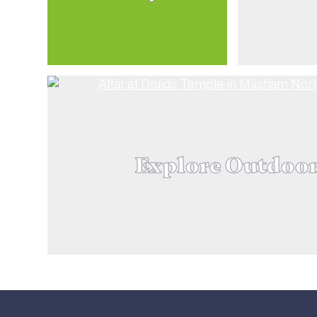
Explore Outdoo