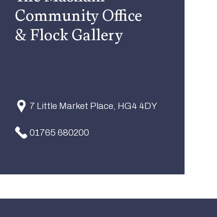
Community Office
& Flock Gallery
7 Little Market Place, HG4 4DY
01765 680200