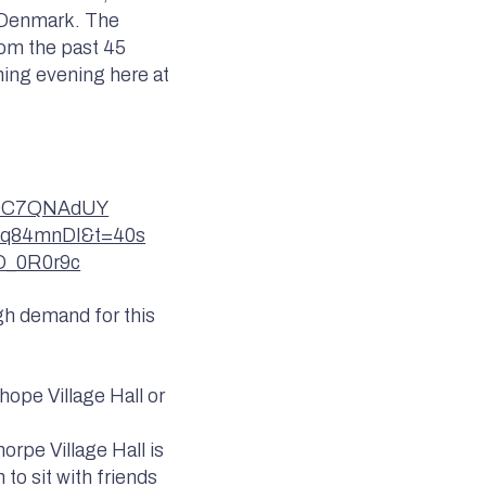
d Denmark. The
rom the past 45
ning evening here at
NH0C7QNAdUY
5tq84mnDI&t=40s
bD_0R0r9c
igh demand for this
hope Village Hall or
rpe Village Hall is
 to sit with friends