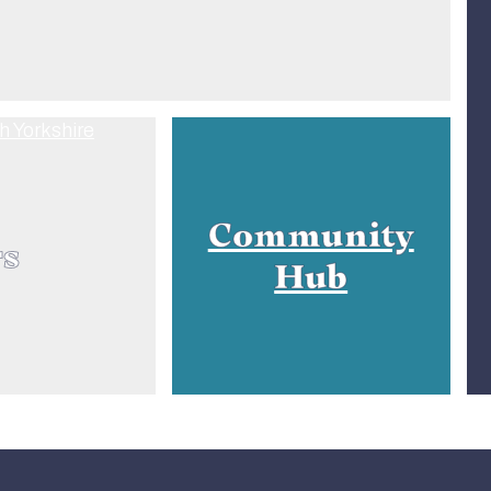
Community
rs
Hub