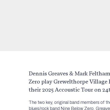
Dennis Greaves & Mark Feltham
Zero play Grewelthorpe Village H
their 2025 Accoustic Tour on 24
The two key, original band members of th
blues/rock band Nine Below Zero, Greave