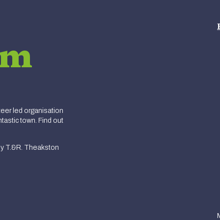
am
er led organisation
tastic town. Find out
y T.&R. Theakston