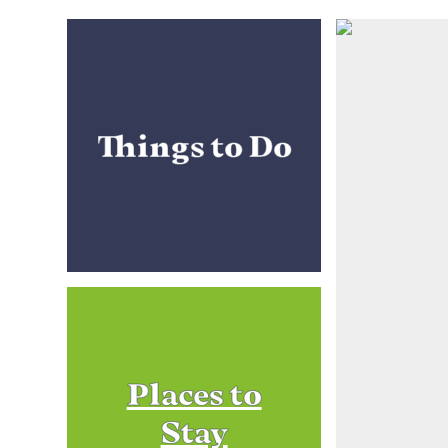
Things to Do
Places to
Stay