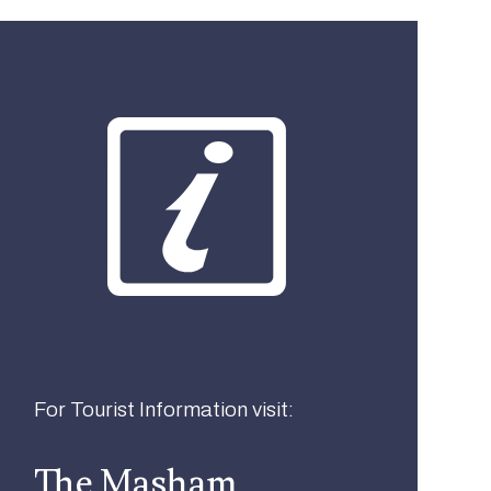
What best describes you?
Visitor
Local
Business
For Tourist Information visit:
The Masham