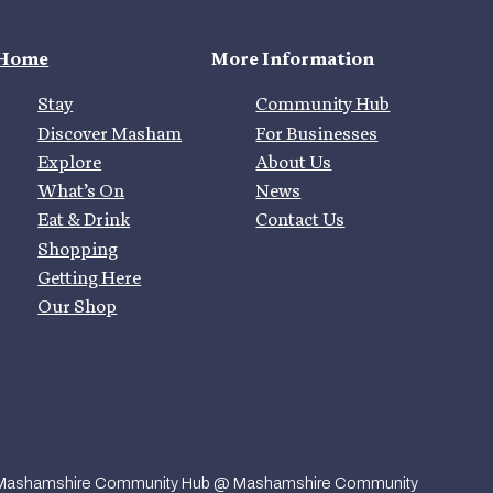
Home
More Information
Stay
Community Hub
Discover Masham
For Businesses
Explore
About Us
What’s On
News
Eat & Drink
Contact Us
Shopping
Getting Here
Our Shop
Mashamshire Community Hub @ Mashamshire Community