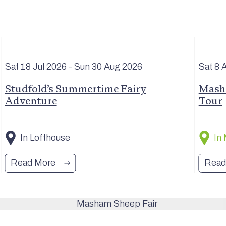
Sat 18 Jul
2026
- Sun 30 Aug
2026
Sat 8 
Studfold’s Summertime Fairy
Masha
Adventure
Tour
In Lofthouse
In
Read More
Read