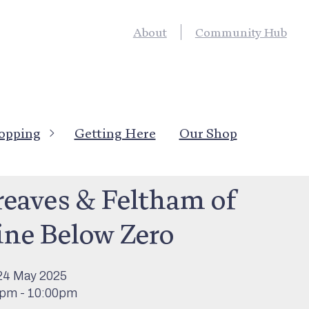
About
Community Hub
opping
Getting Here
Our Shop
’s On
>
Live Entertainment
reaves & Feltham of
ine Below Zero
24 May 2025
0pm - 10:00pm