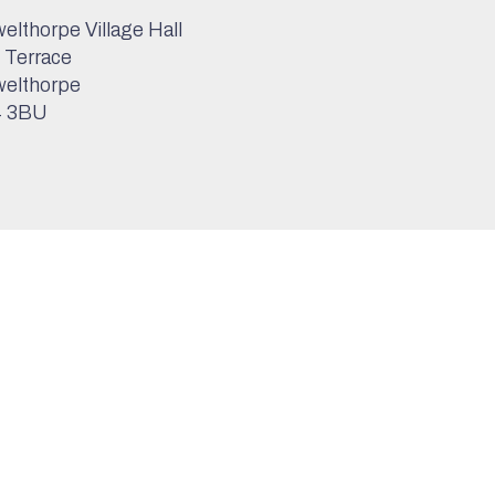
elthorpe Village Hall
 Terrace
elthorpe
 3BU