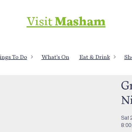
Visit
Masham
ings To Do
What’s On
Eat & Drink
Sh
What
G
N
Sat 
8:0