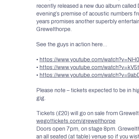
recently released a new duo album calle
evening’s premise of acoustic numbers f
years promises another superbly entertai
Grewelthorpe.
See the guys in action here…
•
https://www.youtube.com/watch?v=
•
https://www.youtube.com/watch?v=kV
•
https://www.youtube.com/watch?v=9a
Please note – tickets expected to be in h
gig.
Tickets (£20) will go on sale from Grewelt
wegottickets.com/grewelthorpe
Doors open 7pm, on stage 8pm. Greweltho
an all seated (at table) venue so if you wish