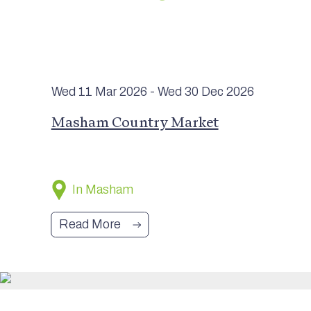
Wed 11 Mar
2026
- Wed 30 Dec
2026
Masham Country Market
In Masham
Read More