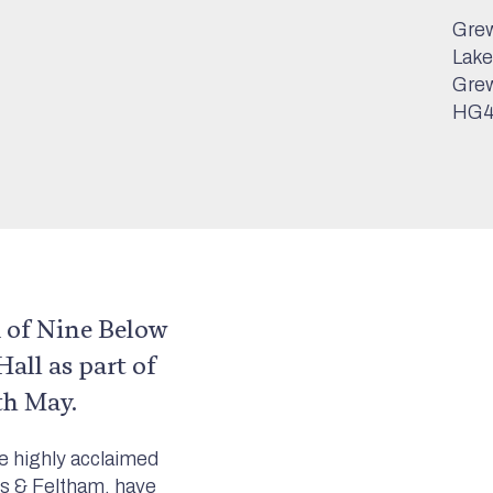
Grew
Lake
Grew
HG4
 of Nine Below
all as part of
th May.
e highly acclaimed
s & Feltham, have