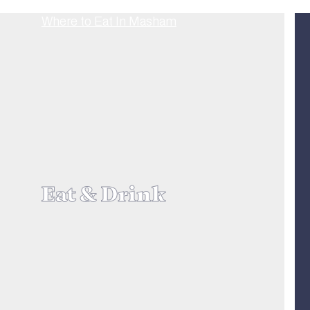
Eat & Drink