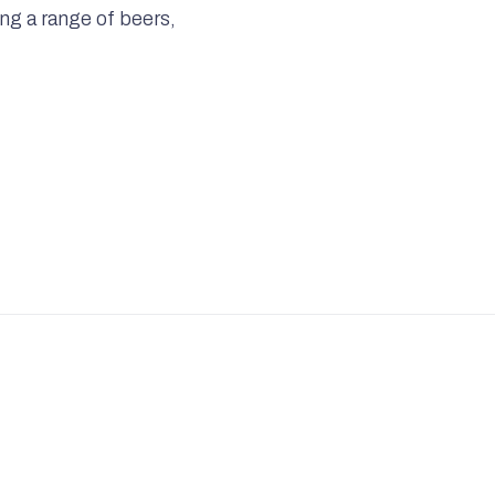
ling a range of beers,