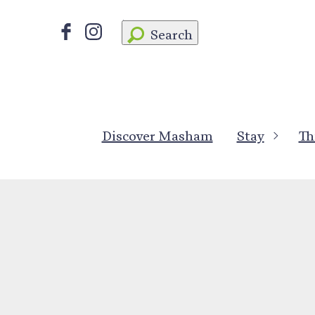
Search
Discover Masham
Stay
Th