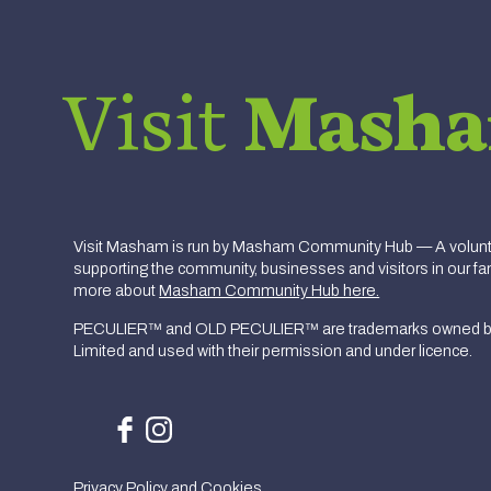
Visit
Mash
Visit Masham is run by Masham Community Hub — A volunte
supporting the community, businesses and visitors in our fan
more about
Masham Community Hub here.
PECULIER™ and OLD PECULIER™ are trademarks owned b
Limited and used with their permission and under licence.
Privacy Policy and Cookies