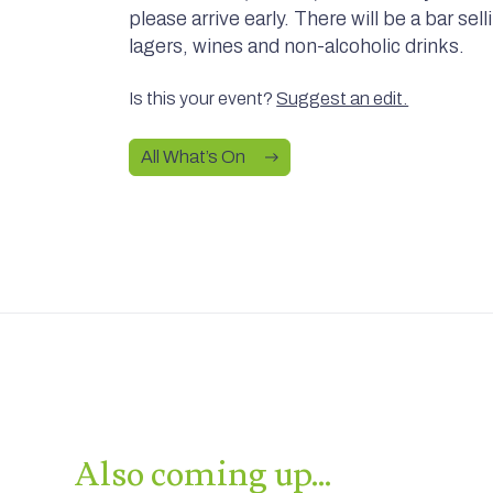
please arrive early. There will be a bar sel
lagers, wines and non-alcoholic drinks.
Is this your event?
Suggest an edit.
All What’s On
Also coming up…